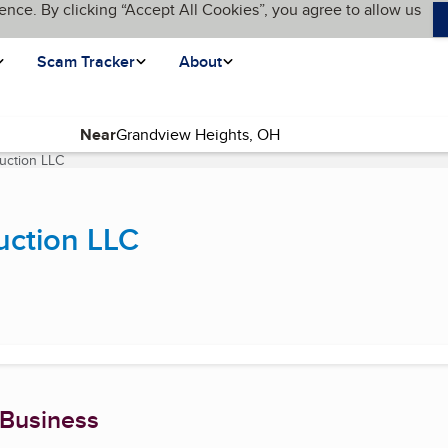
ence. By clicking “Accept All Cookies”, you agree to allow us
Scam Tracker
About
Near
uction LLC
(current page)
uction LLC
 Business