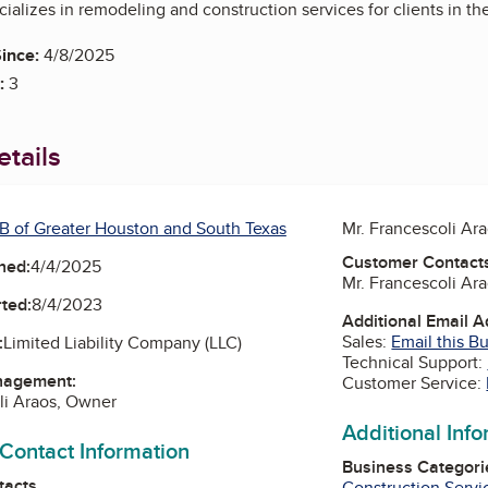
alizes in remodeling and construction services for clients in t
ince:
4/8/2025
:
3
tails
B of Greater Houston and South Texas
Mr. Francescoli Ar
Customer Contact
ned:
4/4/2025
Mr. Francescoli Ar
ted:
8/4/2023
Additional Email 
Sales:
Email this B
:
Limited Liability Company (LLC)
Technical Support:
nagement:
Customer Service:
li Araos, Owner
Additional Inf
 Contact Information
Business Categori
tacts
Construction Servi