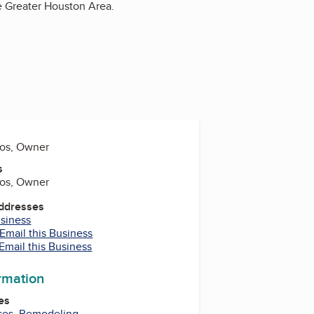
he Greater Houston Area.
aos, Owner
s
aos, Owner
Addresses
usiness
Email this Business
Email this Business
ormation
es
ces
,
Remodeling