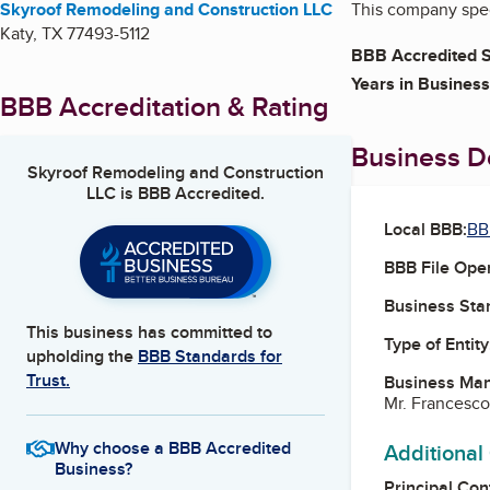
Skyroof Remodeling and Construction LLC
This company speci
Katy
,
TX
77493-5112
BBB Accredited S
Years in Business
BBB Accreditation & Rating
Business De
Skyroof Remodeling and Construction
LLC
is BBB Accredited.
Local BBB:
BB
BBB File Ope
Business Star
This business has committed to
Type of Entity
upholding the
BBB Standards for
Trust.
Business Ma
Mr. Francesco
Why choose a BBB Accredited
Additional
Business?
Principal Con