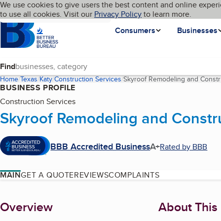
Cookies on BBB.org
We use cookies to give users the best content and online experi
My BBB
Language
to use all cookies. Visit our
Skip to main content
Privacy Policy
to learn more.
Homepage
Consumers
Businesses
Find
Home
Texas
Katy
Construction Services
Skyroof Remodeling and Constr
BUSINESS PROFILE
Construction Services
Skyroof Remodeling and Constr
BBB Accredited Business
A+
Rated by BBB
MAIN
GET A QUOTE
REVIEWS
COMPLAINTS
About
Overview
About This