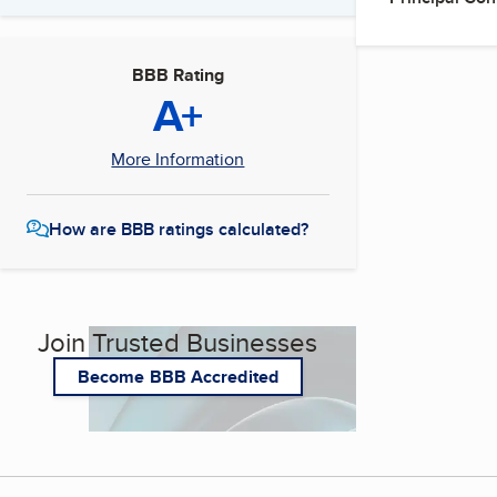
BBB Rating
A+
More Information
How are BBB ratings calculated?
Join Trusted Businesses
Become BBB Accredited