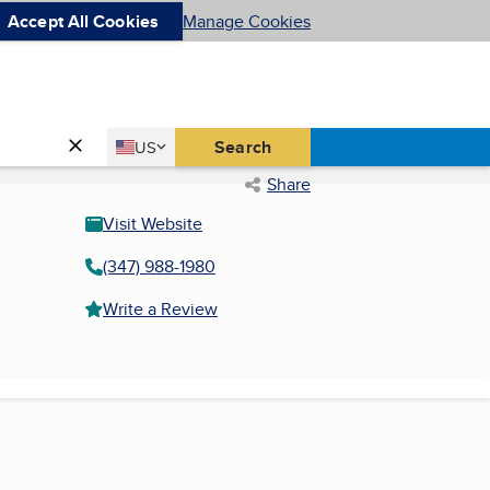
Accept All Cookies
Manage Cookies
Country
Search
US
United States
Share
Visit Website
(347) 988-1980
Write a Review