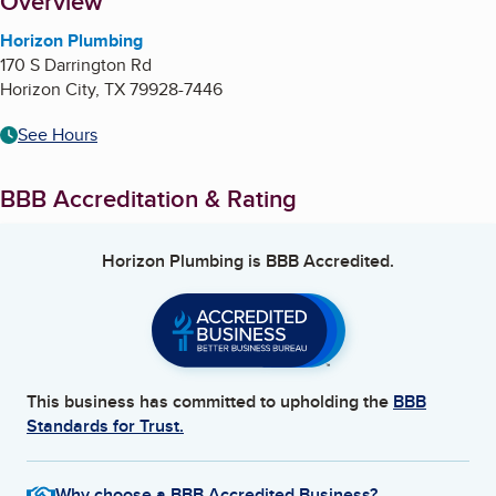
About
Overview
Horizon Plumbing
170 S Darrington Rd
Horizon City
,
TX
79928-7446
See Hours
BBB Accreditation & Rating
Horizon Plumbing
is BBB Accredited.
This business has committed to upholding the
BBB
Standards for Trust.
Why choose a BBB Accredited Business?