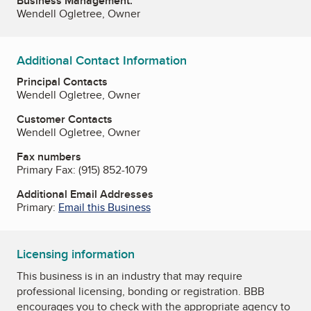
Business Management:
Wendell Ogletree, Owner
Additional Contact Information
Principal Contacts
Wendell Ogletree, Owner
Customer Contacts
Wendell Ogletree, Owner
Fax numbers
Primary Fax:
(915) 852-1079
Additional Email Addresses
Primary:
Email this Business
Licensing information
This business is in an industry that may require
professional licensing, bonding or registration. BBB
encourages you to check with the appropriate agency to