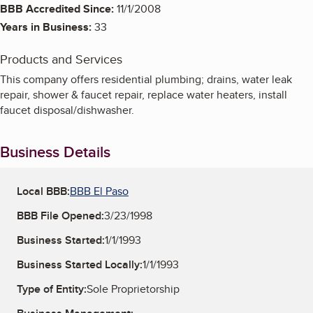
BBB Accredited Since:
11/1/2008
Years in Business:
33
Products and Services
This company offers residential plumbing; drains, water leak
repair, shower & faucet repair, replace water heaters, install
faucet disposal/dishwasher.
Business Details
Local BBB:
BBB El Paso
BBB File Opened:
3/23/1998
Business Started:
1/1/1993
Business Started Locally:
1/1/1993
Type of Entity:
Sole Proprietorship