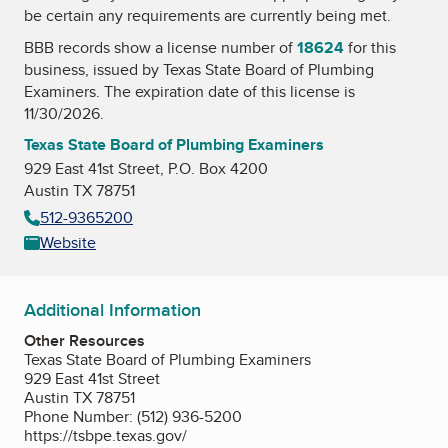
be certain any requirements are currently being met.
BBB records show a license number of
18624
for this
business, issued by
Texas State Board of Plumbing
Examiners
. The expiration date of this license is
11/30/2026.
Texas State Board of Plumbing Examiners
929 East 41st Street, P.O. Box 4200
Austin TX 78751
512-9365200
Website
Additional Information
Other Resources
Texas State Board of Plumbing Examiners
929 East 41st Street
Austin TX 78751
Phone Number: (512) 936-5200
https://tsbpe.texas.gov/