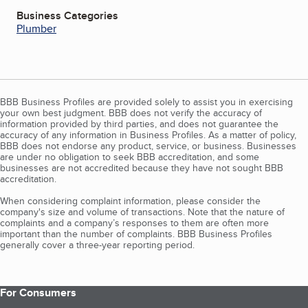
Business Categories
Plumber
BBB Business Profiles are provided solely to assist you in exercising
your own best judgment. BBB does not verify the accuracy of
information provided by third parties, and does not guarantee the
accuracy of any information in Business Profiles. As a matter of policy,
BBB does not endorse any product, service, or business. Businesses
are under no obligation to seek BBB accreditation, and some
businesses are not accredited because they have not sought BBB
accreditation.
When considering complaint information, please consider the
company's size and volume of transactions. Note that the nature of
complaints and a company’s responses to them are often more
important than the number of complaints. BBB Business Profiles
generally cover a three-year reporting period.
For Consumers