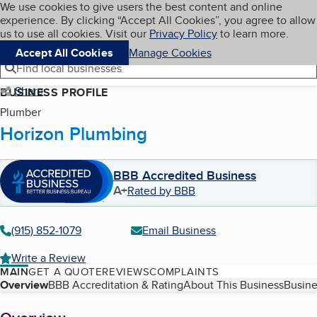
Cookies on BBB.org
We use cookies to give users the best content and online
My BBB
experience. By clicking “Accept All Cookies”, you agree to allow
Skip to main content
Navigation menu
Menu
us to use all cookies. Visit our
Privacy Policy
to learn more.
Accept All Cookies
Manage Cookies
Find local businesses
Share
BUSINESS PROFILE
Plumber
Horizon Plumbing
BBB Accredited Business
A+
Rated by BBB
(915) 852-1079
Email Business
Write a Review
MAIN
GET A QUOTE
REVIEWS
COMPLAINTS
Table of Contents
Overview
BBB Accreditation & Rating
About This Business
Busine