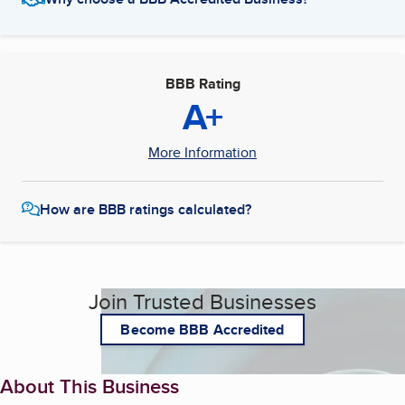
BBB Rating
A+
More Information
How are BBB ratings calculated?
Join Trusted Businesses
Become BBB Accredited
About This Business