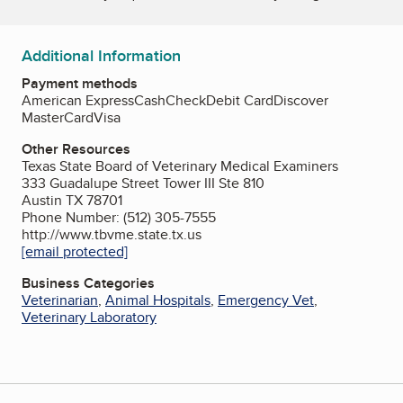
Additional Information
Payment methods
American Express
Cash
Check
Debit Card
Discover
MasterCard
Visa
Other Resources
Texas State Board of Veterinary Medical Examiners
333 Guadalupe Street Tower III Ste 810
Austin TX 78701
Phone Number: (512) 305-7555
http://www.tbvme.state.tx.us
[email protected]
Business Categories
Veterinarian
,
Animal Hospitals
,
Emergency Vet
,
Veterinary Laboratory