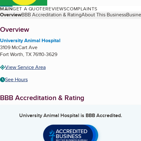
MAIN
GET A QUOTE
REVIEWS
COMPLAINTS
Table of Contents
Overview
BBB Accreditation & Rating
About This Business
Busine
About
Overview
University Animal Hospital
3109 McCart Ave
Fort Worth
,
TX
76110-3629
View Service Area
See Hours
BBB Accreditation & Rating
University Animal Hospital
is BBB Accredited.