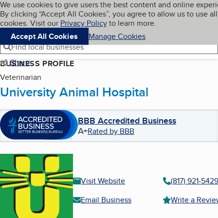
Cookies on BBB.org
We use cookies to give users the best content and online exper
My BBB
By clicking “Accept All Cookies”, you agree to allow us to use all
Skip to main content
Navigation menu
Menu
cookies. Visit our
Privacy Policy
to learn more.
Accept All Cookies
Manage Cookies
Find local businesses
Share
BUSINESS PROFILE
Veterinarian
University Animal Hospital
BBB Accredited Business
A+
Rated by BBB
Visit Website
(817) 921-542
Email Business
Write a Revi