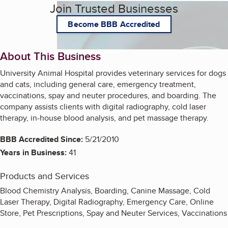
Join Trusted Businesses
Become BBB Accredited
About This Business
University Animal Hospital provides veterinary services for dogs
and cats, including general care, emergency treatment,
vaccinations, spay and neuter procedures, and boarding. The
company assists clients with digital radiography, cold laser
therapy, in-house blood analysis, and pet massage therapy.
BBB Accredited Since:
5/21/2010
Years in Business:
41
Products and Services
Blood Chemistry Analysis, Boarding, Canine Massage, Cold
Laser Therapy, Digital Radiography, Emergency Care, Online
Store, Pet Prescriptions, Spay and Neuter Services, Vaccinations