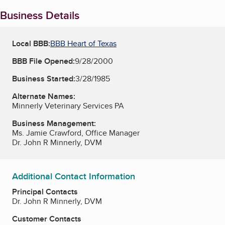
Business Details
Local BBB:
BBB Heart of Texas
BBB File Opened:
9/28/2000
Business Started:
3/28/1985
Alternate Names:
Minnerly Veterinary Services PA
Business Management:
Ms. Jamie Crawford, Office Manager
Dr. John R Minnerly, DVM
Additional Contact Information
Principal Contacts
Dr. John R Minnerly, DVM
Customer Contacts