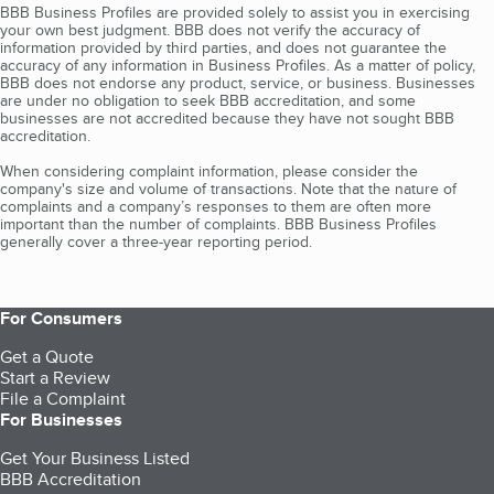
BBB Business Profiles are provided solely to assist you in exercising
your own best judgment. BBB does not verify the accuracy of
information provided by third parties, and does not guarantee the
accuracy of any information in Business Profiles. As a matter of policy,
BBB does not endorse any product, service, or business. Businesses
are under no obligation to seek BBB accreditation, and some
businesses are not accredited because they have not sought BBB
accreditation.
When considering complaint information, please consider the
company's size and volume of transactions. Note that the nature of
complaints and a company’s responses to them are often more
important than the number of complaints. BBB Business Profiles
generally cover a three-year reporting period.
For Consumers
Get a Quote
Start a Review
File a Complaint
For Businesses
Get Your Business Listed
BBB Accreditation