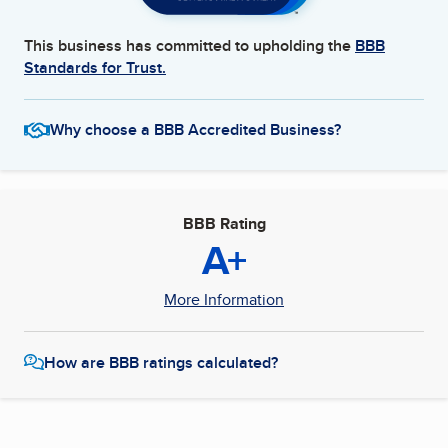
This business has committed to upholding the
BBB
Standards for Trust.
Why choose a BBB Accredited Business?
BBB Rating
A+
More Information
How are BBB ratings calculated?