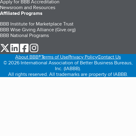
Apply for BBB Accreditation
Newsroom and Resources
Affiliated Programs
BBB Institute for Marketplace Trust
BBB Wise Giving Alliance (Give.org)
BBB National Programs
our Twitter (opens in a new tab)
our LinkedIn (opens in a new tab)
our Facebook (opens in a new tab)
our Instagram (opens in a new tab)
About BBB®
Terms of Use
Privacy Policy
Contact Us
© 2026 International Association of Better Business Bureaus,
Inc. (IABBB).
All rights reserved. All trademarks are property of IABBB.