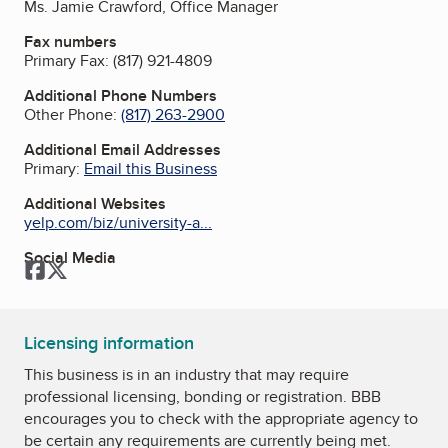
Ms. Jamie Crawford, Office Manager
Fax numbers
Primary Fax:
(817) 921-4809
Additional Phone Numbers
Other Phone:
(817) 263-2900
Additional Email Addresses
Primary:
Email this Business
Additional Websites
yelp.com/biz/university-a...
Social Media
Facebook
Twitter
Licensing information
This business is in an industry that may require
professional licensing, bonding or registration. BBB
encourages you to check with the appropriate agency to
be certain any requirements are currently being met.