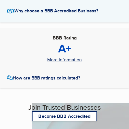
Why choose a BBB Accredited Business?
BBB Rating
A+
More Information
How are BBB ratings calculated?
Join Trusted Businesses
Become BBB Accredited