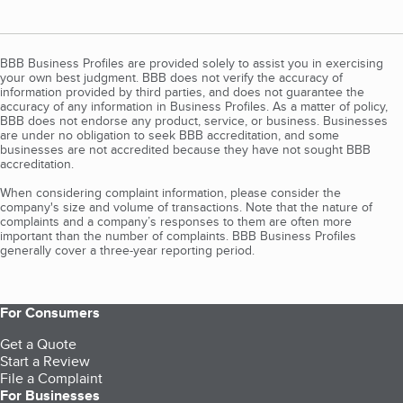
BBB Business Profiles are provided solely to assist you in exercising
your own best judgment. BBB does not verify the accuracy of
information provided by third parties, and does not guarantee the
accuracy of any information in Business Profiles. As a matter of policy,
BBB does not endorse any product, service, or business. Businesses
are under no obligation to seek BBB accreditation, and some
businesses are not accredited because they have not sought BBB
accreditation.
When considering complaint information, please consider the
company's size and volume of transactions. Note that the nature of
complaints and a company’s responses to them are often more
important than the number of complaints. BBB Business Profiles
generally cover a three-year reporting period.
For Consumers
Get a Quote
Start a Review
File a Complaint
For Businesses