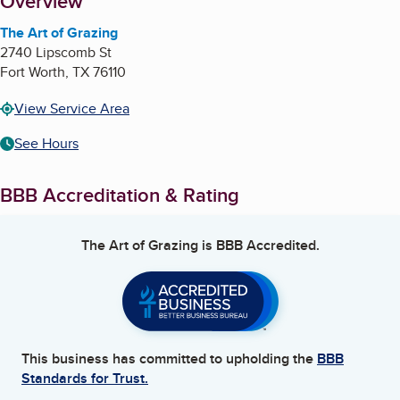
About
Overview
The Art of Grazing
2740 Lipscomb St
Fort Worth
,
TX
76110
View Service Area
See Hours
BBB Accreditation & Rating
The Art of Grazing
is BBB Accredited.
This business has committed to upholding the
BBB
Standards for Trust.