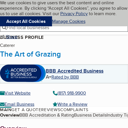
Cookies on BBB.org
We use cookies to give users the best content and online
My BBB
experience. By clicking “Accept All Cookies”, you agree to allow
Skip to main content
Navigation menu
Menu
us to use all cookies. Visit our
Privacy Policy
to learn more.
Accept All Cookies
Manage Cookies
Find local businesses
Share
BUSINESS PROFILE
Caterer
The Art of Grazing
BBB Accredited Business
A+
Rated by BBB
Visit Website
(817) 918-9900
Email Business
Write a Review
MAIN
GET A QUOTE
REVIEWS
COMPLAINTS
Table of Contents
Overview
BBB Accreditation & Rating
Business Details
Industry T