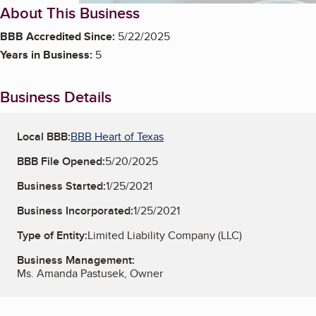
About This Business
BBB Accredited Since:
5/22/2025
Years in Business:
5
Business Details
Local BBB:
BBB Heart of Texas
BBB File Opened:
5/20/2025
Business Started:
1/25/2021
Business Incorporated:
1/25/2021
Type of Entity:
Limited Liability Company (LLC)
Business Management:
Ms. Amanda Pastusek, Owner