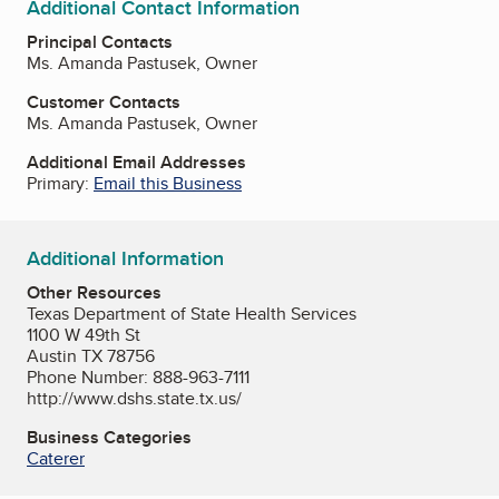
Additional Contact Information
Principal Contacts
Ms. Amanda Pastusek, Owner
Customer Contacts
Ms. Amanda Pastusek, Owner
Additional Email Addresses
Primary:
Email this Business
Additional Information
Other Resources
Texas Department of State Health Services
1100 W 49th St
Austin TX 78756
Phone Number: 888-963-7111
http://www.dshs.state.tx.us/
Business Categories
Caterer