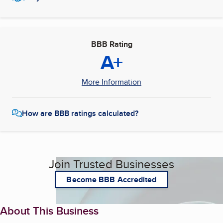
BBB Rating
A+
More Information
How are BBB ratings calculated?
Join Trusted Businesses
Become BBB Accredited
About This Business