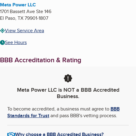
Meta Power LLC
1701 Bassett Ave Ste 146
El Paso
,
TX
79901-1807
View Service Area
See Hours
BBB Accreditation & Rating
Meta Power LLC
is NOT a BBB Accredited
Business.
To become accredited, a business must agree to
BBB
Standards for Trust
and pass BBB's vetting process.
Why choose a BBB Accredited Business?