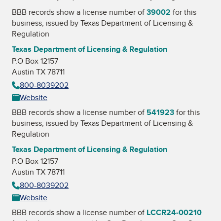
BBB records show a license number of
39002
for this
business, issued by
Texas Department of Licensing &
Regulation
Texas Department of Licensing & Regulation
P.O Box 12157
Austin TX 78711
800-8039202
Website
BBB records show a license number of
541923
for this
business, issued by
Texas Department of Licensing &
Regulation
Texas Department of Licensing & Regulation
P.O Box 12157
Austin TX 78711
800-8039202
Website
BBB records show a license number of
LCCR24-00210