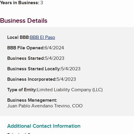
Years in Business:
3
Business Details
Local BBB:
BBB El Paso
BBB File Opened:
6/4/2024
Business Started:
5/4/2023
Business Started Locally:
5/4/2023
Business Incorporated:
5/4/2023
Type of Entity:
Limited Liability Company (LLC)
Business Management:
Juan Pablo Avendano Trevino, COO
Additional Contact Information