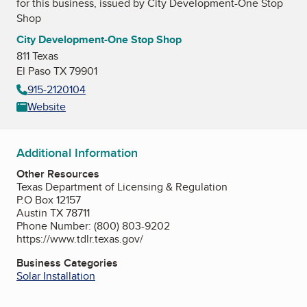
for this business, issued by
City Development-One Stop
Shop
City Development-One Stop Shop
811 Texas
El Paso TX 79901
915-2120104
Website
Additional Information
Other Resources
Texas Department of Licensing & Regulation
P.O Box 12157
Austin TX 78711
Phone Number: (800) 803-9202
https://www.tdlr.texas.gov/
Business Categories
Solar Installation