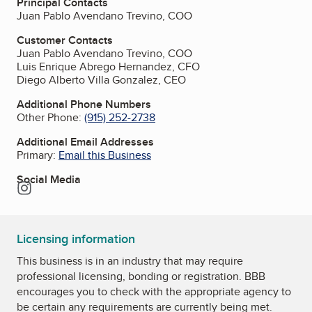
Principal Contacts
Juan Pablo Avendano Trevino, COO
Customer Contacts
Juan Pablo Avendano Trevino, COO
Luis Enrique Abrego Hernandez, CFO
Diego Alberto Villa Gonzalez, CEO
Additional Phone Numbers
Other Phone:
(915) 252-2738
Additional Email Addresses
Primary:
Email this Business
Social Media
Instagram
Licensing information
This business is in an industry that may require
professional licensing, bonding or registration. BBB
encourages you to check with the appropriate agency to
be certain any requirements are currently being met.