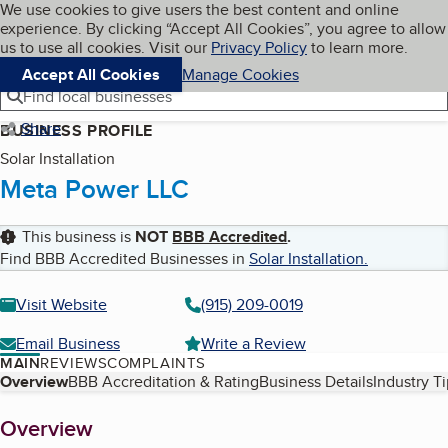
Cookies on BBB.org
We use cookies to give users the best content and online
My BBB
experience. By clicking “Accept All Cookies”, you agree to allow
Skip to main content
Navigation menu
Menu
us to use all cookies. Visit our
Privacy Policy
to learn more.
Accept All Cookies
Manage Cookies
Find local businesses
Share
BUSINESS PROFILE
Solar Installation
Meta Power LLC
This business is
NOT
BBB Accredited
.
Find BBB Accredited Businesses in
Solar Installation
.
Visit Website
(915) 209-0019
Email Business
Write a Review
MAIN
REVIEWS
COMPLAINTS
Table of Contents
Overview
BBB Accreditation & Rating
Business Details
Industry T
About
Overview