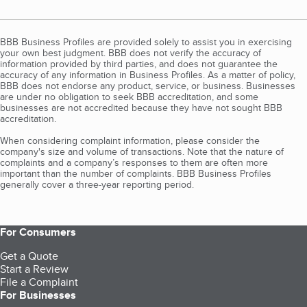
BBB Business Profiles are provided solely to assist you in exercising
your own best judgment. BBB does not verify the accuracy of
information provided by third parties, and does not guarantee the
accuracy of any information in Business Profiles. As a matter of policy,
BBB does not endorse any product, service, or business. Businesses
are under no obligation to seek BBB accreditation, and some
businesses are not accredited because they have not sought BBB
accreditation.
When considering complaint information, please consider the
company's size and volume of transactions. Note that the nature of
complaints and a company’s responses to them are often more
important than the number of complaints. BBB Business Profiles
generally cover a three-year reporting period.
For Consumers
Get a Quote
Start a Review
File a Complaint
For Businesses