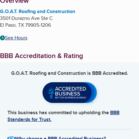
About
Overview
G.O.A.T. Roofing and Construction
3501 Durazno Ave Ste C
El Paso
,
TX
79905-1206
See Hours
BBB Accreditation & Rating
G.O.A.T. Roofing and Construction
is BBB Accredited.
This business has committed to upholding the
BBB
Standards for Trust.
Why choose a BBB Accredited Business?