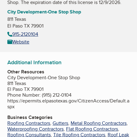
Shop
. The expiration date of this license is 12/9/2026.
City Development-One Stop Shop
811 Texas
El Paso TX 79901
915-2120104
Website
Additional Information
Other Resources
City Development-One Stop Shop
811 Texas
El Paso TX 79901
Phone Number: (915) 212-0104
https://epermits.elpasotexas.gov/CitizenAccess/Default.a
spx
Business Categories
Roofing Contractors
,
Gutters
,
Metal Roofing Contractors
,
Waterproofing Contractors
,
Flat Roofing Contractors
,
Roofing Consultants
,
Tile Roofing Contractors
,
Roof Leak