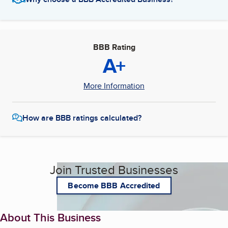
BBB Rating
A+
More Information
How are BBB ratings calculated?
Join Trusted Businesses
Become BBB Accredited
About This Business