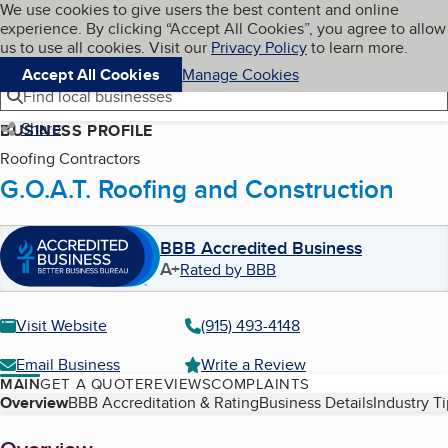
Cookies on BBB.org
We use cookies to give users the best content and online
My BBB
experience. By clicking “Accept All Cookies”, you agree to allow
Skip to main content
Navigation menu
Menu
us to use all cookies. Visit our
Privacy Policy
to learn more.
Accept All Cookies
Manage Cookies
Find local businesses
Share
BUSINESS PROFILE
Roofing Contractors
G.O.A.T. Roofing and Construction
BBB Accredited Business
A+
Rated by BBB
Visit Website
(915) 493-4148
Email Business
Write a Review
MAIN
GET A QUOTE
REVIEWS
COMPLAINTS
Table of Contents
Overview
BBB Accreditation & Rating
Business Details
Industry T