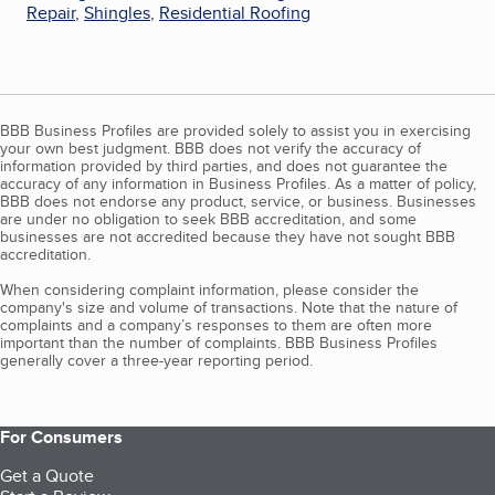
Repair
,
Shingles
,
Residential Roofing
BBB Business Profiles are provided solely to assist you in exercising
your own best judgment. BBB does not verify the accuracy of
information provided by third parties, and does not guarantee the
accuracy of any information in Business Profiles. As a matter of policy,
BBB does not endorse any product, service, or business. Businesses
are under no obligation to seek BBB accreditation, and some
businesses are not accredited because they have not sought BBB
accreditation.
When considering complaint information, please consider the
company's size and volume of transactions. Note that the nature of
complaints and a company’s responses to them are often more
important than the number of complaints. BBB Business Profiles
generally cover a three-year reporting period.
For Consumers
Get a Quote