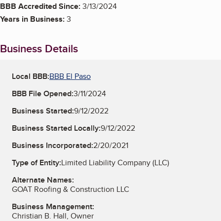
BBB Accredited Since:
3/13/2024
Years in Business:
3
Business Details
Local BBB:
BBB El Paso
BBB File Opened:
3/11/2024
Business Started:
9/12/2022
Business Started Locally:
9/12/2022
Business Incorporated:
2/20/2021
Type of Entity:
Limited Liability Company (LLC)
Alternate Names:
GOAT Roofing & Construction LLC
Business Management:
Christian B. Hall, Owner