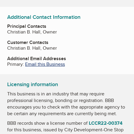
Additional Contact Information
Principal Contacts
Christian B. Hall, Owner
Customer Contacts
Christian B. Hall, Owner
Additional Email Addresses
Primary:
Email this Business
Licensing information
This business is in an industry that may require
professional licensing, bonding or registration. BBB
encourages you to check with the appropriate agency to
be certain any requirements are currently being met.
BBB records show a license number of
LCCR22-00374
for this business, issued by
City Development-One Stop