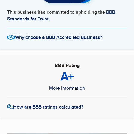
This business has committed to upholding the
BBB
Standards for Trust.
Why choose a BBB Accredited Business?
BBB Rating
A+
More Information
How are BBB ratings calculated?