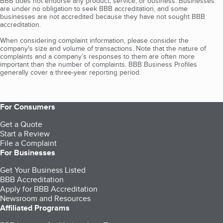
BBB does not endorse any product, service, or business. Businesses
are under no obligation to seek BBB accreditation, and some
businesses are not accredited because they have not sought BBB
accreditation.
When considering complaint information, please consider the
company's size and volume of transactions. Note that the nature of
complaints and a company’s responses to them are often more
important than the number of complaints. BBB Business Profiles
generally cover a three-year reporting period.
For Consumers
Get a Quote
Start a Review
File a Complaint
For Businesses
Get Your Business Listed
BBB Accreditation
Apply for BBB Accreditation
Newsroom and Resources
Affiliated Programs