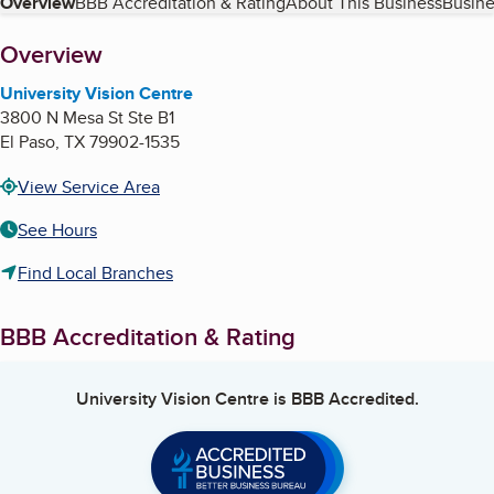
Table of Contents
Overview
BBB Accreditation & Rating
About This Business
Busine
About
Overview
University Vision Centre
3800 N Mesa St Ste B1
El Paso
,
TX
79902-1535
View Service Area
See Hours
Find Local Branches
BBB Accreditation & Rating
University Vision Centre
is BBB Accredited.