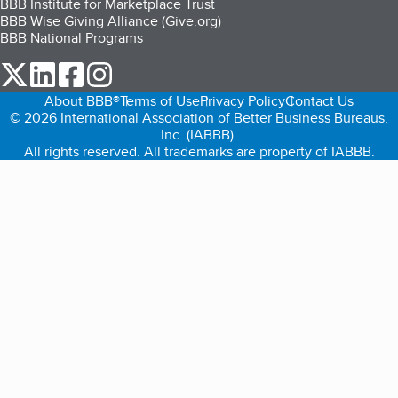
BBB Institute for Marketplace Trust
BBB Wise Giving Alliance (Give.org)
BBB National Programs
our Twitter (opens in a new tab)
our LinkedIn (opens in a new tab)
our Facebook (opens in a new tab)
our Instagram (opens in a new tab)
About BBB®
Terms of Use
Privacy Policy
Contact Us
© 2026 International Association of Better Business Bureaus,
Inc. (IABBB).
All rights reserved. All trademarks are property of IABBB.