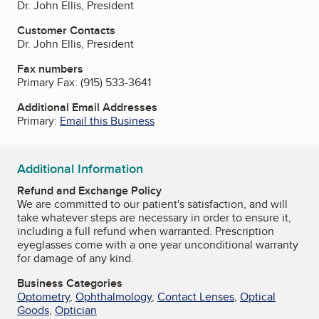
Dr. John Ellis, President
Customer Contacts
Dr. John Ellis, President
Fax numbers
Primary Fax:
(915) 533-3641
Additional Email Addresses
Primary:
Email this Business
Additional Information
Refund and Exchange Policy
We are committed to our patient's satisfaction, and will
take whatever steps are necessary in order to ensure it,
including a full refund when warranted. Prescription
eyeglasses come with a one year unconditional warranty
for damage of any kind.
Business Categories
Optometry
,
Ophthalmology
,
Contact Lenses
,
Optical
Goods
,
Optician