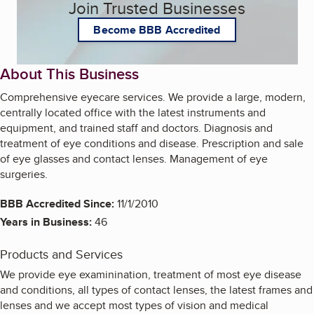
Join Trusted Businesses
Become BBB Accredited
About This Business
Comprehensive eyecare services. We provide a large, modern,
centrally located office with the latest instruments and
equipment, and trained staff and doctors. Diagnosis and
treatment of eye conditions and disease. Prescription and sale
of eye glasses and contact lenses. Management of eye
surgeries.
BBB Accredited Since:
11/1/2010
Years in Business:
46
Products and Services
We provide eye examinination, treatment of most eye disease
and conditions, all types of contact lenses, the latest frames and
lenses and we accept most types of vision and medical