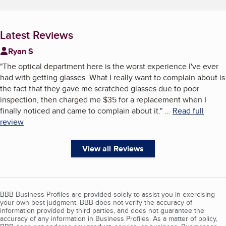
Latest Reviews
Ryan S
"
The optical department here is the worst experience I've ever
had with getting glasses. What I really want to complain about is
the fact that they gave me scratched glasses due to poor
inspection, then charged me $35 for a replacement when I
finally noticed and came to complain about it.
"
...
Read full
review
View all Reviews
BBB Business Profiles are provided solely to assist you in exercising
your own best judgment. BBB does not verify the accuracy of
information provided by third parties, and does not guarantee the
accuracy of any information in Business Profiles. As a matter of policy,