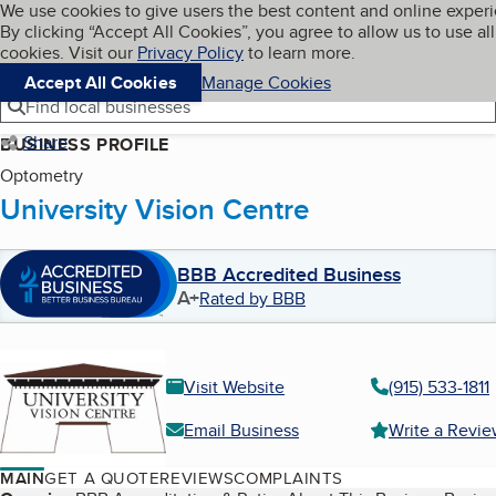
Cookies on BBB.org
We use cookies to give users the best content and online exper
My BBB
By clicking “Accept All Cookies”, you agree to allow us to use all
Skip to main content
Navigation menu
Menu
cookies. Visit our
Privacy Policy
to learn more.
Accept All Cookies
Manage Cookies
Find local businesses
Share
BUSINESS PROFILE
Optometry
University Vision Centre
BBB Accredited Business
A+
Rated by BBB
Visit Website
(915) 533-1811
Email Business
Write a Revi
MAIN
GET A QUOTE
REVIEWS
COMPLAINTS