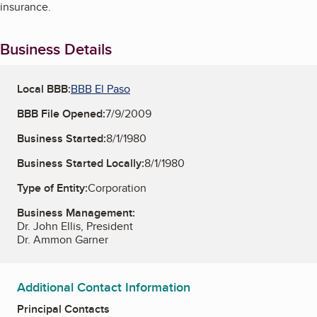
insurance.
Business Details
Local BBB:
BBB El Paso
BBB File Opened:
7/9/2009
Business Started:
8/1/1980
Business Started Locally:
8/1/1980
Type of Entity:
Corporation
Business Management:
Dr. John Ellis, President
Dr. Ammon Garner
Additional Contact Information
Principal Contacts