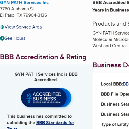
GYN PATH Services Inc
BBB Accredited S
7760 Alabama St
Years in Business
El Paso
,
TX
79904-3136
Products and 
View Service Area
GYN PATH Services,
See Hours
Molecular Microbio
West and Central 
BBB Accreditation & Rating
Business De
GYN PATH Services Inc
is BBB
Accredited.
Local BBB:
BB
BBB File Ope
Business Star
Business Star
This business has committed to
upholding the
BBB Standards for
Type of Entity
Trust.