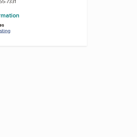
755-7331
ormation
es
sting