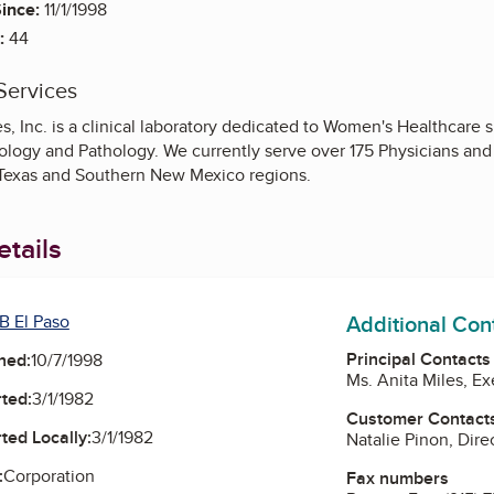
ince:
11/1/1998
:
44
Services
 Inc. is a clinical laboratory dedicated to Women's Healthcare sp
logy and Pathology. We currently serve over 175 Physicians and 
Texas and Southern New Mexico regions.
tails
Additional Con
B El Paso
Principal Contacts
ned:
10/7/1998
Ms. Anita Miles, Ex
ted:
3/1/1982
Customer Contact
ted Locally:
3/1/1982
Natalie Pinon, Dire
:
Corporation
Fax numbers