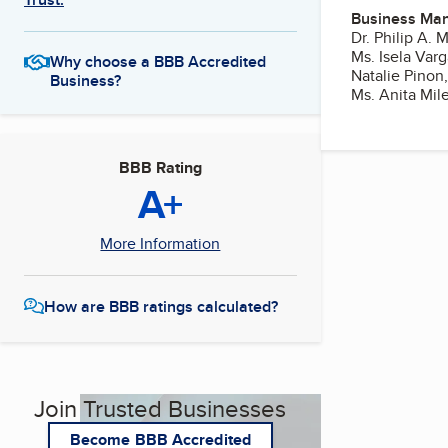
Business Ma
Dr. Philip A.
Ms. Isela Varg
Why choose a BBB Accredited
Natalie Pinon,
Business?
Ms. Anita Mil
BBB Rating
A+
More Information
How are BBB ratings calculated?
Join Trusted Businesses
Become BBB Accredited