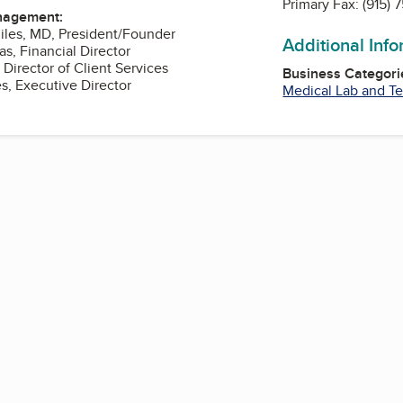
Primary Fax:
(915) 
nagement:
 Miles, MD, President/Founder
Additional Inf
as, Financial Director
 Director of Client Services
Business Categori
es, Executive Director
Medical Lab and Te