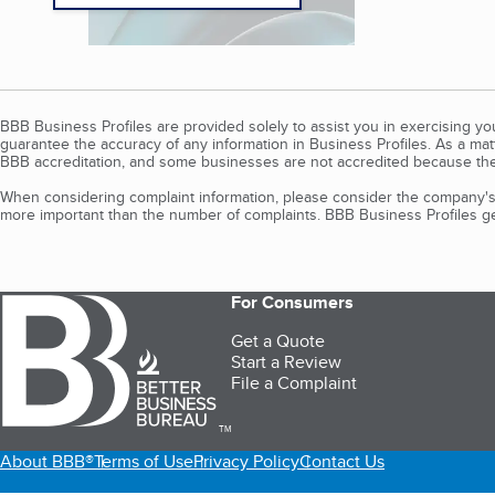
BBB Business Profiles are provided solely to assist you in exercising y
guarantee the accuracy of any information in Business Profiles. As a ma
BBB accreditation, and some businesses are not accredited because the
When considering complaint information, please consider the company's 
more important than the number of complaints. BBB Business Profiles gen
For Consumers
Get a Quote
Start a Review
File a Complaint
TM
About BBB®
Terms of Use
Privacy Policy
Contact Us