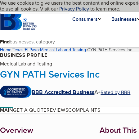
Cookies on BBB.org
We use cookies to give users the best content and online experi
My BBB
Language
to use all cookies. Visit our
Skip to main content
Privacy Policy
to learn more.
Homepage
Consumers
Businesses
Find
Home
Texas
El Paso
Medical Lab and Testing
GYN PATH Services Inc
(cu
BUSINESS PROFILE
Medical Lab and Testing
GYN PATH Services Inc
BBB Accredited Business
A+
Rated by BBB
MAIN
GET A QUOTE
REVIEWS
COMPLAINTS
About
Overview
About This