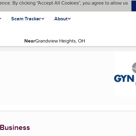
ence. By clicking “Accept All Cookies”, you agree to allow us
Scam Tracker
About
Near
rrent page)
 Business