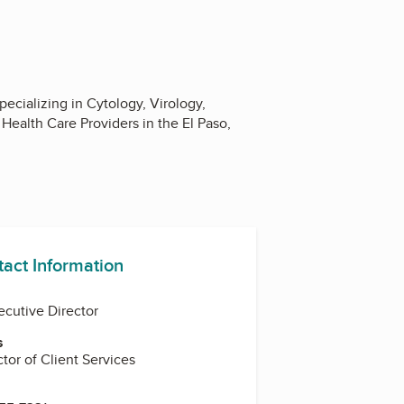
ecializing in Cytology, Virology,
Health Care Providers in the El Paso,
tact Information
ecutive Director
s
ctor of Client Services