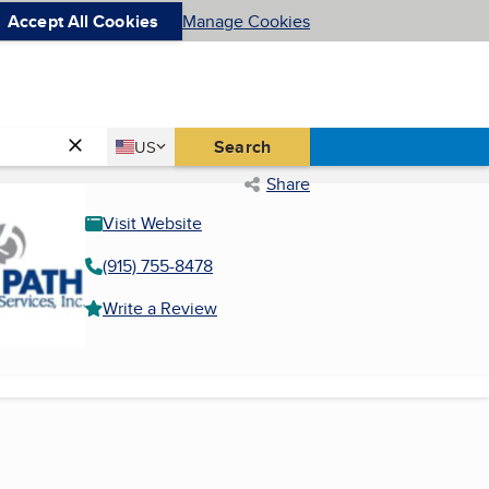
Accept All Cookies
Manage Cookies
Country
Search
US
United States
Share
Visit Website
(915) 755-8478
Write a Review