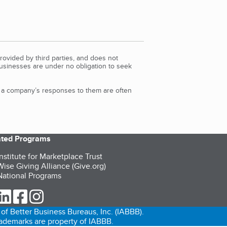
rovided by third parties, and does not
Businesses are under no obligation to seek
d a company’s responses to them are often
iated Programs
nstitute for Marketplace Trust
ise Giving Alliance (Give.org)
ational Programs
ur Twitter (opens in a new tab)
our LinkedIn (opens in a new tab)
our Facebook (opens in a new tab)
our Instagram (opens in a new tab)
of Better Business Bureaus, Inc. (IABBB).
trademarks are property of IABBB.