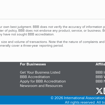
our own best judgment. BBB does not verify the accuracy of information p
tter of policy, BBB does not endorse any product, service, or business. 
y have not sought BBB accreditation.
size and volume of transactions. Note that the nature of complaints an
erally cover a three-year reporting period.
For Businesses
Affil
Get Your Business Listed
BBB I
BBB Accreditation
BBB W
Apply for BBB Accreditation
BBB N
Newsroom and Resources
o
© 2026 International Association 
All rights reserved. All 