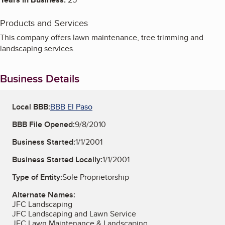
Products and Services
This company offers lawn maintenance, tree trimming and
landscaping services.
Business Details
Local BBB:
BBB El Paso
BBB File Opened:
9/8/2010
Business Started:
1/1/2001
Business Started Locally:
1/1/2001
Type of Entity:
Sole Proprietorship
Alternate Names:
JFC Landscaping
JFC Landscaping and Lawn Service
JFC Lawn Maintenance & Landscaping