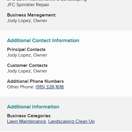
JFC Sprinkler Repair
Business Management:
Jody Lopez, Owner
Additional Contact Information
Principal Contacts
Jody Lopez, Owner
Customer Contacts
Jody Lopez, Owner
Additional Phone Numbers
Other Phone:
(915) 328-1618
Additional Information
Business Categories
Lawn Maintenance
,
Landscaping Clean Up