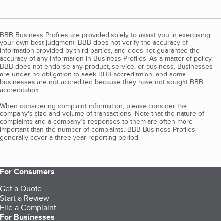
BBB Business Profiles are provided solely to assist you in exercising
your own best judgment. BBB does not verify the accuracy of
information provided by third parties, and does not guarantee the
accuracy of any information in Business Profiles. As a matter of policy,
BBB does not endorse any product, service, or business. Businesses
are under no obligation to seek BBB accreditation, and some
businesses are not accredited because they have not sought BBB
accreditation.
When considering complaint information, please consider the
company's size and volume of transactions. Note that the nature of
complaints and a company’s responses to them are often more
important than the number of complaints. BBB Business Profiles
generally cover a three-year reporting period.
For Consumers
Get a Quote
Start a Review
File a Complaint
For Businesses