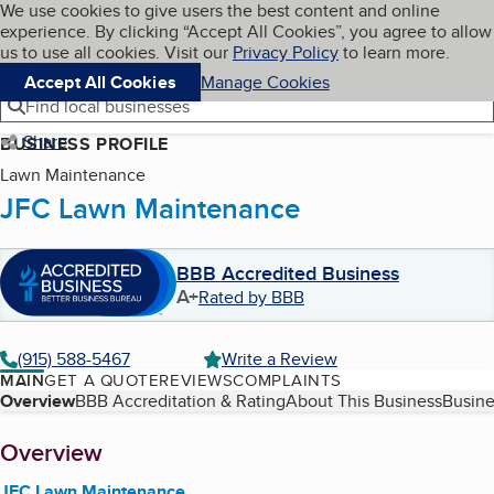
Cookies on BBB.org
We use cookies to give users the best content and online
My BBB
experience. By clicking “Accept All Cookies”, you agree to allow
Skip to main content
Navigation menu
Menu
us to use all cookies. Visit our
Privacy Policy
to learn more.
Accept All Cookies
Manage Cookies
Find local businesses
Share
BUSINESS PROFILE
Lawn Maintenance
JFC Lawn Maintenance
BBB Accredited Business
A+
Rated by BBB
(915) 588-5467
Write a Review
MAIN
GET A QUOTE
REVIEWS
COMPLAINTS
Table of Contents
Overview
BBB Accreditation & Rating
About This Business
Busine
About
Overview
JFC Lawn Maintenance