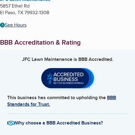
5857 Ethel Rd
El Paso
,
TX
79932-1308
See Hours
BBB Accreditation & Rating
JFC Lawn Maintenance
is BBB Accredited.
This business has committed to upholding the
BBB
Standards for Trust.
Why choose a BBB Accredited Business?