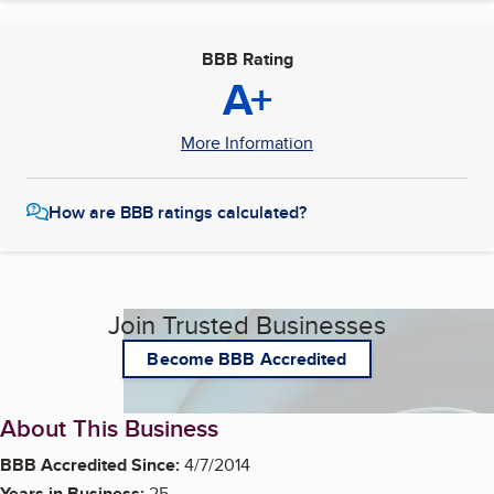
BBB Rating
A+
More Information
How are BBB ratings calculated?
Join Trusted Businesses
Become BBB Accredited
About This Business
BBB Accredited Since:
4/7/2014
Years in Business:
25