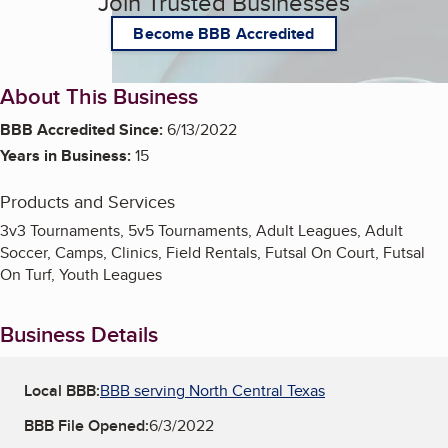
Join Trusted Businesses
Become BBB Accredited
About This Business
BBB Accredited Since:
6/13/2022
Years in Business:
15
Products and Services
3v3 Tournaments, 5v5 Tournaments, Adult Leagues, Adult
Soccer, Camps, Clinics, Field Rentals, Futsal On Court, Futsal
On Turf, Youth Leagues
Business Details
Local BBB:
BBB serving North Central Texas
BBB File Opened:
6/3/2022