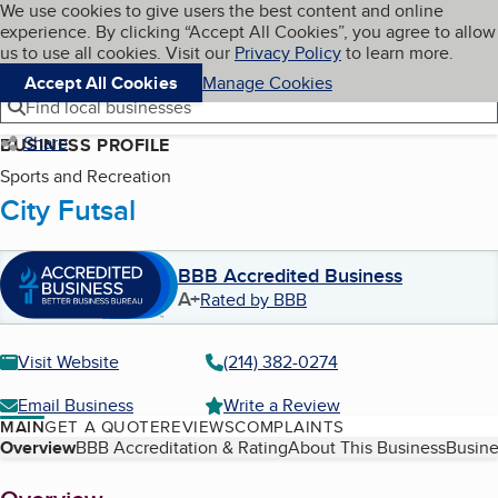
Cookies on BBB.org
We use cookies to give users the best content and online
My BBB
experience. By clicking “Accept All Cookies”, you agree to allow
Skip to main content
Navigation menu
Menu
us to use all cookies. Visit our
Privacy Policy
to learn more.
Accept All Cookies
Manage Cookies
Find local businesses
Share
BUSINESS PROFILE
Sports and Recreation
City Futsal
BBB Accredited Business
A+
Rated by BBB
Visit Website
(214) 382-0274
Email Business
Write a Review
MAIN
GET A QUOTE
REVIEWS
COMPLAINTS
Table of Contents
Overview
BBB Accreditation & Rating
About This Business
Busine