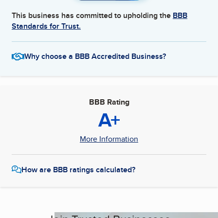
This business has committed to upholding the
BBB
Standards for Trust.
Why choose a BBB Accredited Business?
BBB Rating
A+
More Information
How are BBB ratings calculated?