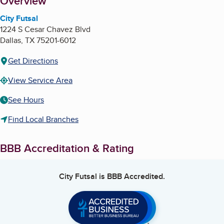
About
Overview
City Futsal
1224 S Cesar Chavez Blvd
Dallas
,
TX
75201-6012
Get Directions
View Service Area
See Hours
Find Local Branches
BBB Accreditation & Rating
City Futsal
is BBB Accredited.