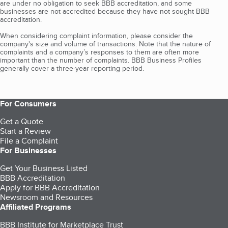
are under no obligation to seek BBB accreditation, and some
businesses are not accredited because they have not sought BBB
accreditation.
When considering complaint information, please consider the
company's size and volume of transactions. Note that the nature of
complaints and a company’s responses to them are often more
important than the number of complaints. BBB Business Profiles
generally cover a three-year reporting period.
For Consumers
Get a Quote
Start a Review
File a Complaint
For Businesses
Get Your Business Listed
BBB Accreditation
Apply for BBB Accreditation
Newsroom and Resources
Affiliated Programs
BBB Institute for Marketplace Trust