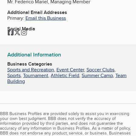
Mr. Federico Mariel, Managing Member
Additional Email Addresses
Primary:
Email this Business
Social Media
Facebook
Twitter
Instagram
Additional Information
Business Categories
Sports and Recreation
,
Event Center
,
Soccer Clubs
,
Sports
,
Tournament
,
Athletic Field
,
Summer Camp
,
Team
Building
BBB Business Profiles are provided solely to assist you in exercising
your own best judgment. BBB does not verify the accuracy of
information provided by third parties, and does not guarantee the
accuracy of any information in Business Profiles. As a matter of policy,
BBB does not endorse any product, service, or business. Businesses