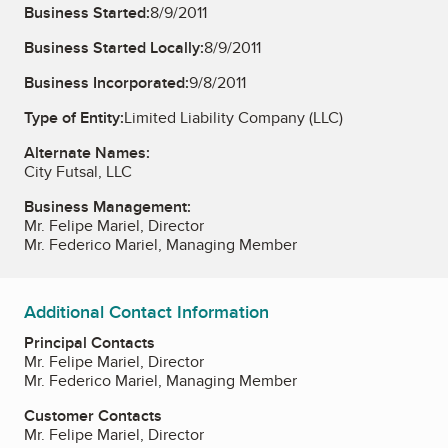
Business Started:
8/9/2011
Business Started Locally:
8/9/2011
Business Incorporated:
9/8/2011
Type of Entity:
Limited Liability Company (LLC)
Alternate Names:
City Futsal, LLC
Business Management:
Mr. Felipe Mariel, Director
Mr. Federico Mariel, Managing Member
Additional Contact Information
Principal Contacts
Mr. Felipe Mariel, Director
Mr. Federico Mariel, Managing Member
Customer Contacts
Mr. Felipe Mariel, Director