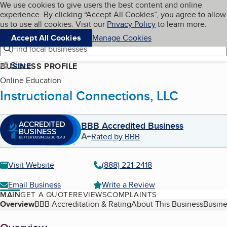
Cookies on BBB.org
We use cookies to give users the best content and online
My BBB
experience. By clicking “Accept All Cookies”, you agree to allow
Skip to main content
Navigation menu
Menu
us to use all cookies. Visit our
Privacy Policy
to learn more.
Accept All Cookies
Manage Cookies
Find local businesses
Share
BUSINESS PROFILE
Online Education
Instructional Connections, LLC
BBB Accredited Business
A+
Rated by BBB
Visit Website
(888) 221-2418
Email Business
Write a Review
MAIN
GET A QUOTE
REVIEWS
COMPLAINTS
Table of Contents
Overview
BBB Accreditation & Rating
About This Business
Busine