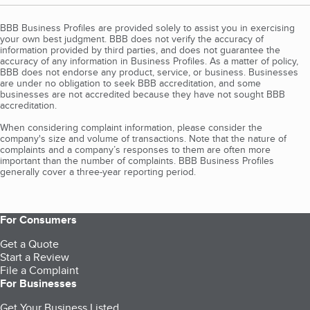
BBB Business Profiles are provided solely to assist you in exercising
your own best judgment. BBB does not verify the accuracy of
information provided by third parties, and does not guarantee the
accuracy of any information in Business Profiles. As a matter of policy,
BBB does not endorse any product, service, or business. Businesses
are under no obligation to seek BBB accreditation, and some
businesses are not accredited because they have not sought BBB
accreditation.
When considering complaint information, please consider the
company's size and volume of transactions. Note that the nature of
complaints and a company’s responses to them are often more
important than the number of complaints. BBB Business Profiles
generally cover a three-year reporting period.
For Consumers
Get a Quote
Start a Review
File a Complaint
For Businesses
Get Your Business Listed