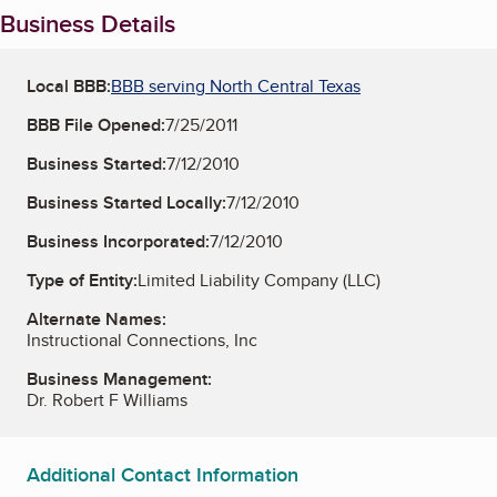
Business Details
Local BBB:
BBB serving North Central Texas
BBB File Opened:
7/25/2011
Business Started:
7/12/2010
Business Started Locally:
7/12/2010
Business Incorporated:
7/12/2010
Type of Entity:
Limited Liability Company (LLC)
Alternate Names:
Instructional Connections, Inc
Business Management:
Dr. Robert F Williams
Additional Contact Information