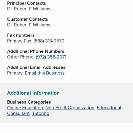
Principal Contacts
Dr. Robert F Williams
Customer Contacts
Dr. Robert F Williams
Fax numbers
Primary Fax:
(888) 318-0570
Additional Phone Numbers
Other Phone:
(972) 358-2071
Additional Email Addresses
Primary:
Email this Business
Additional Information
Business Categories
Online Education
,
Non-Profit Organization
,
Educational
Consultant
,
Tutoring