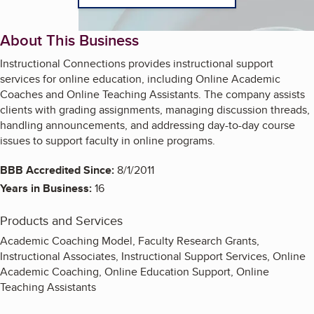
About This Business
Instructional Connections provides instructional support
services for online education, including Online Academic
Coaches and Online Teaching Assistants. The company assists
clients with grading assignments, managing discussion threads,
handling announcements, and addressing day-to-day course
issues to support faculty in online programs.
BBB Accredited Since:
8/1/2011
Years in Business:
16
Products and Services
Academic Coaching Model, Faculty Research Grants,
Instructional Associates, Instructional Support Services, Online
Academic Coaching, Online Education Support, Online
Teaching Assistants