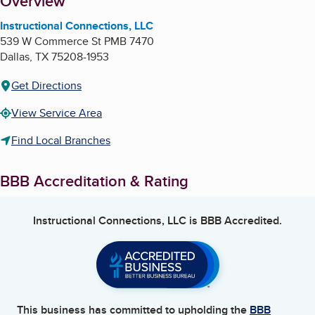
About
Overview
Instructional Connections, LLC
539 W Commerce St PMB 7470
Dallas
,
TX
75208-1953
Get Directions
View Service Area
Find Local Branches
BBB Accreditation & Rating
Instructional Connections, LLC
is BBB Accredited.
This business has committed to upholding the
BBB