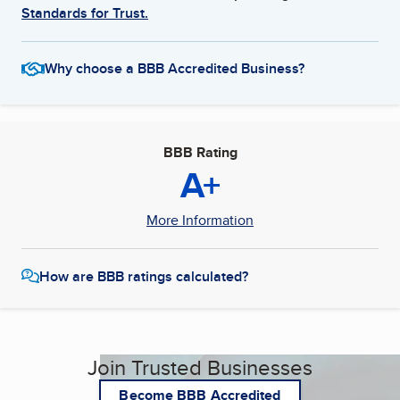
Standards for Trust.
Why choose a BBB Accredited Business?
BBB Rating
A+
More Information
How are BBB ratings calculated?
Join Trusted Businesses
Become BBB Accredited