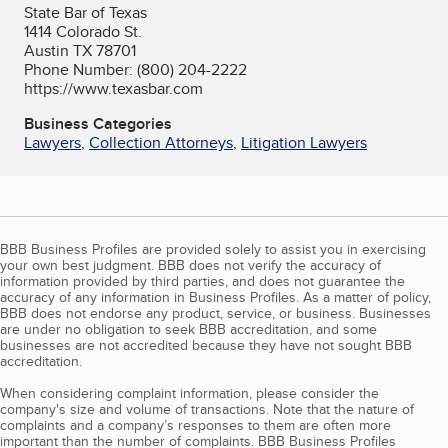
State Bar of Texas
1414 Colorado St.
Austin TX 78701
Phone Number: (800) 204-2222
https://www.texasbar.com
Business Categories
Lawyers
,
Collection Attorneys
,
Litigation Lawyers
BBB Business Profiles are provided solely to assist you in exercising
your own best judgment. BBB does not verify the accuracy of
information provided by third parties, and does not guarantee the
accuracy of any information in Business Profiles. As a matter of policy,
BBB does not endorse any product, service, or business. Businesses
are under no obligation to seek BBB accreditation, and some
businesses are not accredited because they have not sought BBB
accreditation.
When considering complaint information, please consider the
company's size and volume of transactions. Note that the nature of
complaints and a company’s responses to them are often more
important than the number of complaints. BBB Business Profiles