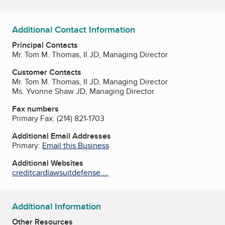
Additional Contact Information
Principal Contacts
Mr. Tom M. Thomas, II JD, Managing Director
Customer Contacts
Mr. Tom M. Thomas, II JD, Managing Director
Ms. Yvonne Shaw JD, Managing Director
Fax numbers
Primary Fax:
(214) 821-1703
Additional Email Addresses
Primary:
Email this Business
Additional Websites
creditcardlawsuitdefense....
Additional Information
Other Resources