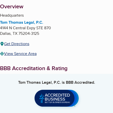
About
Overview
Headquarters
Tom Thomas Legal, P.C.
4144 N Central Expy STE 870
Dallas
,
TX
75204-3125
Get Directions
View Service Area
BBB Accreditation & Rating
Tom Thomas Legal, P.C.
is BBB Accredited.