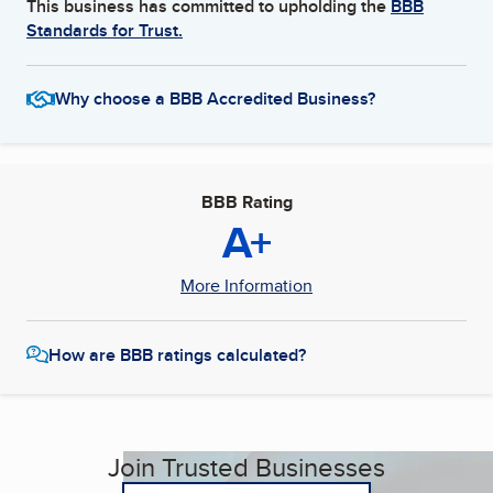
This business has committed to upholding the
BBB
Standards for Trust.
Why choose a BBB Accredited Business?
BBB Rating
A+
More Information
How are BBB ratings calculated?
Join Trusted Businesses