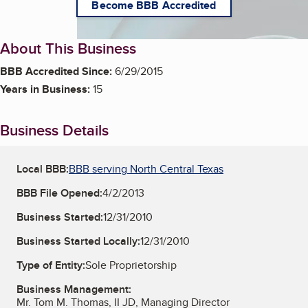
Become BBB Accredited
About This Business
BBB Accredited Since:
6/29/2015
Years in Business:
15
Business Details
Local BBB:
BBB serving North Central Texas
BBB File Opened:
4/2/2013
Business Started:
12/31/2010
Business Started Locally:
12/31/2010
Type of Entity:
Sole Proprietorship
Business Management:
Mr. Tom M. Thomas, II JD, Managing Director