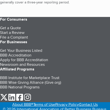
generally cover a three-year reporting period.
For Consumers
Get a Quote
Start a Review
File a Complaint
For Businesses
Get Your Business Listed
BBB Accreditation
Apply for BBB Accreditation
Newsroom and Resources
Affiliated Programs
BBB Institute for Marketplace Trust
BBB Wise Giving Alliance (Give.org)
BBB National Programs
our Twitter (opens in a new tab)
our LinkedIn (opens in a new tab)
our Facebook (opens in a new tab)
our Instagram (opens in a new tab)
About BBB®
Terms of Use
Privacy Policy
Contact Us
© 2026 International Association of Better Business Bureaus,