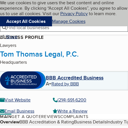
Cookies on BBB.org
We use cookies to give users the best content and online
My BBB
experience. By clicking “Accept All Cookies”, you agree to allow
Skip to main content
Navigation menu
Menu
us to use all cookies. Visit our
Privacy Policy
to learn more.
Accept All Cookies
Manage Cookies
Find local businesses
Share
BUSINESS PROFILE
Lawyers
Tom Thomas Legal, P.C.
Headquarters
BBB Accredited Business
A+
Rated by BBB
Visit Website
(214) 691-6200
Email Business
Write a Review
MAIN
GET A QUOTE
REVIEWS
COMPLAINTS
Table of Contents
Overview
BBB Accreditation & Rating
Business Details
Industry T