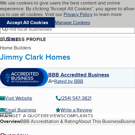
Cookies on BBB.org
We use cookies to give users the best content and online
My BBB
experience. By clicking “Accept All Cookies”, you agree to allow
Skip to main content
Navigation menu
Menu
us to use all cookies. Visit our
Privacy Policy
to learn more.
Accept All Cookies
Manage Cookies
Find local businesses
Share
BUSINESS PROFILE
Home Builders
Jimmy Clark Homes
BBB Accredited Business
A+
Rated by BBB
Visit Website
(254) 547-3821
Email Business
Write a Review
MAIN
GET A QUOTE
REVIEWS
COMPLAINTS
Table of Contents
Overview
BBB Accreditation & Rating
About This Business
Busine