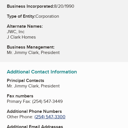
Business Incorporated:
8/20/1990
Type of Entity:
Corporation
Alternate Names:
JWC, Inc
J Clark Homes
Business Management:
Mr. Jimmy Clark, President
Additional Contact Information
Principal Contacts
Mr. Jimmy Clark, President
Fax numbers
Primary Fax:
(254) 547-3449
Additional Phone Numbers
Other Phone:
(254) 547-3300
Additional Email Addresses