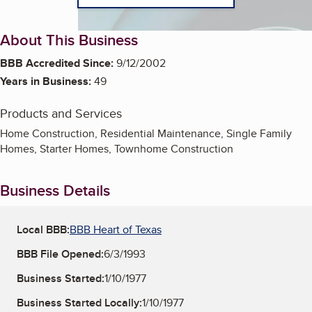
About This Business
BBB Accredited Since:
9/12/2002
Years in Business:
49
Products and Services
Home Construction, Residential Maintenance, Single Family
Homes, Starter Homes, Townhome Construction
Business Details
Local BBB:
BBB Heart of Texas
BBB File Opened:
6/3/1993
Business Started:
1/10/1977
Business Started Locally:
1/10/1977