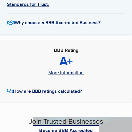
Standards for Trust.
Why choose a BBB Accredited Business?
BBB Rating
A+
More Information
How are BBB ratings calculated?
Join Trusted Businesses
Become BBB Accredited