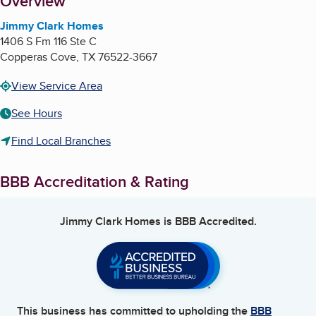
About
Overview
Jimmy Clark Homes
1406 S Fm 116 Ste C
Copperas Cove
,
TX
76522-3667
View Service Area
See Hours
Find Local Branches
BBB Accreditation & Rating
Jimmy Clark Homes
is BBB Accredited.
This business has committed to upholding the
BBB