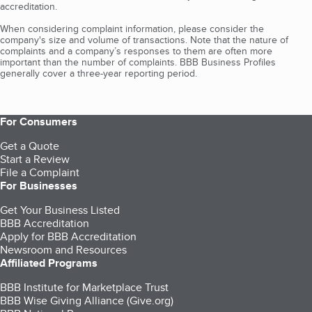
accreditation.
When considering complaint information, please consider the
company's size and volume of transactions. Note that the nature of
complaints and a company’s responses to them are often more
important than the number of complaints. BBB Business Profiles
generally cover a three-year reporting period.
For Consumers
Get a Quote
Start a Review
File a Complaint
For Businesses
Get Your Business Listed
BBB Accreditation
Apply for BBB Accreditation
Newsroom and Resources
Affiliated Programs
BBB Institute for Marketplace Trust
BBB Wise Giving Alliance (Give.org)