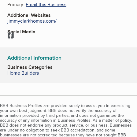
Primary:
Email this Business
Additional Websites
jimmyclarkhomes.com/
Social Media
Facebook
Additional Information
Business Categories
Home Builders
BBB Business Profiles are provided solely to assist you in exercising
your own best judgment. BBB does not verify the accuracy of
information provided by third parties, and does not guarantee the
accuracy of any information in Business Profiles. As a matter of policy,
BBB does not endorse any product, service, or business. Businesses
are under no obligation to seek BBB accreditation, and some
businesses are not accredited because they have not sought BBB