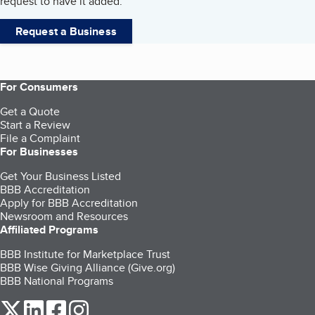
request to have it added.
Request a Business
For Consumers
Get a Quote
Start a Review
File a Complaint
For Businesses
Get Your Business Listed
BBB Accreditation
Apply for BBB Accreditation
Newsroom and Resources
Affiliated Programs
BBB Institute for Marketplace Trust
BBB Wise Giving Alliance (Give.org)
BBB National Programs
our Twitter (opens in a new tab)
our LinkedIn (opens in a new tab)
our Facebook (opens in a new tab)
our Instagram (opens in a new tab)