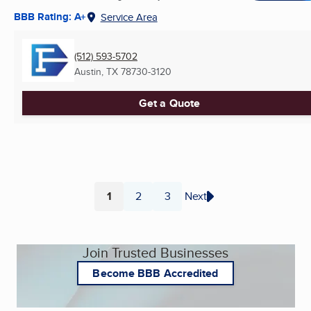
BBB Rating: A+
Service Area
(512) 593-5702
Austin, TX
78730-3120
Get a Quote
1
2
3
Next
Page
Page
Page
Join Trusted Businesses
Become BBB Accredited