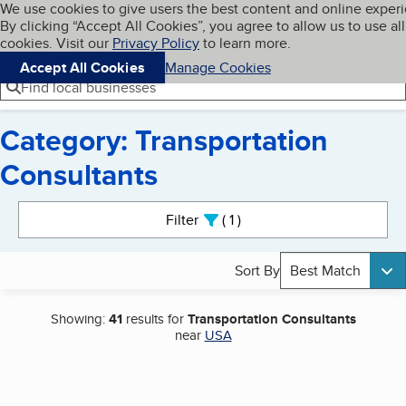
Cookies on BBB.org
We use cookies to give users the best content and online exper
My BBB
By clicking “Accept All Cookies”, you agree to allow us to use all
Skip to main content
Navigation menu
Menu
cookies. Visit our
Privacy Policy
to learn more.
Accept All Cookies
Manage Cookies
Find local businesses
Category: Transportation
Consultants
Search results
Filter
1
active
Sort By
Best Match
Showing:
41
results for
Transportation Consultants
near
USA