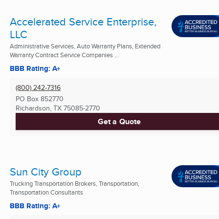
Accelerated Service Enterprise,
LLC
Administrative Services, Auto Warranty Plans, Extended
Warranty Contract Service Companies ...
BBB Rating: A+
(800) 242-7316
PO Box 852770
Richardson, TX
75085-2770
Get a Quote
Sun City Group
Trucking Transportation Brokers, Transportation,
Transportation Consultants
BBB Rating: A+