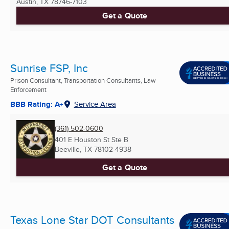
Austin, TX
78746-7103
Get a Quote
Sunrise FSP, Inc
Prison Consultant, Transportation Consultants, Law
Enforcement
BBB Rating: A+
Service Area
(361) 502-0600
401 E Houston St Ste B
Beeville, TX
78102-4938
Get a Quote
Texas Lone Star DOT Consultants