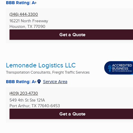
BBB Rating: A+
(346) 444-3300
16221 North Freeway
Houston, TX
77090
Get a Quote
Lemonade Logistics LLC
Transportation Consultants, Freight Traffic Services
BBB Rating: A+
Service Area
(409) 203-4730
549 4th St Ste 121A
Port Arthur, TX
77640-6453
Get a Quote