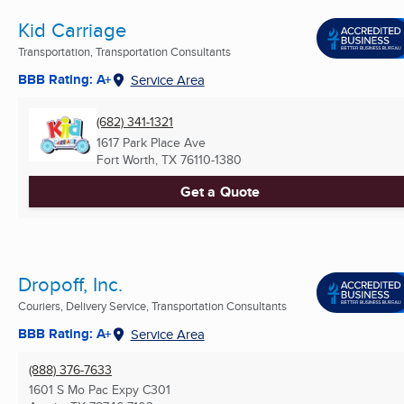
Kid Carriage
Transportation, Transportation Consultants
BBB Rating: A+
Service Area
(682) 341-1321
1617 Park Place Ave
Fort Worth, TX
76110-1380
Get a Quote
Dropoff, Inc.
Couriers, Delivery Service, Transportation Consultants
BBB Rating: A+
Service Area
(888) 376-7633
1601 S Mo Pac Expy C301