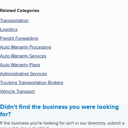
Related Categories
Transportation
Logistics
Freight Forwarding
Auto Warranty Processing
Auto Warranty Services
Auto Warranty Plans
Administrative Services
Trucking Transportation Brokers
Vehicle Transport
Didn't find the business you were looking
for?
If the business you're looking for isn't in our directory, submit a