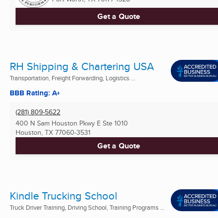
Get a Quote
RH Shipping & Chartering USA
Transportation, Freight Forwarding, Logistics ...
BBB Rating: A+
(281) 809-5622
400 N Sam Houston Pkwy E Ste 1010
Houston, TX
77060-3531
Get a Quote
Kindle Trucking School
Truck Driver Training, Driving School, Training Programs ...