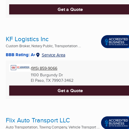
Get a Quote
KF Logistics Inc
Custom Broker, Notary Public, Transportation ...
BBB Rating: A+
Service Area
(915) 859-9066
1100 Burgundy Dr
El Paso, TX
79907-3462
Get a Quote
Flix Auto Transport LLC
Auto Transportation, Towing Company, Vehicle Transport ...