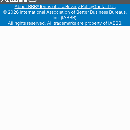
About BBB®
Terms of Use
Privacy Policy
Contact Us
© 2026 International Association of Better Business Bureaus,
Inc. (IABBB).
All rights reserved. All trademarks are property of IABBB.