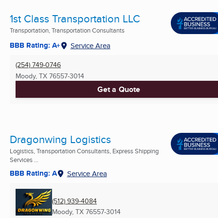
1st Class Transportation LLC
Transportation, Transportation Consultants
BBB Rating: A+
Service Area
(254) 749-0746
Moody, TX
76557-3014
Get a Quote
Dragonwing Logistics
Logistics, Transportation Consultants, Express Shipping
Services ...
BBB Rating: A
Service Area
(512) 939-4084
Moody, TX
76557-3014