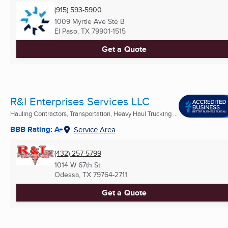
(915) 593-5900
1009 Myrtle Ave Ste B
El Paso, TX
79901-1515
Get a Quote
R&I Enterprises Services LLC
Hauling Contractors, Transportation, Heavy Haul Trucking ...
BBB Rating: A+
Service Area
(432) 257-5799
1014 W 67th St
Odessa, TX
79764-2711
Get a Quote