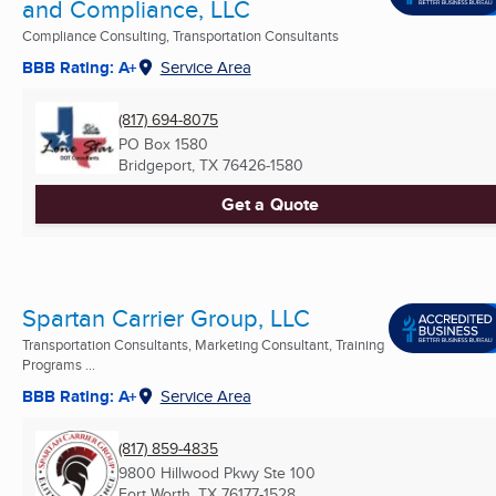
and Compliance, LLC
Compliance Consulting, Transportation Consultants
BBB Rating: A+
Service Area
(817) 694-8075
PO Box 1580
Bridgeport, TX
76426-1580
Get a Quote
Spartan Carrier Group, LLC
Transportation Consultants, Marketing Consultant, Training
Programs ...
BBB Rating: A+
Service Area
(817) 859-4835
9800 Hillwood Pkwy Ste 100
Fort Worth, TX
76177-1528