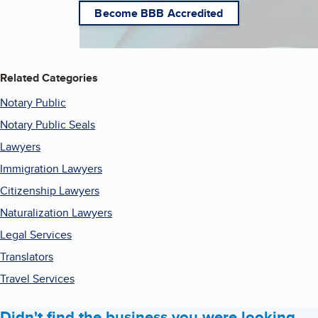
Become BBB Accredited
Related Categories
Notary Public
Notary Public Seals
Lawyers
Immigration Lawyers
Citizenship Lawyers
Naturalization Lawyers
Legal Services
Translators
Travel Services
Didn't find the business you were looking