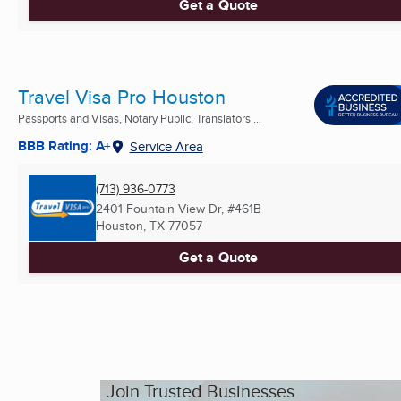
Get a Quote
Travel Visa Pro Houston
Passports and Visas, Notary Public, Translators ...
BBB Rating: A+
Service Area
(713) 936-0773
2401 Fountain View Dr, #461B
Houston, TX
77057
Get a Quote
Join Trusted Businesses