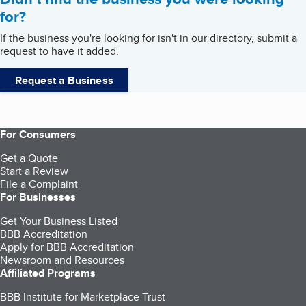
for?
If the business you're looking for isn't in our directory, submit a
request to have it added.
Request a Business
For Consumers
Get a Quote
Start a Review
File a Complaint
For Businesses
Get Your Business Listed
BBB Accreditation
Apply for BBB Accreditation
Newsroom and Resources
Affiliated Programs
BBB Institute for Marketplace Trust