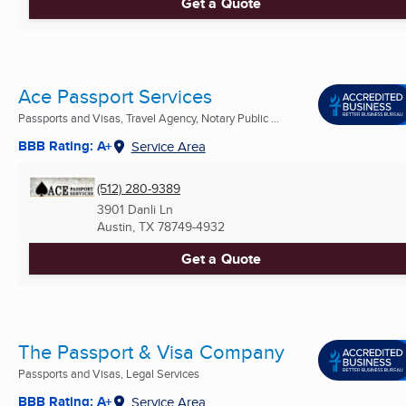
Get a Quote
Ace Passport Services
Passports and Visas, Travel Agency, Notary Public ...
BBB Rating: A+
Service Area
(512) 280-9389
3901 Danli Ln
Austin, TX
78749-4932
Get a Quote
The Passport & Visa Company
Passports and Visas, Legal Services
BBB Rating: A+
Service Area