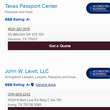
Texas Passport Center
Passports and Visas
BBB Rating: A+
(832) 267-3179
55 WAUGH DR STE 150
Houston, TX
77007
Get a Quote
John W. Lawit, LLC
Immigration Lawyers, Lawyers, Passports and Visas ...
BBB Rating: A+
Service Area
(214) 609-2242
4324 N Belt Line Rd Bldg C Ste 110
Irving, TX
75038-3585