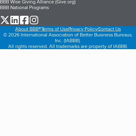
BBB Wise Giving Alliance (Give.org)
BBB National Programs
our Twitter (opens in a new tab)
our LinkedIn (opens in a new tab)
our Facebook (opens in a new tab)
our Instagram (opens in a new tab)
About BBB®
Terms of Use
Privacy Policy
Contact Us
© 2026 International Association of Better Business Bureaus,
Inc. (IABBB).
All rights reserved. All trademarks are property of IABBB.