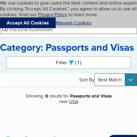
Cookies on BBB.org
We use cookies to give users the best content and online exper
My BBB
By clicking “Accept All Cookies”, you agree to allow us to use all
Skip to main content
Navigation menu
Menu
cookies. Visit our
Privacy Policy
to learn more.
Accept All Cookies
Manage Cookies
Find local businesses
Category: Passports and Visas
Search results
Filter
1
active
Sort By
Best Match
Showing:
8
results for
Passports and Visas
near
USA