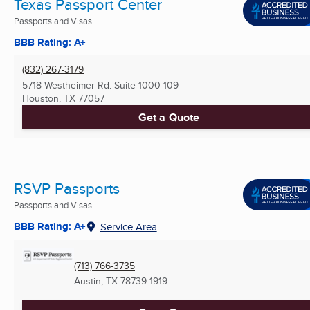
Texas Passport Center
Passports and Visas
BBB Rating: A+
(832) 267-3179
5718 Westheimer Rd. Suite 1000-109
Houston, TX
77057
Get a Quote
RSVP Passports
Passports and Visas
BBB Rating: A+
Service Area
(713) 766-3735
Austin, TX
78739-1919