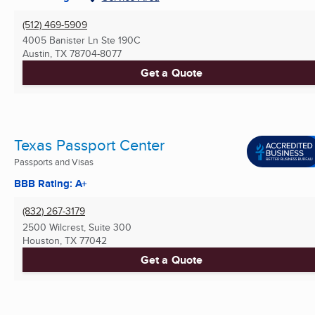
(512) 469-5909
4005 Banister Ln Ste 190C
Austin, TX
78704-8077
Get a Quote
Texas Passport Center
Passports and Visas
BBB Rating: A+
(832) 267-3179
2500 Wilcrest, Suite 300
Houston, TX
77042
Get a Quote