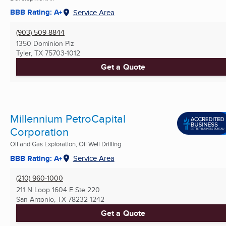
BBB Rating: A+
Service Area
(903) 509-8844
1350 Dominion Plz
Tyler, TX
75703-1012
Get a Quote
Millennium PetroCapital
Corporation
Oil and Gas Exploration, Oil Well Drilling
BBB Rating: A+
Service Area
(210) 960-1000
211 N Loop 1604 E Ste 220
San Antonio, TX
78232-1242
Get a Quote