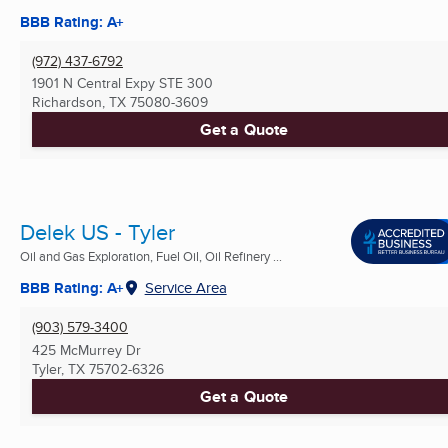
BBB Rating: A+
(972) 437-6792
1901 N Central Expy STE 300
Richardson, TX
75080-3609
Get a Quote
Delek US - Tyler
Oil and Gas Exploration, Fuel Oil, Oil Refinery ...
BBB Rating: A+
Service Area
(903) 579-3400
425 McMurrey Dr
Tyler, TX
75702-6326
Get a Quote