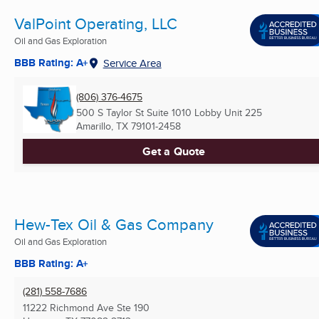
ValPoint Operating, LLC
Oil and Gas Exploration
BBB Rating: A+
Service Area
(806) 376-4675
500 S Taylor St Suite 1010 Lobby Unit 225
Amarillo, TX
79101-2458
Get a Quote
Hew-Tex Oil & Gas Company
Oil and Gas Exploration
BBB Rating: A+
(281) 558-7686
11222 Richmond Ave Ste 190