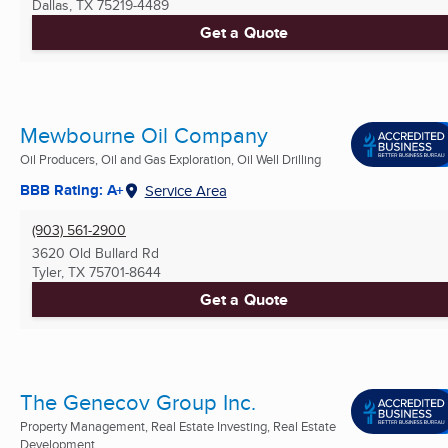
Dallas, TX
75219-4489
Get a Quote
Mewbourne Oil Company
Oil Producers, Oil and Gas Exploration, Oil Well Drilling
BBB Rating: A+
Service Area
(903) 561-2900
3620 Old Bullard Rd
Tyler, TX
75701-8644
Get a Quote
The Genecov Group Inc.
Property Management, Real Estate Investing, Real Estate
Development ...