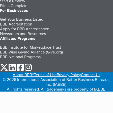
Start a Review
File a Complaint
For Businesses
Get Your Business Listed
BBB Accreditation
Apply for BBB Accreditation
Newsroom and Resources
Affiliated Programs
BBB Institute for Marketplace Trust
BBB Wise Giving Alliance (Give.org)
BBB National Programs
our Twitter (opens in a new tab)
our LinkedIn (opens in a new tab)
our Facebook (opens in a new tab)
our Instagram (opens in a new tab)
About BBB®
Terms of Use
Privacy Policy
Contact Us
© 2026 International Association of Better Business Bureaus,
Inc. (IABBB).
All rights reserved. All trademarks are property of IABBB.