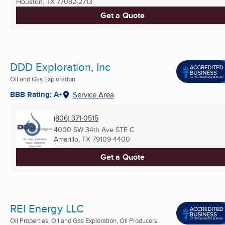
Houston, TX
77082-2713
Get a Quote
DDD Exploration, Inc
Oil and Gas Exploration
BBB Rating: A+
Service Area
(806) 371-0515
4000 SW 34th Ave STE C
Amarillo, TX
79109-4400
Get a Quote
REI Energy LLC
Oil Properties, Oil and Gas Exploration, Oil Producers