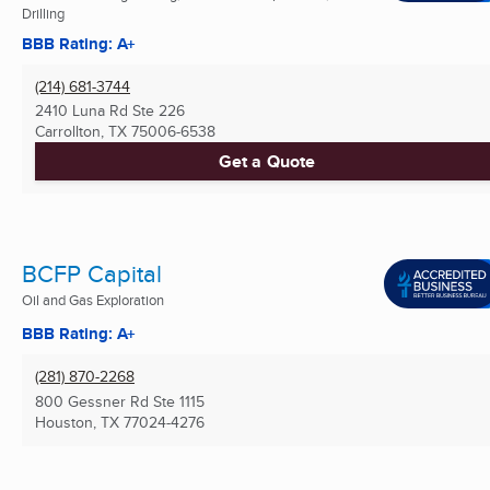
Drilling
BBB Rating: A+
(214) 681-3744
2410 Luna Rd Ste 226
Carrollton, TX
75006-6538
Get a Quote
BCFP Capital
Oil and Gas Exploration
BBB Rating: A+
(281) 870-2268
800 Gessner Rd Ste 1115
Houston, TX
77024-4276