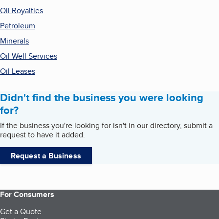
Oil Royalties
Petroleum
Minerals
Oil Well Services
Oil Leases
Didn't find the business you were looking
for?
If the business you're looking for isn't in our directory, submit a
request to have it added.
Request a Business
For Consumers
Get a Quote