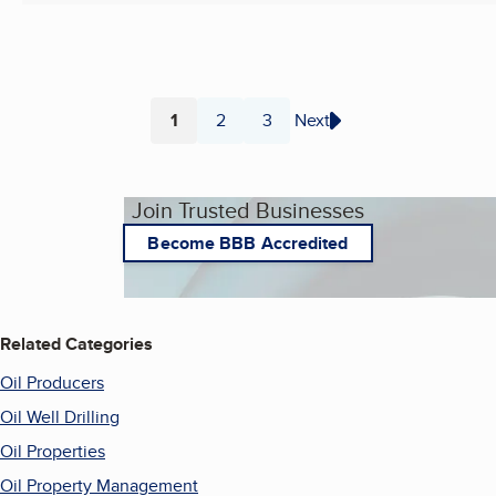
1
2
3
Next
Page
Page
Page
Join Trusted Businesses
Become BBB Accredited
Related Categories
Oil Producers
Oil Well Drilling
Oil Properties
Oil Property Management