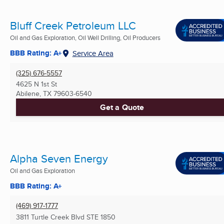
Bluff Creek Petroleum LLC
Oil and Gas Exploration, Oil Well Drilling, Oil Producers
BBB Rating: A+
Service Area
(325) 676-5557
4625 N 1st St
Abilene, TX
79603-6540
Get a Quote
Alpha Seven Energy
Oil and Gas Exploration
BBB Rating: A+
(469) 917-1777
3811 Turtle Creek Blvd STE 1850