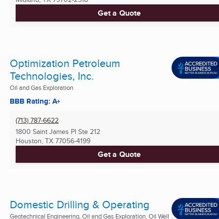
Get a Quote
Optimization Petroleum
Technologies, Inc.
Oil and Gas Exploration
BBB Rating: A+
(713) 787-6622
1800 Saint James Pl Ste 212
Houston, TX
77056-4199
Get a Quote
Domestic Drilling & Operating
Geotechnical Engineering, Oil and Gas Exploration, Oil Well