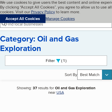
Cookies on BBB.org
We use cookies to give users the best content and online exper
My BBB
By clicking “Accept All Cookies”, you agree to allow us to use all
Skip to main content
Navigation menu
Menu
cookies. Visit our
Privacy Policy
to learn more.
Accept All Cookies
Manage Cookies
Find local businesses
Category: Oil and Gas
Exploration
Search results
Filter
1
active
Sort By
Best Match
Showing:
37
results for
Oil and Gas Exploration
near
USA