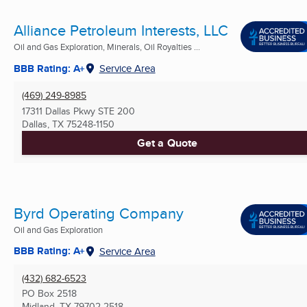
Alliance Petroleum Interests, LLC
Oil and Gas Exploration, Minerals, Oil Royalties ...
BBB Rating: A+
Service Area
(469) 249-8985
17311 Dallas Pkwy STE 200
Dallas, TX
75248-1150
Get a Quote
Byrd Operating Company
Oil and Gas Exploration
BBB Rating: A+
Service Area
(432) 682-6523
PO Box 2518
Midland, TX
79702-2518