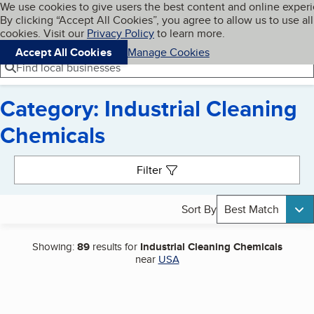
Cookies on BBB.org
We use cookies to give users the best content and online exper
My BBB
By clicking “Accept All Cookies”, you agree to allow us to use all
Skip to main content
Navigation menu
Menu
cookies. Visit our
Privacy Policy
to learn more.
Accept All Cookies
Manage Cookies
Find local businesses
Category: Industrial Cleaning
Chemicals
Search results
Filter
Sort By
Best Match
Showing:
89
results for
Industrial Cleaning Chemicals
near
USA