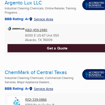
Argento Lux LLC
Industrial Cleaning Chemicals, Online Retailer, Training
Programs ...
BBB Rating: A+
Service Area
(682) 459-2480
6050 E US-67 Unit 550
Alvardo, TX
76009
Get a Quote
ChemMark of Central Texas
Industrial Cleaning Chemicals, Commercial Cleaning
Services, Major Appliance Dealers ...
BBB Rating: A+
Service Area
(512) 339-0866