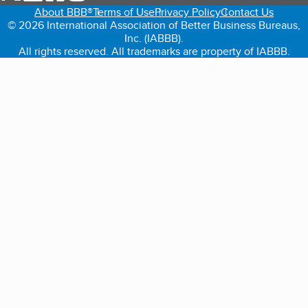
About BBB®
Terms of Use
Privacy Policy
Contact Us
© 2026 International Association of Better Business Bureaus,
Inc. (IABBB).
All rights reserved. All trademarks are property of IABBB.