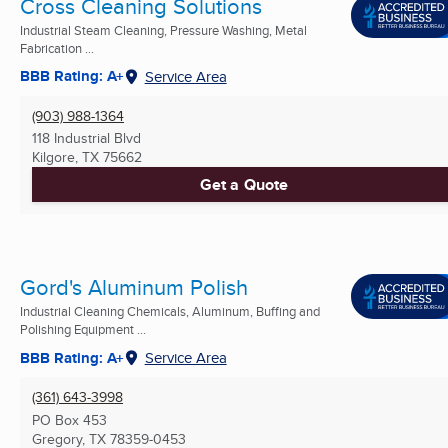
Cross Cleaning Solutions
Industrial Steam Cleaning, Pressure Washing, Metal
Fabrication ...
BBB Rating: A+
Service Area
(903) 988-1364
118 Industrial Blvd
Kilgore, TX
75662
Get a Quote
Gord's Aluminum Polish
Industrial Cleaning Chemicals, Aluminum, Buffing and
Polishing Equipment ...
BBB Rating: A+
Service Area
(361) 643-3998
PO Box 453
Gregory, TX
78359-0453