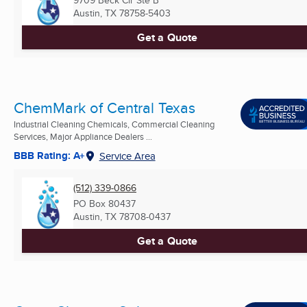
9709 Beck Cir Ste B
Austin, TX
78758-5403
Get a Quote
ChemMark of Central Texas
Industrial Cleaning Chemicals, Commercial Cleaning
Services, Major Appliance Dealers ...
BBB Rating: A+
Service Area
(512) 339-0866
PO Box 80437
Austin, TX
78708-0437
Get a Quote