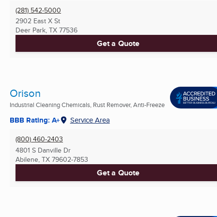
(281) 542-5000
2902 East X St
Deer Park, TX
77536
Get a Quote
Orison
Industrial Cleaning Chemicals, Rust Remover, Anti-Freeze
BBB Rating: A+
Service Area
(800) 460-2403
4801 S Danville Dr
Abilene, TX
79602-7853
Get a Quote