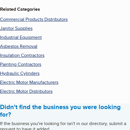
Related Categories
Commercial Products Distributors
Janitor Supplies
Industrial Equipment
Asbestos Removal
Insulation Contractors
Painting Contractors
Hydraulic Cylinders
Electric Motor Manufacturers
Electric Motor Distributors
Didn't find the business you were looking
for?
If the business you're looking for isn't in our directory, submit a
request to have it added.