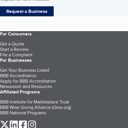
Request a Business
For Consumers
Get a Quote
Start a Review
File a Complaint
For Businesses
Get Your Business Listed
BBB Accreditation
Apply for BBB Accreditation
Newsroom and Resources
Affiliated Programs
BBB Institute for Marketplace Trust
BBB Wise Giving Alliance (Give.org)
BBB National Programs
our Twitter (opens in a new tab)
our LinkedIn (opens in a new tab)
our Facebook (opens in a new tab)
our Instagram (opens in a new tab)