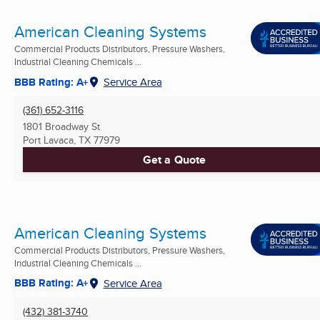
American Cleaning Systems
Commercial Products Distributors, Pressure Washers,
Industrial Cleaning Chemicals ...
BBB Rating: A+
Service Area
(361) 652-3116
1801 Broadway St
Port Lavaca, TX
77979
Get a Quote
American Cleaning Systems
Commercial Products Distributors, Pressure Washers,
Industrial Cleaning Chemicals ...
BBB Rating: A+
Service Area
(432) 381-3740