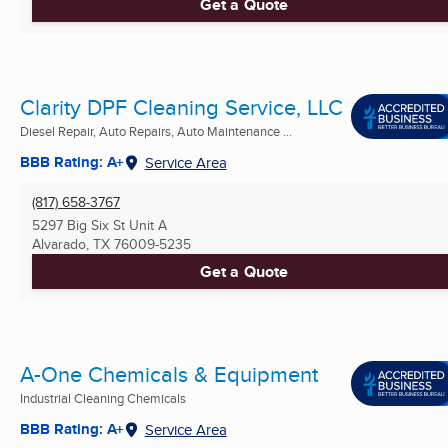
Get a Quote
Clarity DPF Cleaning Service, LLC
Diesel Repair, Auto Repairs, Auto Maintenance ...
BBB Rating: A+
Service Area
(817) 658-3767
5297 Big Six St Unit A
Alvarado, TX
76009-5235
Get a Quote
A-One Chemicals & Equipment
Industrial Cleaning Chemicals
BBB Rating: A+
Service Area