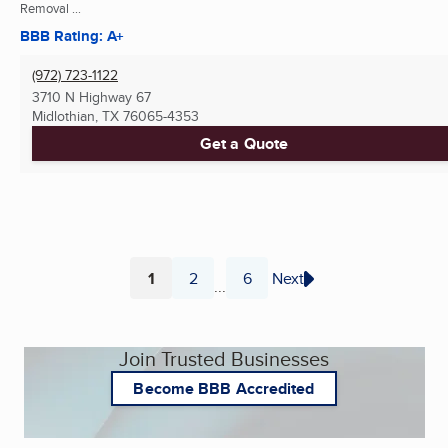
Removal ...
BBB Rating: A+
(972) 723-1122
3710 N Highway 67
Midlothian, TX
76065-4353
Get a Quote
1
2
6
Next
...
Page
Page
Page
Join Trusted Businesses
Become BBB Accredited