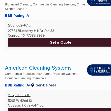
Biohazard Cleanup, Commercial Cleaning Services, Crime
Scene Clean Up ...
BBB Rating: A
(832) 662-4616
27351 Blueberry Hill Dr Ste 33
Conroe, TX
77385-8969
Get a Quote
American Cleaning Systems
Commercial Products Distributors, Pressure Washers,
Industrial Cleaning Chemicals ...
BBB Rating: A+
Service Area
(432) 381-3740
5261 W 42nd St
Odessa, TX
79764-1152