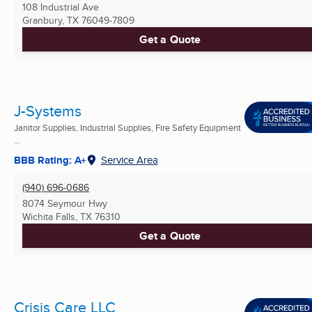
108 Industrial Ave
Granbury, TX
76049-7809
Get a Quote
J-Systems
Janitor Supplies, Industrial Supplies, Fire Safety Equipment
...
BBB Rating: A+
Service Area
(940) 696-0686
8074 Seymour Hwy
Wichita Falls, TX
76310
Get a Quote
Crisis Care LLC