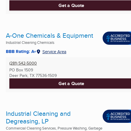
Get a Quote
A-One Chemicals & Equipment
Industrial Cleaning Chemicals
BBB Rating: A+
Service Area
(281) 542-5000
PO Box 1509
Deer Park, TX
77536-1509
Get a Quote
Industrial Cleaning and
Degreasing, LP
Commercial Cleaning Services, Pressure Washing, Garbage