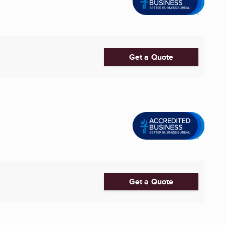
Get a Quote
Get a Quote