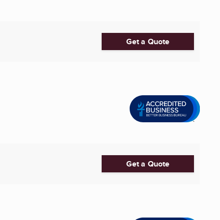
Get a Quote
Get a Quote