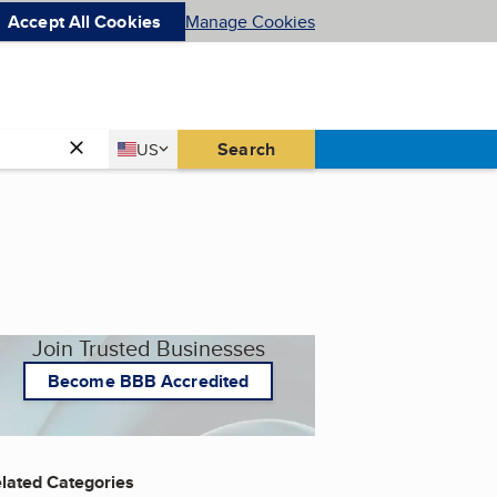
Accept All Cookies
Manage Cookies
Country
Search
US
United States
Join Trusted Businesses
Become BBB Accredited
lated Categories