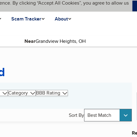
ence. By clicking “Accept All Cookies”, you agree to allow us
Scam Tracker
About
Near
d
Category
BBB Rating
Sort By
Best Match
Re