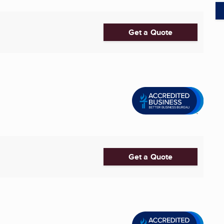
Get a Quote
Get a Quote