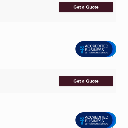
Get a Quote
Get a Quote