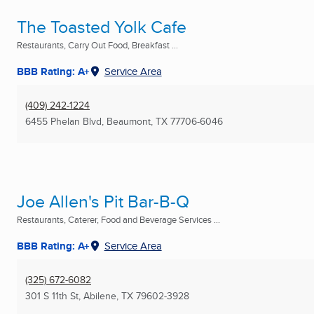
The Toasted Yolk Cafe
Restaurants, Carry Out Food, Breakfast ...
BBB Rating: A+
Service Area
(409) 242-1224
6455 Phelan Blvd
,
Beaumont, TX
77706-6046
Joe Allen's Pit Bar-B-Q
Restaurants, Caterer, Food and Beverage Services ...
BBB Rating: A+
Service Area
(325) 672-6082
301 S 11th St
,
Abilene, TX
79602-3928