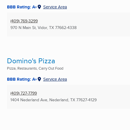
BBB Rating: A+
Service Area
(409) 769-3299
970 N Main St
,
Vidor, TX
77662-4338
Domino's Pizza
Pizza, Restaurants, Carry Out Food
BBB Rating: A+
Service Area
(409) 727-7799
1404 Nederland Ave
,
Nederland, TX
77627-4129