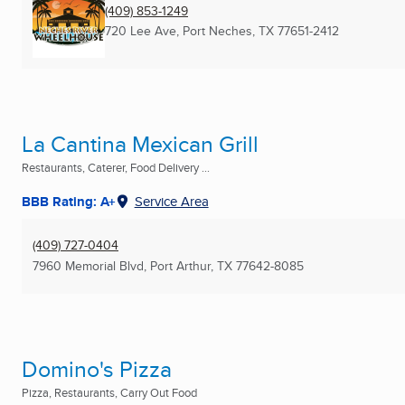
(409) 853-1249
720 Lee Ave
,
Port Neches, TX
77651-2412
La Cantina Mexican Grill
Restaurants, Caterer, Food Delivery ...
BBB Rating: A+
Service Area
(409) 727-0404
7960 Memorial Blvd
,
Port Arthur, TX
77642-8085
Domino's Pizza
Pizza, Restaurants, Carry Out Food