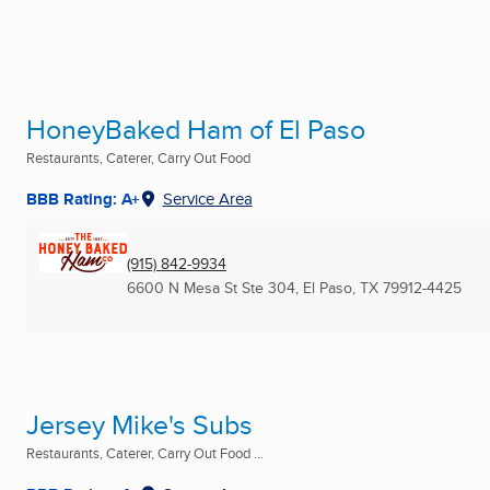
HoneyBaked Ham of El Paso
Restaurants, Caterer, Carry Out Food
BBB Rating: A+
Service Area
(915) 842-9934
6600 N Mesa St Ste 304
,
El Paso, TX
79912-4425
Jersey Mike's Subs
Restaurants, Caterer, Carry Out Food ...