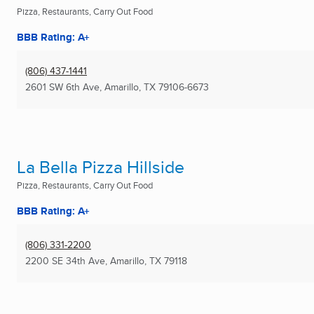
Pizza, Restaurants, Carry Out Food
BBB Rating: A+
(806) 437-1441
2601 SW 6th Ave
,
Amarillo, TX
79106-6673
La Bella Pizza Hillside
Pizza, Restaurants, Carry Out Food
BBB Rating: A+
(806) 331-2200
2200 SE 34th Ave
,
Amarillo, TX
79118