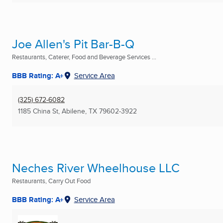
Joe Allen's Pit Bar-B-Q
Restaurants, Caterer, Food and Beverage Services ...
BBB Rating: A+
Service Area
(325) 672-6082
1185 China St
,
Abilene, TX
79602-3922
Neches River Wheelhouse LLC
Restaurants, Carry Out Food
BBB Rating: A+
Service Area