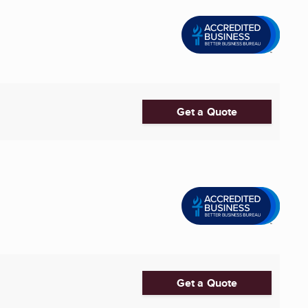
Get a Quote
Get a Quote