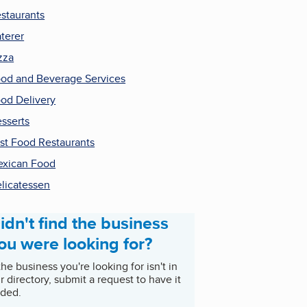
staurants
terer
zza
od and Beverage Services
od Delivery
sserts
st Food Restaurants
xican Food
licatessen
idn't find the business
ou were looking for?
 the business you're looking for isn't in
r directory, submit a request to have it
ded.