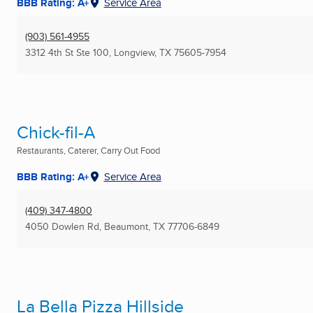
BBB Rating: A+
Service Area
(903) 561-4955
3312 4th St Ste 100
,
Longview, TX
75605-7954
Chick-fil-A
Restaurants, Caterer, Carry Out Food
BBB Rating: A+
Service Area
(409) 347-4800
4050 Dowlen Rd
,
Beaumont, TX
77706-6849
La Bella Pizza Hillside