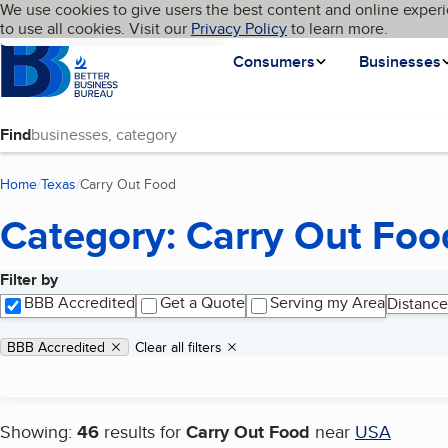
Cookies on BBB.org
We use cookies to give users the best content and online experi
My BBB
Language
to use all cookies. Visit our
Skip to main content
Privacy Policy
to learn more.
Homepage
Consumers
Businesses
Find
Home
Texas
Carry Out Food
(current page)
Category: Carry Out Foo
Filter by
Search results
BBB Accredited
Get a Quote
Serving my Area
Distance
Applied filters
Remove filter:
BBB Accredited
Clear all filters
Showing:
46
results for
Carry Out Food
near
USA