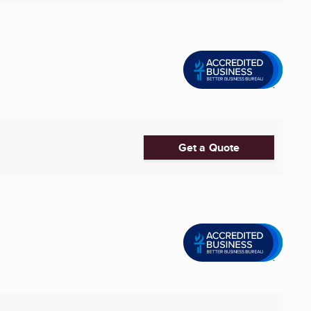
Get a Quote