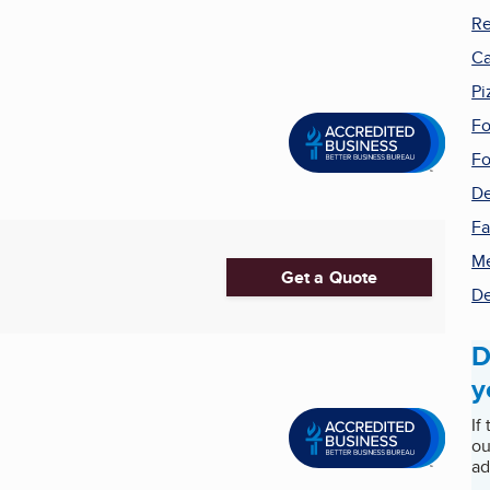
Re
Ca
Pi
Fo
Fo
De
Fa
Me
Get a Quote
De
D
y
If
ou
ad