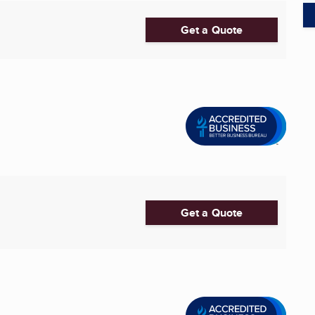
Get a Quote
Get a Quote