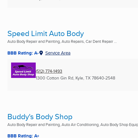
Speed Limit Auto Body
Auto Body Repair and Painting, Auto Repairs, Car Dent Repair ...
BBB Rating: A-
Service Area
(512) 774-1493
1300 Cotton Gin Rd
,
Kyle, TX
78640-2548
Buddy's Body Shop
Auto Body Repair and Painting, Auto Air Conditioning, Auto Body Shop Equip
BBB Rating: A+