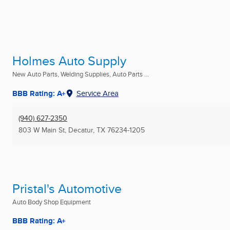
Holmes Auto Supply
New Auto Parts, Welding Supplies, Auto Parts ...
BBB Rating: A+
Service Area
(940) 627-2350
803 W Main St
,
Decatur, TX
76234-1205
Pristal's Automotive
Auto Body Shop Equipment
BBB Rating: A+