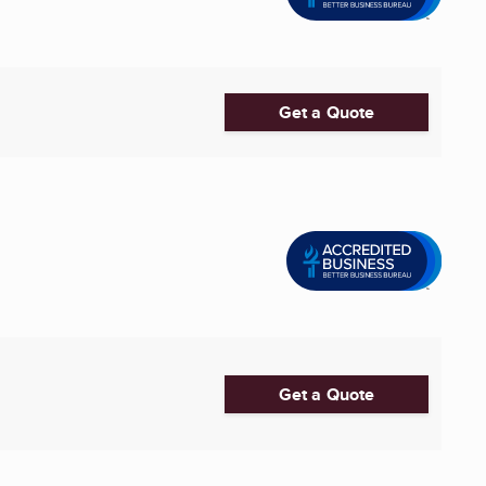
Get a Quote
Get a Quote