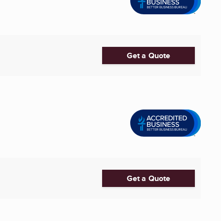
Get a Quote
Get a Quote