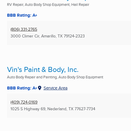
RV Repair, Auto Body Shop Equipment, Hail Repair
BBB Rating: A+
(806) 331-2765
3000 Climer Cir
,
Amarillo, TX
79124-2323
Vin's Paint & Body, Inc.
Auto Body Repair and Painting, Auto Body Shop Equipment
BBB Rating: A+
Service Area
(409) 724-0169
1025 S Highway 69
,
Nederland, TX
77627-7734