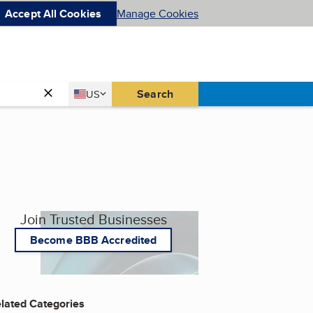
Accept All Cookies
Manage Cookies
Country
Search
US
United States
Join Trusted Businesses
Become BBB Accredited
lated Categories