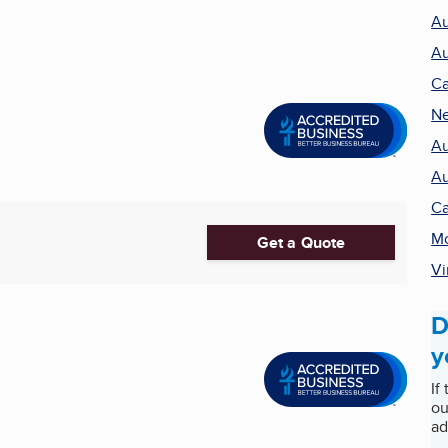
Au
Au
Ca
Ne
Au
Au
Ca
Mo
Get a Quote
Vi
D
y
If
ou
ad