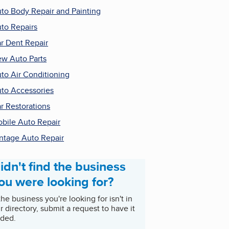
to Body Repair and Painting
to Repairs
r Dent Repair
w Auto Parts
to Air Conditioning
to Accessories
r Restorations
bile Auto Repair
ntage Auto Repair
idn't find the business
ou were looking for?
 the business you're looking for isn't in
r directory, submit a request to have it
ded.