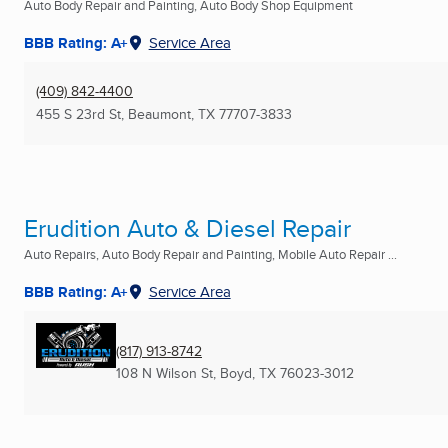
Auto Body Repair and Painting, Auto Body Shop Equipment
BBB Rating: A+
Service Area
(409) 842-4400
455 S 23rd St
,
Beaumont, TX
77707-3833
Erudition Auto & Diesel Repair
Auto Repairs, Auto Body Repair and Painting, Mobile Auto Repair ...
BBB Rating: A+
Service Area
(817) 913-8742
108 N Wilson St
,
Boyd, TX
76023-3012