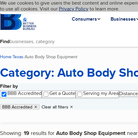
Cookies on BBB.org
We use cookies to give users the best content and online experi
My BBB
Language
to use all cookies. Visit our
Skip to main content
Privacy Policy
to learn more.
Homepage
Consumers
Businesses
Find
Home
Texas
Auto Body Shop Equipment
(current page)
Category: Auto Body Sh
Filter by
Search results
BBB Accredited
Get a Quote
Serving my Area
Distance
Applied filters
Remove filter:
BBB Accredited
Clear all filters
Showing:
19
results for
Auto Body Shop Equipment
nea