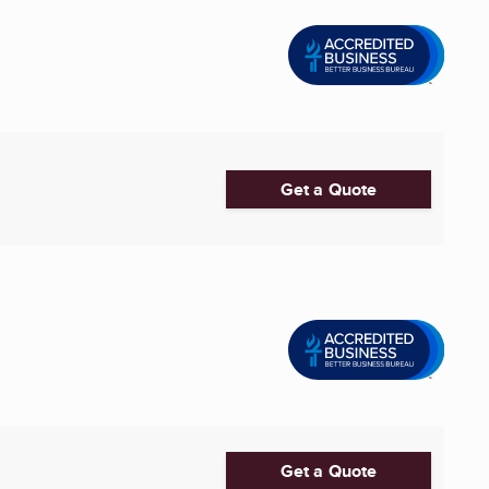
Get a Quote
Get a Quote