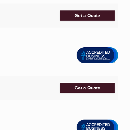
Get a Quote
Get a Quote