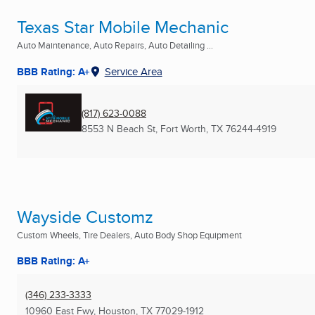
Texas Star Mobile Mechanic
Auto Maintenance, Auto Repairs, Auto Detailing ...
BBB Rating: A+
Service Area
(817) 623-0088
8553 N Beach St
,
Fort Worth, TX
76244-4919
Wayside Customz
Custom Wheels, Tire Dealers, Auto Body Shop Equipment
BBB Rating: A+
(346) 233-3333
10960 East Fwy
,
Houston, TX
77029-1912