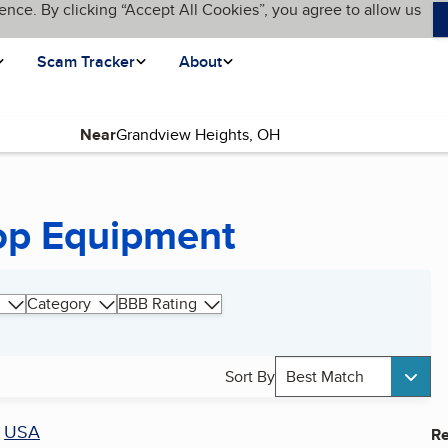
ence. By clicking “Accept All Cookies”, you agree to allow us
Scam Tracker
About
Near
op Equipment
Category
BBB Rating
Sort By
Best Match
r
USA
Re