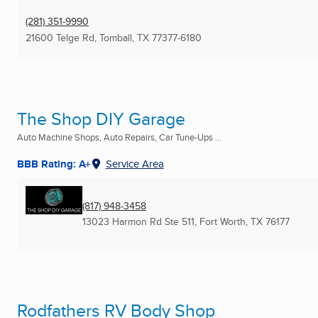
(281) 351-9990
21600 Telge Rd
,
Tomball, TX
77377-6180
The Shop DIY Garage
Auto Machine Shops, Auto Repairs, Car Tune-Ups ...
BBB Rating: A+
Service Area
(817) 948-3458
13023 Harmon Rd Ste 511
,
Fort Worth, TX
76177
Rodfathers RV Body Shop