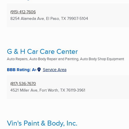
(915) 412-7606
8254 Alameda Ave
,
El Paso, TX
79907-5104
G & H Car Care Center
Auto Repairs, Auto Body Repair and Painting, Auto Body Shop Equipment
BBB Rating: A+
Service Area
(817) 536-7670
4521 Miller Ave
,
Fort Worth, TX
76119-3961
Vin's Paint & Body, Inc.