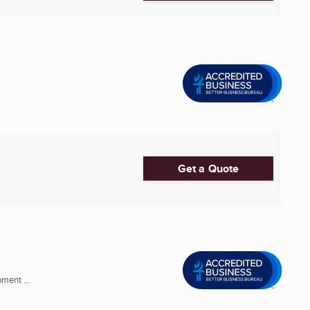
Get a Quote
ment ...