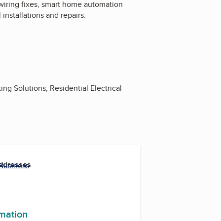
 wiring fixes, smart home automation
 installations and repairs.
ting Solutions, Residential Electrical
Addresses
 Business
rmation