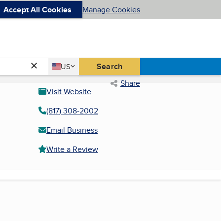
Accept All Cookies
Manage Cookies
Country
Search
US
United States
Share
Visit Website
(817) 308-2002
Email Business
Write a Review