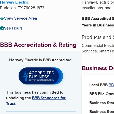
Harway Electric
Harway-Electric pr
Burleson
,
TX
76028-1873
installations, and 
View Service Area
BBB Accredited S
Years in Business
See Hours
Products and 
BBB Accreditation & Rating
Commercial Electric
Services, Smart 
Harway Electric
is BBB Accredited.
Business De
Local BBB:
BB
This business has committed to
BBB File Ope
upholding the
BBB Standards for
Business Star
Trust.
Business Star