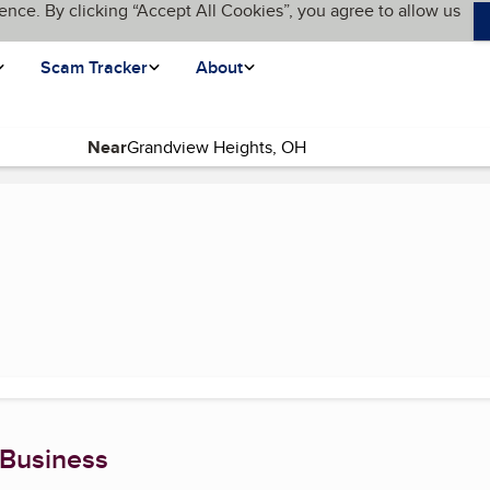
ence. By clicking “Accept All Cookies”, you agree to allow us
Scam Tracker
About
Near
 Business