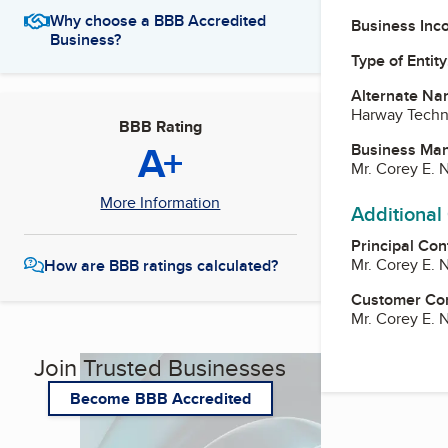
Why choose a BBB Accredited
Business Inc
Business?
Type of Entity
Alternate Na
Harway Techni
BBB Rating
A+
Business Ma
Mr. Corey E. N
More Information
Additional
Principal Con
Mr. Corey E. N
How are BBB ratings calculated?
Customer Co
Mr. Corey E. N
Join Trusted Businesses
Become BBB Accredited