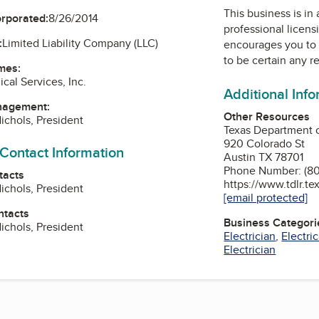
This business is in
orporated:
8/26/2014
professional licens
:
Limited Liability Company (LLC)
encourages you to 
to be certain any r
mes:
cal Services, Inc.
Additional Inf
nagement:
Other Resources
ichols, President
Texas Department o
920 Colorado St
 Contact Information
Austin TX 78701
Phone Number: (8
tacts
https://www.tdlr.te
ichols, President
[email protected]
ntacts
Business Categori
ichols, President
Electrician
,
Electri
Electrician