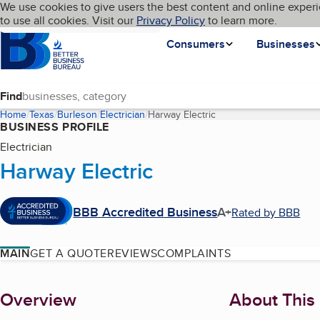
Cookies on BBB.org
We use cookies to give users the best content and online experi
My BBB
Language
to use all cookies. Visit our
Skip to main content
Privacy Policy
to learn more.
Homepage
Consumers
Businesses
Find
Home
Texas
Burleson
Electrician
Harway Electric
(current page)
BUSINESS PROFILE
Electrician
Harway Electric
BBB Accredited Business
A+
Rated by BBB
MAIN
GET A QUOTE
REVIEWS
COMPLAINTS
About
Overview
About This