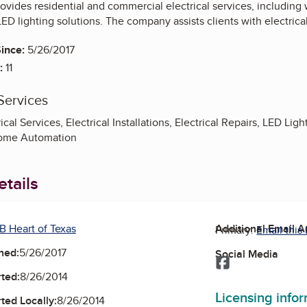
ovides residential and commercial electrical services, including
LED lighting solutions. The company assists clients with electrical
ince:
5/26/2017
:
11
Services
al Services, Electrical Installations, Electrical Repairs, LED Ligh
Home Automation
tails
B Heart of Texas
Additional Email 
Primary:
Email this
ned:
5/26/2017
Social Media
Facebook
ted:
8/26/2014
Licensing info
ted Locally:
8/26/2014