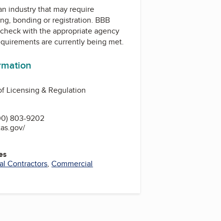
 an industry that may require
ing, bonding or registration. BBB
check with the appropriate agency
equirements are currently being met.
ormation
f Licensing & Regulation
00) 803-9202
xas.gov/
es
cal Contractors
,
Commercial