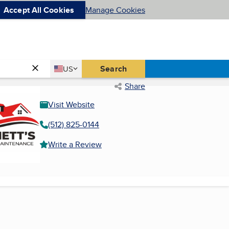
Accept All Cookies
Manage Cookies
Country
Search
US
United States
Share
Visit Website
(512) 825-0144
Write a Review