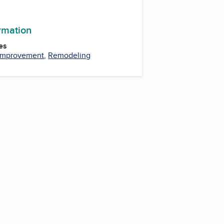
ormation
es
Improvement
,
Remodeling