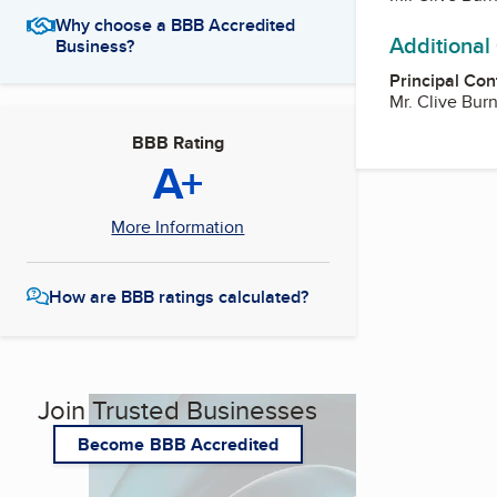
Why choose a BBB Accredited
Additional
Business?
Principal Con
Mr. Clive Bur
BBB Rating
A+
More Information
How are BBB ratings calculated?
Join Trusted Businesses
Become BBB Accredited