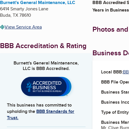
Burnett's General Maintenance, LLC
BBB Accredited S
6414 Smarty Jones Lane
Years in Business
Buda
,
TX
78610
View Service Area
Photos and
BBB Accreditation & Rating
Business De
Burnett's General Maintenance,
LLC
is BBB Accredited.
Local BBB:
BB
BBB File Ope
Business Star
Business Inc
This business has committed to
upholding the
BBB Standards for
Type of Entity
Trust.
Business Ma
Mr. Clive Bur