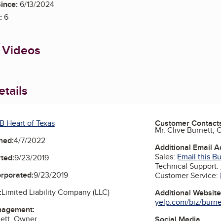
ince:
6/13/2024
:
6
 Videos
tails
B Heart of Texas
Customer Contact
Mr. Clive Burnett,
ned:
4/7/2022
Additional Email 
Sales:
Email this B
ted:
9/23/2019
Technical Support:
orporated:
9/23/2019
Customer Service:
:
Limited Liability Company (LLC)
Additional Websit
yelp.com/biz/burne
nagement:
nett, Owner
Social Media