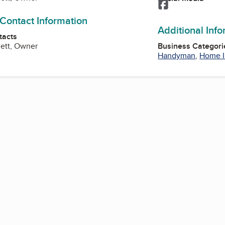
Facebook
 Contact Information
Additional Inf
tacts
nett, Owner
Business Categori
Handyman
,
Home 