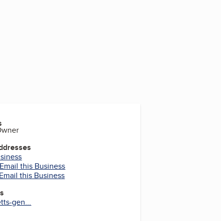
s
 Owner
Addresses
usiness
Email this Business
Email this Business
es
tts-gen...