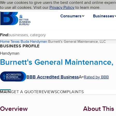
Cookies on BBB.org
We use cookies to give users the best content and online experi
My BBB
Language
to use all cookies. Visit our
Skip to main content
Privacy Policy
to learn more.
Homepage
Consumers
Businesses
Find
Home
Texas
Buda
Handyman
Burnett's General Maintenance, LLC
(curre
BUSINESS PROFILE
Handyman
Burnett's General Maintenance,
BBB Accredited Business
A+
Rated by BBB
MAIN
GET A QUOTE
REVIEWS
COMPLAINTS
About
Overview
About This