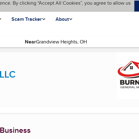
ence. By clicking “Accept All Cookies”, you agree to allow us
Scam Tracker
About
Near
nt page)
 LLC
 Business