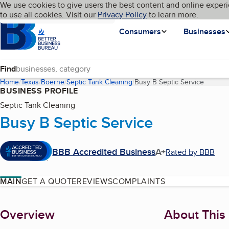
Cookies on BBB.org
We use cookies to give users the best content and online experi
My BBB
Language
to use all cookies. Visit our
Skip to main content
Privacy Policy
to learn more.
Homepage
Consumers
Businesses
Find
Home
Texas
Boerne
Septic Tank Cleaning
Busy B Septic Service
(curren
BUSINESS PROFILE
Septic Tank Cleaning
Busy B Septic Service
BBB Accredited Business
A+
Rated by BBB
MAIN
GET A QUOTE
REVIEWS
COMPLAINTS
About
Overview
About This