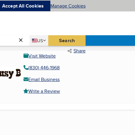
Accept All Cookies
Manage Cookies
Country
Search
US
United States
Share
Visit Website
(830) 446-1968
Email Business
Write a Review