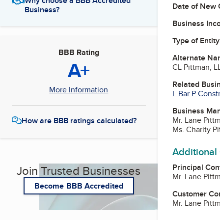
Why choose a BBB Accredited
Date of New 
Business?
Business Inc
Type of Entity
BBB Rating
Alternate Na
A+
CL Pittman, L
Related Busi
More Information
L Bar P Const
Business Ma
Mr. Lane Pit
How are BBB ratings calculated?
Ms. Charity 
Additional
Principal Con
Join Trusted Businesses
Mr. Lane Pit
Become BBB Accredited
Customer Co
Mr. Lane Pit