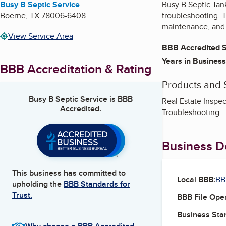
Busy B Septic Service
Busy B Septic Tank
Boerne
,
TX
78006-6408
troubleshooting. 
maintenance, and 
View Service Area
BBB Accredited S
Years in Business
BBB Accreditation & Rating
Products and 
Busy B Septic Service
is BBB
Real Estate Inspec
Accredited.
Troubleshooting
Business De
This business has committed to
Local BBB:
BB
upholding the
BBB Standards for
Trust.
BBB File Ope
Business Star