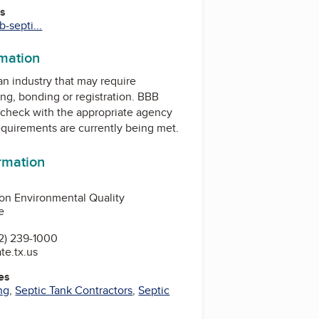
es
-septi...
rmation
 an industry that may require
ing, bonding or registration. BBB
check with the appropriate agency
equirements are currently being met.
ormation
on Environmental Quality
e
2) 239-1000
te.tx.us
es
ng
,
Septic Tank Contractors
,
Septic