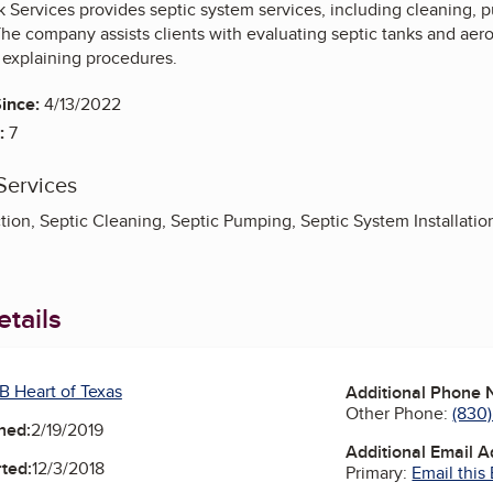
 Services provides septic system services, including cleaning, pu
The company assists clients with evaluating septic tanks and aer
explaining procedures.
ince:
4/13/2022
:
7
Services
tion, Septic Cleaning, Septic Pumping, Septic System Installatio
tails
B Heart of Texas
Additional Phone
Other Phone:
(830
ned:
2/19/2019
Additional Email 
ted:
12/3/2018
Primary:
Email this