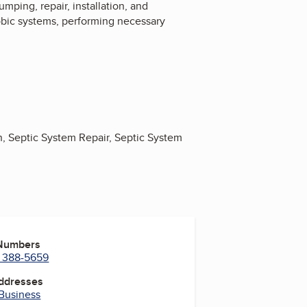
mping, repair, installation, and
obic systems, performing necessary
n, Septic System Repair, Septic System
 Numbers
) 388-5659
Addresses
 Business