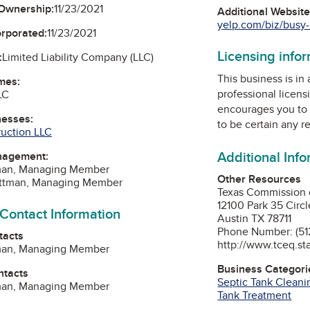
Ownership:
11/23/2021
Additional Websit
yelp.com/biz/busy-b
orporated:
11/23/2021
Licensing info
:
Limited Liability Company (LLC)
This business is in
mes:
professional licens
LC
encourages you to 
nesses:
to be certain any r
ruction LLC
Additional Inf
nagement:
tman, Managing Member
Other Resources
Pittman, Managing Member
Texas Commission 
12100 Park 35 Circl
 Contact Information
Austin TX 78711
Phone Number: (51
tacts
http://www.tceq.sta
tman, Managing Member
Business Categori
ntacts
Septic Tank Cleani
tman, Managing Member
Tank Treatment