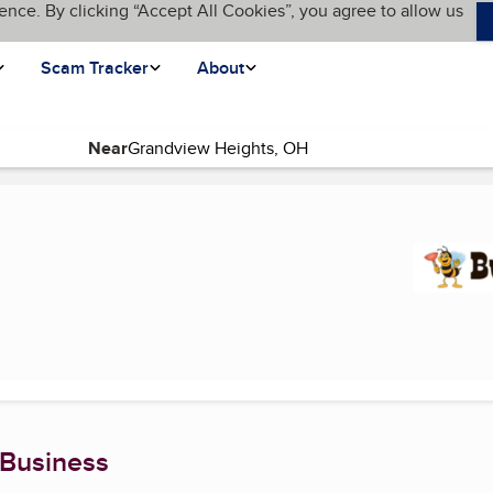
ence. By clicking “Accept All Cookies”, you agree to allow us
Scam Tracker
About
Near
t page)
 Business