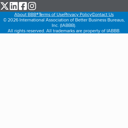
our Twitter (opens in a new tab)
our LinkedIn (opens in a new tab)
our Facebook (opens in a new tab)
our Instagram (opens in a new tab)
About BBB®
Terms of Use
Privacy Policy
Contact Us
© 2026 International Association of Better Business Bureaus,
Inc. (IABBB).
All rights reserved. All trademarks are property of IABBB.