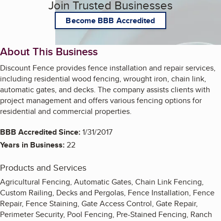
Join Trusted Businesses
Become BBB Accredited
About This Business
Discount Fence provides fence installation and repair services,
including residential wood fencing, wrought iron, chain link,
automatic gates, and decks. The company assists clients with
project management and offers various fencing options for
residential and commercial properties.
BBB Accredited Since:
1/31/2017
Years in Business:
22
Products and Services
Agricultural Fencing, Automatic Gates, Chain Link Fencing,
Custom Railing, Decks and Pergolas, Fence Installation, Fence
Repair, Fence Staining, Gate Access Control, Gate Repair,
Perimeter Security, Pool Fencing, Pre-Stained Fencing, Ranch