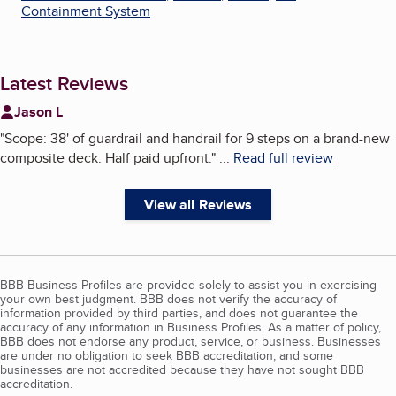
Containment System
Latest Reviews
Jason L
"
Scope: 38' of guardrail and handrail for 9 steps on a brand-new
composite deck. Half paid upfront.
"
...
Read full review
View all Reviews
BBB Business Profiles are provided solely to assist you in exercising
your own best judgment. BBB does not verify the accuracy of
information provided by third parties, and does not guarantee the
accuracy of any information in Business Profiles. As a matter of policy,
BBB does not endorse any product, service, or business. Businesses
are under no obligation to seek BBB accreditation, and some
businesses are not accredited because they have not sought BBB
accreditation.