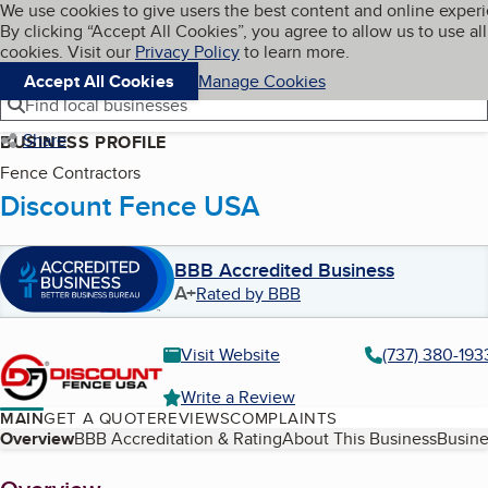
Cookies on BBB.org
We use cookies to give users the best content and online exper
My BBB
By clicking “Accept All Cookies”, you agree to allow us to use all
Skip to main content
Navigation menu
Menu
cookies. Visit our
Privacy Policy
to learn more.
Accept All Cookies
Manage Cookies
Find local businesses
Share
BUSINESS PROFILE
Fence Contractors
Discount Fence USA
BBB Accredited Business
A+
Rated by BBB
Visit Website
(737) 380-193
Write a Review
MAIN
GET A QUOTE
REVIEWS
COMPLAINTS
Table of Contents
Overview
BBB Accreditation & Rating
About This Business
Busine