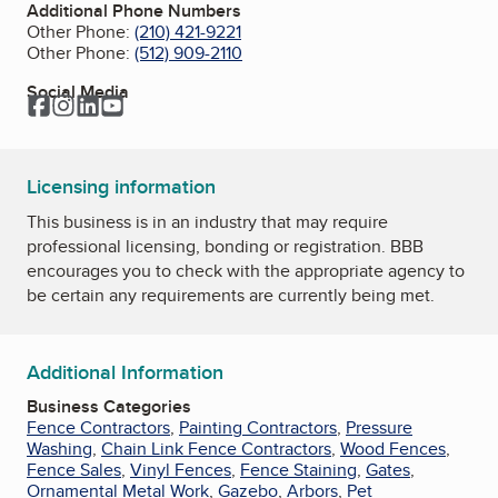
Additional Phone Numbers
Other Phone:
(210) 421-9221
Other Phone:
(512) 909-2110
Social Media
Facebook
Instagram
LinkedIn
YouTube
Licensing information
This business is in an industry that may require
professional licensing, bonding or registration. BBB
encourages you to check with the appropriate agency to
be certain any requirements are currently being met.
Additional Information
Business Categories
Fence Contractors
,
Painting Contractors
,
Pressure
Washing
,
Chain Link Fence Contractors
,
Wood Fences
,
Fence Sales
,
Vinyl Fences
,
Fence Staining
,
Gates
,
Ornamental Metal Work
,
Gazebo
,
Arbors
,
Pet