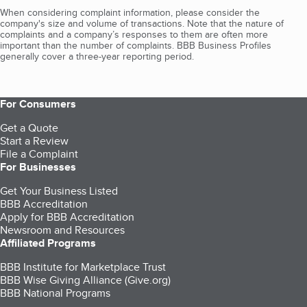
When considering complaint information, please consider the
company's size and volume of transactions. Note that the nature of
complaints and a company’s responses to them are often more
important than the number of complaints. BBB Business Profiles
generally cover a three-year reporting period.
For Consumers
Get a Quote
Start a Review
File a Complaint
For Businesses
Get Your Business Listed
BBB Accreditation
Apply for BBB Accreditation
Newsroom and Resources
Affiliated Programs
BBB Institute for Marketplace Trust
BBB Wise Giving Alliance (Give.org)
BBB National Programs