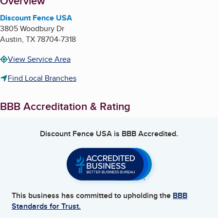
About
Overview
Discount Fence USA
3805 Woodbury Dr
Austin
,
TX
78704-7318
View Service Area
Find Local Branches
BBB Accreditation & Rating
Discount Fence USA
is BBB Accredited.
This business has committed to upholding the
BBB
Standards for Trust.