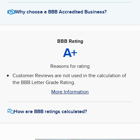
Why choose a BBB Accredited Business?
BBB Rating
A+
Reasons for rating
Customer Reviews are not used in the calculation of
the BBB Letter Grade Rating.
More Information
How are BBB ratings calculated?