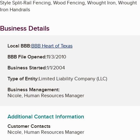
Style Split-Rail Fencing, Wood Fencing, Wrought Iron, Wrought
Iron Handrails
Business Details
Local BBB:
BBB Heart of Texas
BBB File Opened:
11/3/2010
Business Started:
1/1/2004
Type of Entity:
Limited Liability Company (LLC)
Business Management:
Nicole, Human Resources Manager
Additional Contact Information
Customer Contacts
Nicole, Human Resources Manager