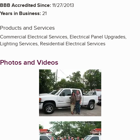
BBB Accredited Since:
11/27/2013
Years in Business:
21
Products and Services
Commercial Electrical Services, Electrical Panel Upgrades,
Lighting Services, Residential Electrical Services
Photos and Videos
Enlarge image, 1 of 2
Enlarge image, 2 of 2