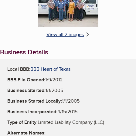
View all 2 images
Business Details
Local BBB:
BBB Heart of Texas
BBB File Opened:
1/9/2012
Business Started:
1/1/2005
Business Started Locally:
1/1/2005
Business Incorporated:
4/15/2015
Type of Entity:
Limited Liability Company (LLC)
Alternate Names: