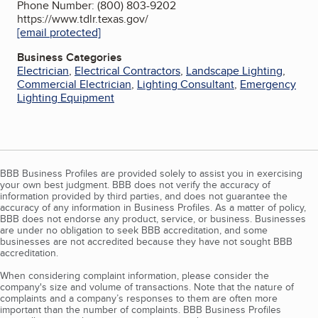
Phone Number: (800) 803-9202
https://www.tdlr.texas.gov/
[email protected]
Business Categories
Electrician
,
Electrical Contractors
,
Landscape Lighting
,
Commercial Electrician
,
Lighting Consultant
,
Emergency
Lighting Equipment
BBB Business Profiles are provided solely to assist you in exercising
your own best judgment. BBB does not verify the accuracy of
information provided by third parties, and does not guarantee the
accuracy of any information in Business Profiles. As a matter of policy,
BBB does not endorse any product, service, or business. Businesses
are under no obligation to seek BBB accreditation, and some
businesses are not accredited because they have not sought BBB
accreditation.
When considering complaint information, please consider the
company's size and volume of transactions. Note that the nature of
complaints and a company’s responses to them are often more
important than the number of complaints. BBB Business Profiles