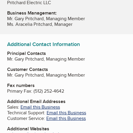
Pritchard Electric LLC
Business Management:
Mr. Gary Pritchard, Managing Member
Ms. Aracelia Pritchard, Manager
Additional Contact Information
Principal Contacts
Mr. Gary Pritchard, Managing Member
Customer Contacts
Mr. Gary Pritchard, Managing Member
Fax numbers
Primary Fax:
(512) 252-4642
Additional Email Addresses
Sales:
Email this Business
Technical Support:
Email this Business
Customer Service:
Email this Business
Additional Websites