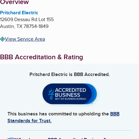
About
Overview
Pritchard Electric
12609 Dessau Rd Lot 155
Austin
,
TX
78754-1849
View Service Area
BBB Accreditation & Rating
Pritchard Electric
is BBB Accredited.
This business has committed to upholding the
BBB
Standards for Trust.