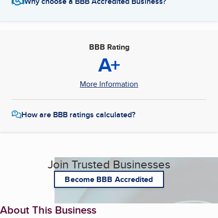
Why choose a BBB Accredited Business?
BBB Rating
A+
More Information
How are BBB ratings calculated?
Join Trusted Businesses
Become BBB Accredited
About This Business