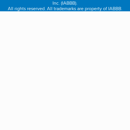
Inc. (IABBB).
All rights reserved. All trademarks are property of IABBB.