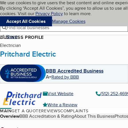
Cookies on BBB.org
We use cookies to give users the best content and online exper
My BBB
By clicking “Accept All Cookies”, you agree to allow us to use all
Skip to main content
Navigation menu
Menu
cookies. Visit our
Privacy Policy
to learn more.
Accept All Cookies
Manage Cookies
Find local businesses
Share
BUSINESS PROFILE
Electrician
Pritchard Electric
BBB Accredited Business
A+
Rated by BBB
Visit Website
(512) 252-469
Write a Review
MAIN
GET A QUOTE
REVIEWS
COMPLAINTS
Table of Contents
Overview
BBB Accreditation & Rating
About This Business
Photos