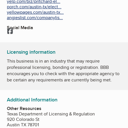
yelp.com/biz/pritchard-el...
porch.com/austin-tx/elect...
yellowpages.com/austin-tx...
angieslist.com/companylis...
Social Media
Facebook
Licensing information
This business is in an industry that may require
professional licensing, bonding or registration. BBB
encourages you to check with the appropriate agency to
be certain any requirements are currently being met.
Additional Information
Other Resources
Texas Department of Licensing & Regulation
920 Colorado St
Austin TX 78701