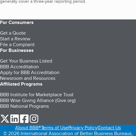
generally cover a three-year reporting period.
For Consumers
Get a Quote
Start a Review
File a Complaint
For Businesses
Get Your Business Listed
BBB Accreditation
Apply for BBB Accreditation
Newsroom and Resources
Affiliated Programs
BBB Institute for Marketplace Trust
BBB Wise Giving Alliance (Give.org)
BBB National Programs
our Twitter (opens in a new tab)
our LinkedIn (opens in a new tab)
our Facebook (opens in a new tab)
our Instagram (opens in a new tab)
About BBB®
Terms of Use
Privacy Policy
Contact Us
© 2026 International Association of Better Business Bureaus,