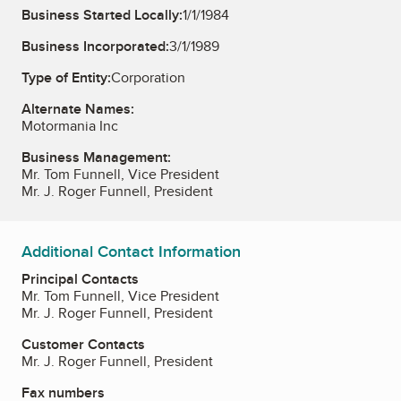
Business Started Locally:
1/1/1984
Business Incorporated:
3/1/1989
Type of Entity:
Corporation
Alternate Names:
Motormania Inc
Business Management:
Mr. Tom Funnell, Vice President
Mr. J. Roger Funnell, President
Additional Contact Information
Principal Contacts
Mr. Tom Funnell, Vice President
Mr. J. Roger Funnell, President
Customer Contacts
Mr. J. Roger Funnell, President
Fax numbers