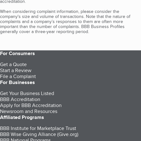
accreditation.
When considering complaint information, please consider the
company's size and volume of transactions. Note that the nature of
complaints and a company’s responses to them are often more
important than the number of complaints. BBB Business Profiles
generally cover a three-year reporting period.
For Consumers
Get a Quote
Start a Review
File a Complaint
For Businesses
Get Your Business Listed
BBB Accreditation
Apply for BBB Accreditation
Newsroom and Resources
Affiliated Programs
BBB Institute for Marketplace Trust
BBB Wise Giving Alliance (Give.org)
BBB National Programs