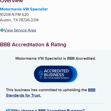
About
Overview
Motormania VW Specialist
10208 N FM 620
Austin
,
TX
78726-2214
View Service Area
BBB Accreditation & Rating
Motormania VW Specialist
is BBB Accredited.
This business has committed to upholding the
BBB
Standards for Trust.
Why choose a BBB Accredited Business?