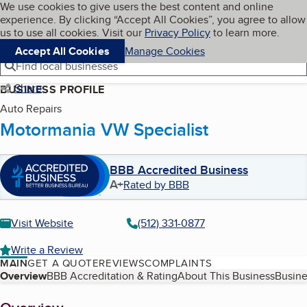
Cookies on BBB.org
We use cookies to give users the best content and online
My BBB
experience. By clicking “Accept All Cookies”, you agree to allow
Skip to main content
Navigation menu
Menu
us to use all cookies. Visit our
Privacy Policy
to learn more.
Accept All Cookies
Manage Cookies
Find local businesses
Share
BUSINESS PROFILE
Auto Repairs
Motormania VW Specialist
BBB Accredited Business
A+
Rated by BBB
Visit Website
(512) 331-0877
Write a Review
MAIN
GET A QUOTE
REVIEWS
COMPLAINTS
Table of Contents
Overview
BBB Accreditation & Rating
About This Business
Busine