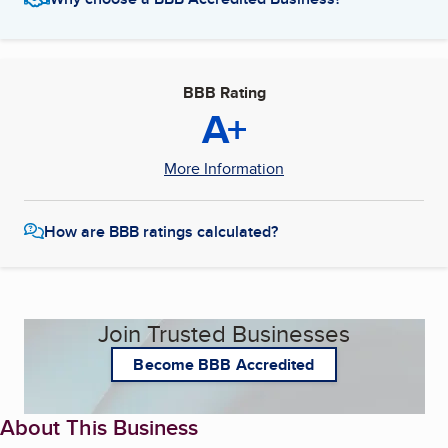
BBB Rating
A+
More Information
How are BBB ratings calculated?
Join Trusted Businesses
Become BBB Accredited
About This Business