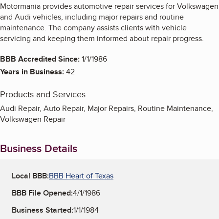
Motormania provides automotive repair services for Volkswagen
and Audi vehicles, including major repairs and routine
maintenance. The company assists clients with vehicle
servicing and keeping them informed about repair progress.
BBB Accredited Since:
1/1/1986
Years in Business:
42
Products and Services
Audi Repair, Auto Repair, Major Repairs, Routine Maintenance,
Volkswagen Repair
Business Details
Local BBB:
BBB Heart of Texas
BBB File Opened:
4/1/1986
Business Started:
1/1/1984