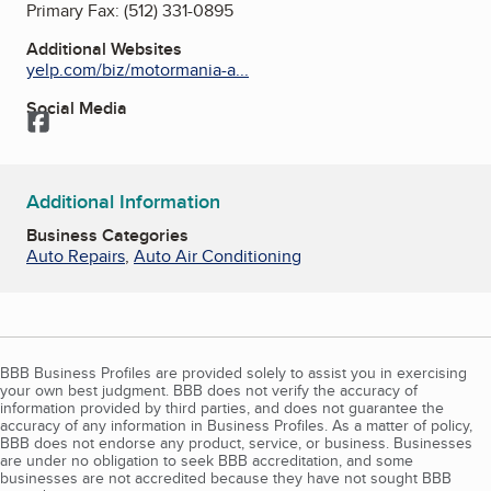
Primary Fax:
(512) 331-0895
Additional Websites
yelp.com/biz/motormania-a...
Social Media
Facebook
Additional Information
Business Categories
Auto Repairs
,
Auto Air Conditioning
BBB Business Profiles are provided solely to assist you in exercising
your own best judgment. BBB does not verify the accuracy of
information provided by third parties, and does not guarantee the
accuracy of any information in Business Profiles. As a matter of policy,
BBB does not endorse any product, service, or business. Businesses
are under no obligation to seek BBB accreditation, and some
businesses are not accredited because they have not sought BBB