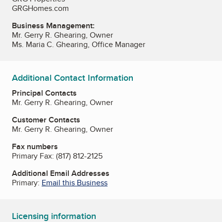
GRGHomes.com
Business Management:
Mr. Gerry R. Ghearing, Owner
Ms. Maria C. Ghearing, Office Manager
Additional Contact Information
Principal Contacts
Mr. Gerry R. Ghearing, Owner
Customer Contacts
Mr. Gerry R. Ghearing, Owner
Fax numbers
Primary Fax:
(817) 812-2125
Additional Email Addresses
Primary:
Email this Business
Licensing information