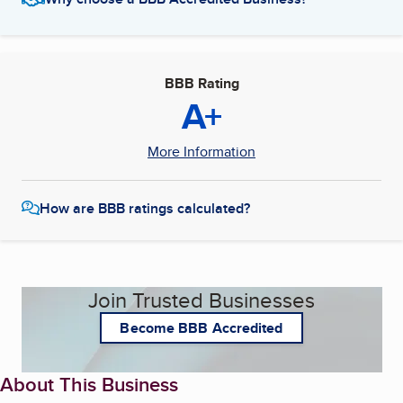
BBB Rating
A+
More Information
How are BBB ratings calculated?
Join Trusted Businesses
Become BBB Accredited
About This Business