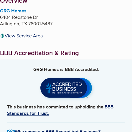
About
Overview
GRG Homes
6404 Redstone Dr
Arlington
,
TX
76001-5487
View Service Area
BBB Accreditation & Rating
GRG Homes
is BBB Accredited.
This business has committed to upholding the
BBB
Standards for Trust.
Why choose a BBB Accredited Business?