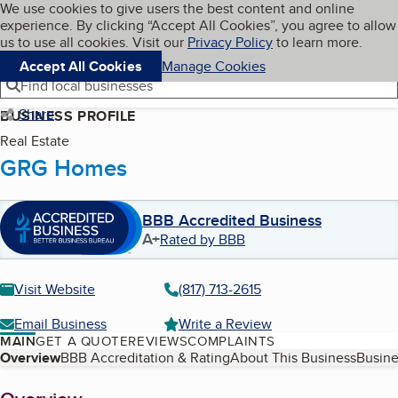
Cookies on BBB.org
We use cookies to give users the best content and online
My BBB
experience. By clicking “Accept All Cookies”, you agree to allow
Skip to main content
Navigation menu
Menu
us to use all cookies. Visit our
Privacy Policy
to learn more.
Accept All Cookies
Manage Cookies
Find local businesses
Share
BUSINESS PROFILE
Real Estate
GRG Homes
BBB Accredited Business
A+
Rated by BBB
Visit Website
(817) 713-2615
Email Business
Write a Review
MAIN
GET A QUOTE
REVIEWS
COMPLAINTS
Table of Contents
Overview
BBB Accreditation & Rating
About This Business
Busine