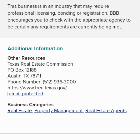
This business is in an industry that may require
professional licensing, bonding or registration. BBB
encourages you to check with the appropriate agency to
be certain any requirements are currently being met.
Additional Information
Other Resources
Texas Real Estate Commission
PO Box 12188
Austin TX 78711
Phone Number: (512) 936-3000
https://www.trec.texas.gov/
[email protected]
Business Categories
Real Estate
,
Property Management
,
Real Estate Agents