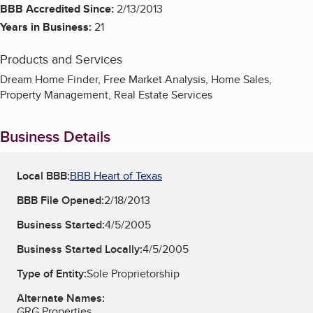
BBB Accredited Since:
2/13/2013
Years in Business:
21
Products and Services
Dream Home Finder, Free Market Analysis, Home Sales,
Property Management, Real Estate Services
Business Details
Local BBB:
BBB Heart of Texas
BBB File Opened:
2/18/2013
Business Started:
4/5/2005
Business Started Locally:
4/5/2005
Type of Entity:
Sole Proprietorship
Alternate Names:
GRG Properties