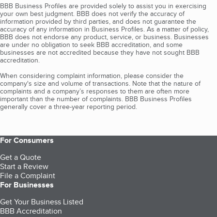
BBB Business Profiles are provided solely to assist you in exercising
your own best judgment. BBB does not verify the accuracy of
information provided by third parties, and does not guarantee the
accuracy of any information in Business Profiles. As a matter of policy,
BBB does not endorse any product, service, or business. Businesses
are under no obligation to seek BBB accreditation, and some
businesses are not accredited because they have not sought BBB
accreditation.
When considering complaint information, please consider the
company's size and volume of transactions. Note that the nature of
complaints and a company’s responses to them are often more
important than the number of complaints. BBB Business Profiles
generally cover a three-year reporting period.
For Consumers
Get a Quote
Start a Review
File a Complaint
For Businesses
Get Your Business Listed
BBB Accreditation