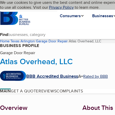
Cookies on BBB.org
We use cookies to give users the best content and online experi
My BBB
Language
to use all cookies. Visit our
Skip to main content
Privacy Policy
to learn more.
Homepage
Consumers
Businesses
Find
Home
Texas
Arlington
Garage Door Repair
Atlas Overhead, LLC
(current
BUSINESS PROFILE
Garage Door Repair
Atlas Overhead, LLC
BBB Accredited Business
A+
Rated by BBB
MAIN
GET A QUOTE
REVIEWS
COMPLAINTS
About
Overview
About This