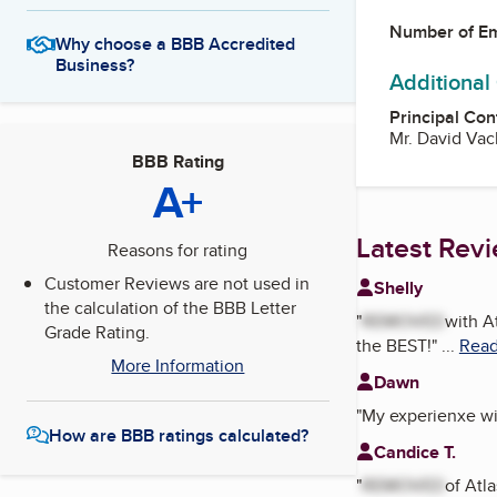
Number of E
Why choose a BBB Accredited
Business?
Additional
Principal Con
Mr. David Va
BBB Rating
A+
Latest Rev
Reasons for rating
Customer Reviews are not used in
Shelly
the calculation of the BBB Letter
"
REMOVED
with A
Grade Rating.
the BEST!
"
...
Read
More Information
Dawn
"
My experienxe wi
How are BBB ratings calculated?
Candice T.
"
REMOVED
of Atl