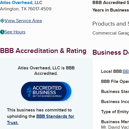
Atlas Overhead, LLC
BBB Accredited S
Arlington
,
TX
76017-4509
Years in Business
View Service Area
Products and 
See Hours
Commercial Garage
BBB Accreditation & Rating
Business De
Atlas Overhead, LLC
is BBB
Local BBB:
BB
Accredited.
BBB File Ope
Business Star
Business Inc
This business has committed to
Type of Entity
upholding the
BBB Standards for
Business Ma
Trust.
Mr. David Va