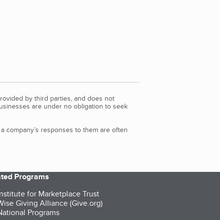
rovided by third parties, and does not
Businesses are under no obligation to seek
d a company’s responses to them are often
iated Programs
nstitute for Marketplace Trust
ise Giving Alliance (Give.org)
ational Programs