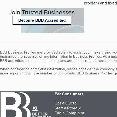
problem and fixed 
Join Trusted Businesses
Become BBB Accredited
BBB Business Profiles are provided solely to assist you in exercising y
guarantee the accuracy of any information in Business Profiles. As a ma
BBB accreditation, and some businesses are not accredited because the
When considering complaint information, please consider the company's 
more important than the number of complaints. BBB Business Profiles gen
For Consumers
Get a Quote
Start a Review
File a Complaint