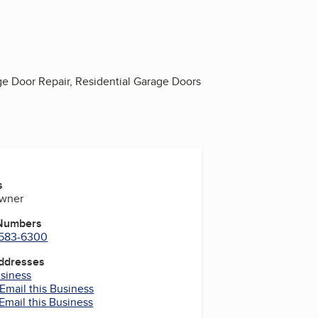
e Door Repair, Residential Garage Doors
s
Owner
 Numbers
) 583-6300
Addresses
usiness
Email this Business
Email this Business