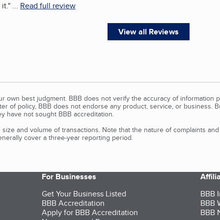
it.
"
...
Read full review
View all Reviews
our own best judgment. BBB does not verify the accuracy of information p
tter of policy, BBB does not endorse any product, service, or business. 
y have not sought BBB accreditation.
size and volume of transactions. Note that the nature of complaints an
erally cover a three-year reporting period.
For Businesses
Affil
Get Your Business Listed
BBB I
BBB Accreditation
BBB W
Apply for BBB Accreditation
BBB N