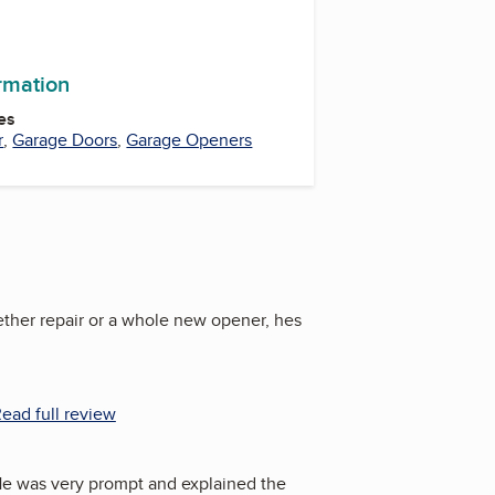
ormation
es
r
,
Garage Doors
,
Garage Openers
ether repair or a whole new opener, hes
ead full review
 He was very prompt and explained the