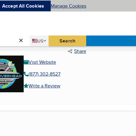
Accept All Cookies
Manage Cookies
Country
Search
US
United States
Share
Visit Website
(877) 302-8527
Write a Review