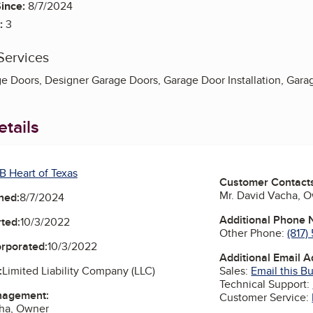
ince:
8/7/2024
:
3
Services
 Doors, Designer Garage Doors, Garage Door Installation, Garag
tails
B Heart of Texas
Customer Contact
Mr. David Vacha, 
ned:
8/7/2024
Additional Phone
ted:
10/3/2022
Other Phone:
(817
orporated:
10/3/2022
Additional Email 
Sales:
Email this B
:
Limited Liability Company (LLC)
Technical Support:
nagement:
Customer Service:
cha, Owner