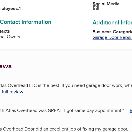
Social Media
Facebook
mployees:
1
 Contact Information
Additional Inf
tacts
Business Categori
cha, Owner
Garage Door Repai
iews
tlas Overhead LLC is the best. If you need garage door work, wh
 full review
th Atlas Overhead was GREAT. I got same day appointment.
"
...
R
as Overhead Door did an excellent job of fixing my garage door.