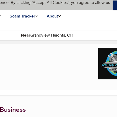
ence. By clicking “Accept All Cookies”, you agree to allow us
Scam Tracker
About
Near
 page)
 Business