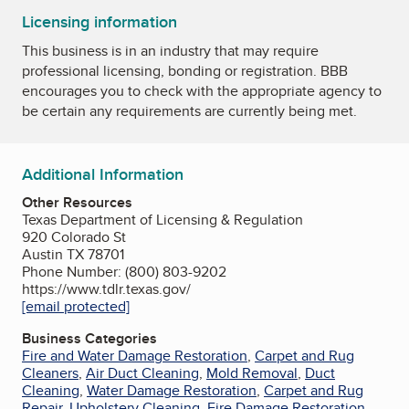
Licensing information
This business is in an industry that may require
professional licensing, bonding or registration. BBB
encourages you to check with the appropriate agency to
be certain any requirements are currently being met.
Additional Information
Other Resources
Texas Department of Licensing & Regulation
920 Colorado St
Austin TX 78701
Phone Number: (800) 803-9202
https://www.tdlr.texas.gov/
[email protected]
Business Categories
Fire and Water Damage Restoration
,
Carpet and Rug
Cleaners
,
Air Duct Cleaning
,
Mold Removal
,
Duct
Cleaning
,
Water Damage Restoration
,
Carpet and Rug
Repair
,
Upholstery Cleaning
,
Fire Damage Restoration
,