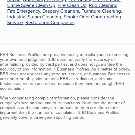
Crime Scene Clean Up
,
Fire Clean Up
,
Rug Cleaning
,
Fire Emergency
,
Drapery Cleaners
,
Furniture Cleaning
,
Industrial Steam Cleaning
,
Smoke Odor Counteracting
Service
,
Restoration Companies
BBB Business Profiles are provided solely to assist you in exercising
your own best judgment. BBB does not verify the accuracy of
information provided by third parties, and does not guarantee the
accuracy of any information in Business Profiles. As a matter of policy,
BBB does not endorse any product, service, or business. Businesses
are under no obligation to seek BBB accreditation, and some
businesses are not accredited because they have not sought BBB
accreditation.
When considering complaint information, please consider the
company's size and volume of transactions. Note that the nature of
complaints and a company’s responses to them are often more
important than the number of complaints. BBB Business Profiles
generally cover a three-year reporting period.