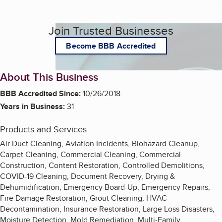
Join Trusted Businesses
Become BBB Accredited
About This Business
BBB Accredited Since:
10/26/2018
Years in Business:
31
Products and Services
Air Duct Cleaning, Aviation Incidents, Biohazard Cleanup,
Carpet Cleaning, Commercial Cleaning, Commercial
Construction, Content Restoration, Controlled Demolitions,
COVID-19 Cleaning, Document Recovery, Drying &
Dehumidification, Emergency Board-Up, Emergency Repairs,
Fire Damage Restoration, Grout Cleaning, HVAC
Decontamination, Insurance Restoration, Large Loss Disasters,
Moisture Detection, Mold Remediation, Multi-Family