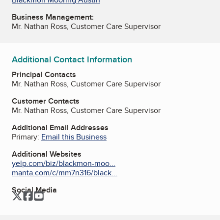
Business Management:
Mr. Nathan Ross, Customer Care Supervisor
Additional Contact Information
Principal Contacts
Mr. Nathan Ross, Customer Care Supervisor
Customer Contacts
Mr. Nathan Ross, Customer Care Supervisor
Additional Email Addresses
Primary:
Email this Business
Additional Websites
yelp.com/biz/blackmon-moo...
manta.com/c/mm7n316/black...
Social Media
Twitter
Facebook
YouTube