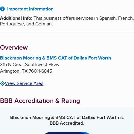
About
Important information
Additional Info
:
This business offers services in Spanish, French,
Portuguese, and German.
Overview
Blackmon Mooring & BMS CAT of Dallas Fort Worth
315 N Great Southwest Pkwy
Arlington
,
TX
76011-6845
View Service Area
BBB Accreditation & Rating
Blackmon Mooring & BMS CAT of Dallas Fort Worth
is
BBB Accredited.