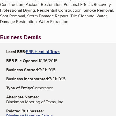
Construction, Packout Restoration, Personal Effects Recovery,
Professional Drying, Residential Construction, Smoke Removal,
Soot Removal, Storm Damage Repairs, Tile Cleaning, Water
Damage Restoration, Water Extraction
Business Details
Local BBB:
BBB Heart of Texas
BBB File Opened:
10/16/2018
Business Started:
7/31/1995
Business Incorporated:
7/31/1995
Type of Entity:
Corporation
Alternate Names:
Blackmon Mooring of Texas, Inc
Related Businesses:
Blackmon Mooring Austin