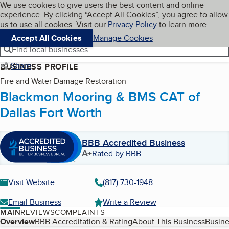
Cookies on BBB.org
We use cookies to give users the best content and online
My BBB
experience. By clicking “Accept All Cookies”, you agree to allow
Skip to main content
Navigation menu
Menu
us to use all cookies. Visit our
Privacy Policy
to learn more.
Accept All Cookies
Manage Cookies
Find local businesses
Share
BUSINESS PROFILE
Fire and Water Damage Restoration
Blackmon Mooring & BMS CAT of
Dallas Fort Worth
BBB Accredited Business
A+
Rated by BBB
Visit Website
(817) 730-1948
Email Business
Write a Review
MAIN
REVIEWS
COMPLAINTS
Table of Contents
Overview
BBB Accreditation & Rating
About This Business
Busine