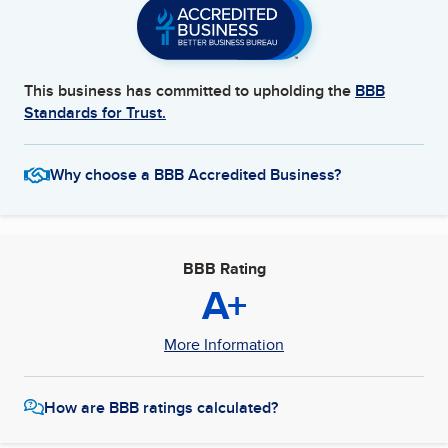
This business has committed to upholding the
BBB
Standards for Trust.
Why choose a BBB Accredited Business?
BBB Rating
A+
More Information
How are BBB ratings calculated?