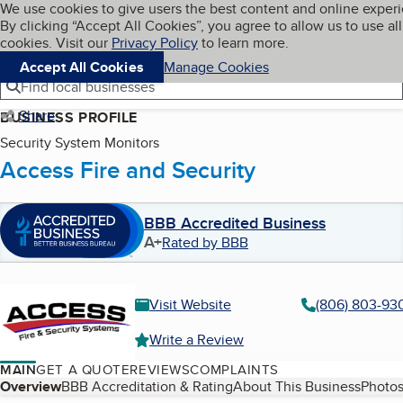
Cookies on BBB.org
We use cookies to give users the best content and online exper
My BBB
By clicking “Accept All Cookies”, you agree to allow us to use all
Skip to main content
Navigation menu
Menu
cookies. Visit our
Privacy Policy
to learn more.
Accept All Cookies
Manage Cookies
Find local businesses
Share
BUSINESS PROFILE
Security System Monitors
Access Fire and Security
BBB Accredited Business
A+
Rated by BBB
Visit Website
(806) 803-93
Write a Review
MAIN
GET A QUOTE
REVIEWS
COMPLAINTS
Table of Contents
Overview
BBB Accreditation & Rating
About This Business
Photos