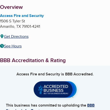
About
Overview
Access Fire and Security
1506 S Tyler St
Amarillo
,
TX
79101-4241
Get Directions
See Hours
BBB Accreditation & Rating
Access Fire and Security
is BBB Accredited.
This business has committed to upholding the
BBB