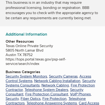
This business is in an industry that may require
professional licensing, bonding or registration. BBB
encourages you to check with the appropriate agency to
be certain any requirements are currently being met.
Additional Information
Other Resources
Texas Online Private Security
5805 North Lamar Blvd
Austin TX 78752
https://tops.portal.texas.gov/psp-self-
service/search/index
Business Categories
Security System Monitors
,
Security Cameras
,
Access
Control Systems
,
Network Cabling Installation
,
Security
Systems Consultants
,
Network Cabling
,
Fire Protection
Contractor
,
Telephone System Dealers
,
Security
Consultant
,
Fire Protection Consultant
,
VoIP Phones
,
Security
,
Fiber Optics
,
Fire Protection
,
Telephone
Contractors
,
Telephone Answering Systems
,
Card Access