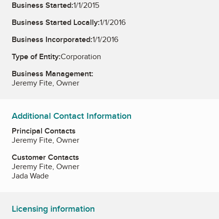
Business Started:
1/1/2015
Business Started Locally:
1/1/2016
Business Incorporated:
1/1/2016
Type of Entity:
Corporation
Business Management:
Jeremy Fite, Owner
Additional Contact Information
Principal Contacts
Jeremy Fite, Owner
Customer Contacts
Jeremy Fite, Owner
Jada Wade
Licensing information