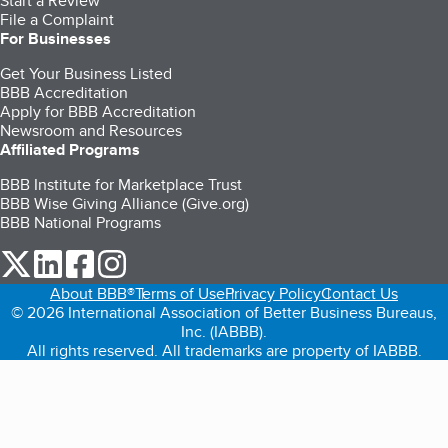
Start a Review
File a Complaint
For Businesses
Get Your Business Listed
BBB Accreditation
Apply for BBB Accreditation
Newsroom and Resources
Affiliated Programs
BBB Institute for Marketplace Trust
BBB Wise Giving Alliance (Give.org)
BBB National Programs
our Twitter (opens in a new tab)
our LinkedIn (opens in a new tab)
our Facebook (opens in a new tab)
our Instagram (opens in a new tab)
About BBB®
Terms of Use
Privacy Policy
Contact Us
© 2026 International Association of Better Business Bureaus,
Inc. (IABBB).
All rights reserved. All trademarks are property of IABBB.