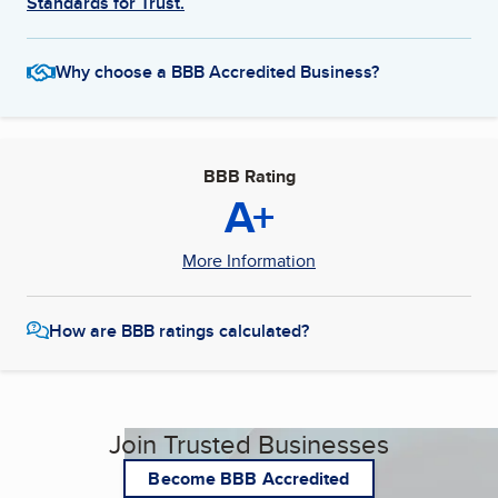
Standards for Trust.
Why choose a BBB Accredited Business?
BBB Rating
A+
More Information
How are BBB ratings calculated?
Join Trusted Businesses
Become BBB Accredited