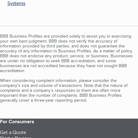
Systems
BBB Business Profiles are provided solely to assist you in exercising
your own best judgment. BBB does not verify the accuracy of
information provided by third parties, and does not guarantee the
accuracy of any information in Business Profiles. As a matter of policy,
BBB does not endorse any product, service, or business. Businesses
are under no obligation to seek BBB accreditation, and some
businesses are not accredited because they have not sought BBB
accreditation.
When considering complaint information, please consider the
company's size and volume of transactions. Note that the nature of
complaints and a company’s responses to them are often more
important than the number of complaints. BBB Business Profiles
generally cover a three-year reporting period.
For Consumers
Get a Quote