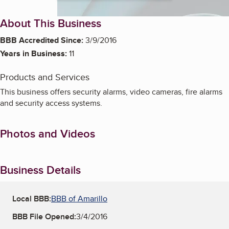
About This Business
BBB Accredited Since:
3/9/2016
Years in Business:
11
Products and Services
This business offers security alarms, video cameras, fire alarms
and security access systems.
Photos and Videos
Business Details
Local BBB:
BBB of Amarillo
BBB File Opened:
3/4/2016