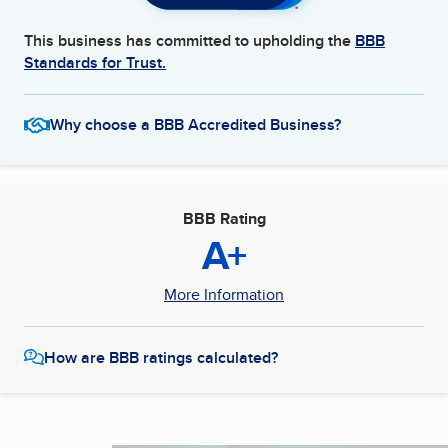
This business has committed to upholding the
BBB
Standards for Trust.
Why choose a BBB Accredited Business?
BBB Rating
A+
More Information
How are BBB ratings calculated?