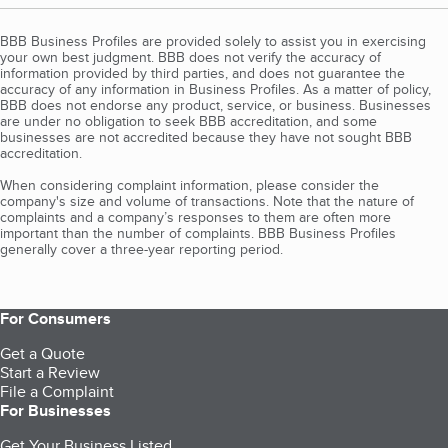
BBB Business Profiles are provided solely to assist you in exercising
your own best judgment. BBB does not verify the accuracy of
information provided by third parties, and does not guarantee the
accuracy of any information in Business Profiles. As a matter of policy,
BBB does not endorse any product, service, or business. Businesses
are under no obligation to seek BBB accreditation, and some
businesses are not accredited because they have not sought BBB
accreditation.
When considering complaint information, please consider the
company's size and volume of transactions. Note that the nature of
complaints and a company’s responses to them are often more
important than the number of complaints. BBB Business Profiles
generally cover a three-year reporting period.
For Consumers
Get a Quote
Start a Review
File a Complaint
For Businesses
Get Your Business Listed