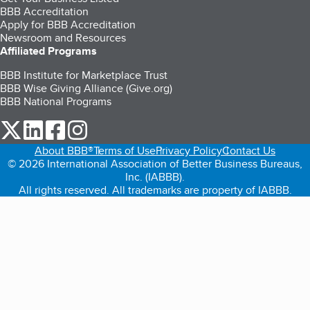
BBB Accreditation
Apply for BBB Accreditation
Newsroom and Resources
Affiliated Programs
BBB Institute for Marketplace Trust
BBB Wise Giving Alliance (Give.org)
BBB National Programs
our Twitter (opens in a new tab)
our LinkedIn (opens in a new tab)
our Facebook (opens in a new tab)
our Instagram (opens in a new tab)
About BBB®
Terms of Use
Privacy Policy
Contact Us
© 2026 International Association of Better Business Bureaus,
Inc. (IABBB).
All rights reserved. All trademarks are property of IABBB.