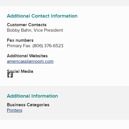
Additional Contact Information
Customer Contacts
Bobby Bahn, Vice President
Fax numbers
Primary Fax:
(806) 376-6523
Additional Websites
americasplanroom.com
Social Media
Facebook
Additional Information
Business Categories
Printers