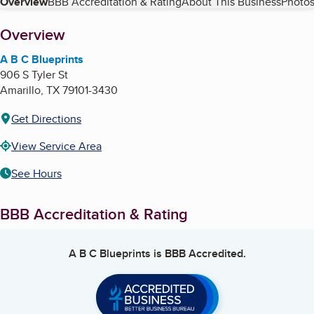
Table of Contents
Overview
BBB Accreditation & Rating
About This Business
Photos
About
Overview
A B C Blueprints
906 S Tyler St
Amarillo
,
TX
79101-3430
Get Directions
View Service Area
See Hours
BBB Accreditation & Rating
A B C Blueprints
is BBB Accredited.