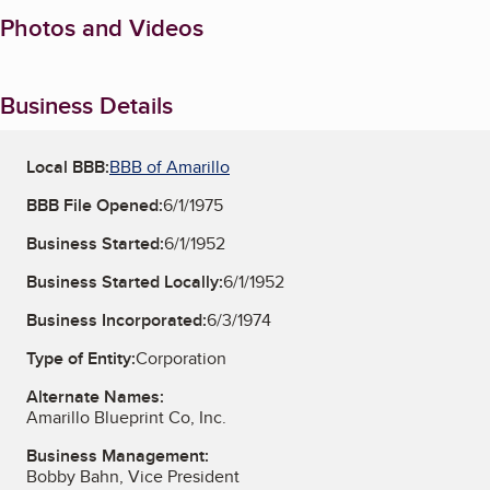
Photos and Videos
Business Details
Local BBB:
BBB of Amarillo
BBB File Opened:
6/1/1975
Business Started:
6/1/1952
Business Started Locally:
6/1/1952
Business Incorporated:
6/3/1974
Type of Entity:
Corporation
Alternate Names:
Amarillo Blueprint Co, Inc.
Business Management:
Bobby Bahn, Vice President