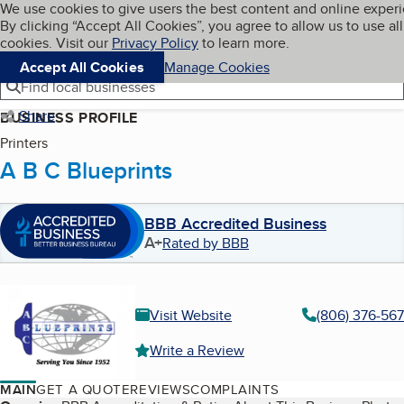
Cookies on BBB.org
We use cookies to give users the best content and online exper
My BBB
By clicking “Accept All Cookies”, you agree to allow us to use all
Skip to main content
Navigation menu
Menu
cookies. Visit our
Privacy Policy
to learn more.
Accept All Cookies
Manage Cookies
Find local businesses
Share
BUSINESS PROFILE
Printers
A B C Blueprints
BBB Accredited Business
A+
Rated by BBB
Visit Website
(806) 376-567
Write a Review
MAIN
GET A QUOTE
REVIEWS
COMPLAINTS