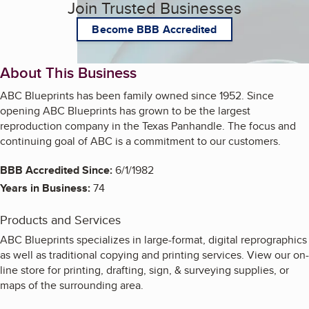
Join Trusted Businesses
Become BBB Accredited
About This Business
ABC Blueprints has been family owned since 1952. Since
opening ABC Blueprints has grown to be the largest
reproduction company in the Texas Panhandle. The focus and
continuing goal of ABC is a commitment to our customers.
BBB Accredited Since:
6/1/1982
Years in Business:
74
Products and Services
ABC Blueprints specializes in large-format, digital reprographics
as well as traditional copying and printing services. View our on-
line store for printing, drafting, sign, & surveying supplies, or
maps of the surrounding area.