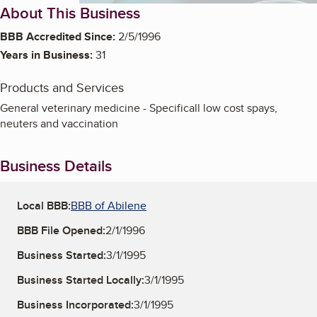
About This Business
BBB Accredited Since:
2/5/1996
Years in Business:
31
Products and Services
General veterinary medicine - Specificall low cost spays,
neuters and vaccination
Business Details
Local BBB:
BBB of Abilene
BBB File Opened:
2/1/1996
Business Started:
3/1/1995
Business Started Locally:
3/1/1995
Business Incorporated:
3/1/1995