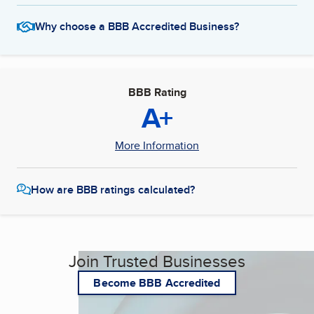
Why choose a BBB Accredited Business?
BBB Rating
A+
More Information
How are BBB ratings calculated?
Join Trusted Businesses
Become BBB Accredited