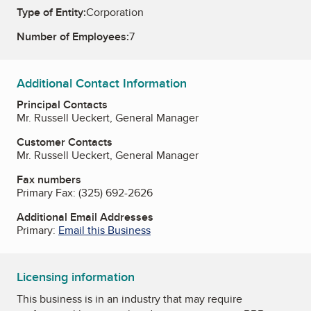
Type of Entity:
Corporation
Number of Employees:
7
Additional Contact Information
Principal Contacts
Mr. Russell Ueckert, General Manager
Customer Contacts
Mr. Russell Ueckert, General Manager
Fax numbers
Primary Fax:
(325) 692-2626
Additional Email Addresses
Primary:
Email this Business
Licensing information
This business is in an industry that may require