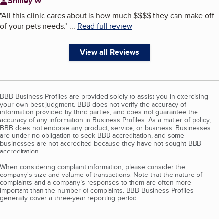
Shirley W
"
All this clinic cares about is how much $$$$ they can make off
of your pets needs.
"
...
Read full review
View all Reviews
BBB Business Profiles are provided solely to assist you in exercising
your own best judgment. BBB does not verify the accuracy of
information provided by third parties, and does not guarantee the
accuracy of any information in Business Profiles. As a matter of policy,
BBB does not endorse any product, service, or business. Businesses
are under no obligation to seek BBB accreditation, and some
businesses are not accredited because they have not sought BBB
accreditation.
When considering complaint information, please consider the
company's size and volume of transactions. Note that the nature of
complaints and a company’s responses to them are often more
important than the number of complaints. BBB Business Profiles
generally cover a three-year reporting period.