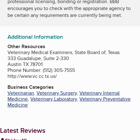
professional licensing, bonding or registration. BBB
encourages you to check with the appropriate agency to
be certain any requirements are currently being met.
Additional Information
Other Resources
Veterinary Medical Examiners, State Board of, Texas
333 Guadalupe, Suite 2-330
Austin TX 78701
Phone Number: (512) 305-7555
http://www.vc.cc.tx.us/
Business Categories
Veterinarian
,
Veterinary Surgery
,
Veterinary Internal
Medicine
,
Veterinary Laboratory
,
Veterinary Preventative
Medicine
Latest Reviews