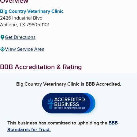
About
Overview
Big Country Veterinary Clinic
2426 Industrial Blvd
Abilene
,
TX
79605-1101
Get Directions
View Service Area
BBB Accreditation & Rating
Big Country Veterinary Clinic
is BBB Accredited.
This business has committed to upholding the
BBB
Standards for Trust.