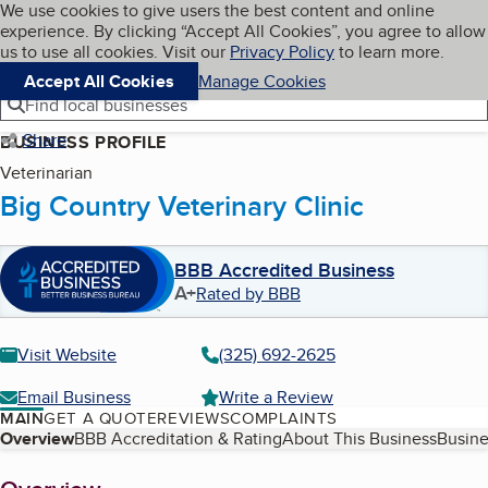
Cookies on BBB.org
We use cookies to give users the best content and online
My BBB
experience. By clicking “Accept All Cookies”, you agree to allow
Skip to main content
Navigation menu
Menu
us to use all cookies. Visit our
Privacy Policy
to learn more.
Accept All Cookies
Manage Cookies
Find local businesses
Share
BUSINESS PROFILE
Veterinarian
Big Country Veterinary Clinic
BBB Accredited Business
A+
Rated by BBB
Visit Website
(325) 692-2625
Email Business
Write a Review
MAIN
GET A QUOTE
REVIEWS
COMPLAINTS
Table of Contents
Overview
BBB Accreditation & Rating
About This Business
Busine