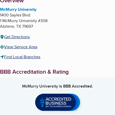
About
Overview
McMurry University
1400 Sayles Blvd
1 McMurry University #308
Abilene
,
TX
79697
Get Directions
View Service Area
Find Local Branches
BBB Accreditation & Rating
McMurry University
is BBB Accredited.