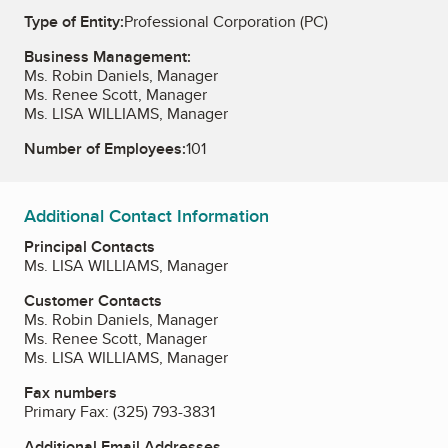
Type of Entity:
Professional Corporation (PC)
Business Management:
Ms. Robin Daniels, Manager
Ms. Renee Scott, Manager
Ms. LISA WILLIAMS, Manager
Number of Employees:
101
Additional Contact Information
Principal Contacts
Ms. LISA WILLIAMS, Manager
Customer Contacts
Ms. Robin Daniels, Manager
Ms. Renee Scott, Manager
Ms. LISA WILLIAMS, Manager
Fax numbers
Primary Fax:
(325) 793-3831
Additional Email Addresses