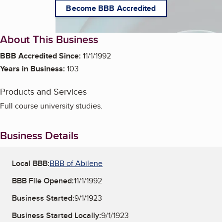
Become BBB Accredited
About This Business
BBB Accredited Since:
11/1/1992
Years in Business:
103
Products and Services
Full course university studies.
Business Details
Local BBB:
BBB of Abilene
BBB File Opened:
11/1/1992
Business Started:
9/1/1923
Business Started Locally:
9/1/1923