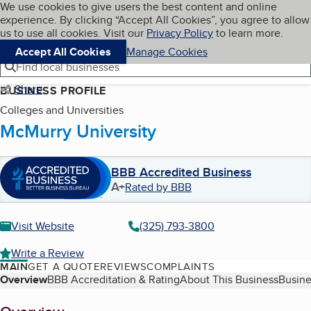
Cookies on BBB.org
We use cookies to give users the best content and online
My BBB
experience. By clicking “Accept All Cookies”, you agree to allow
Skip to main content
Navigation menu
Menu
us to use all cookies. Visit our
Privacy Policy
to learn more.
Accept All Cookies
Manage Cookies
Find local businesses
Share
BUSINESS PROFILE
Colleges and Universities
McMurry University
BBB Accredited Business
A+
Rated by BBB
Visit Website
(325) 793-3800
Write a Review
MAIN
GET A QUOTE
REVIEWS
COMPLAINTS
Table of Contents
Overview
BBB Accreditation & Rating
About This Business
Busine