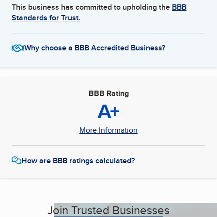
This business has committed to upholding the
BBB
Standards for Trust.
Why choose a BBB Accredited Business?
BBB Rating
A+
More Information
How are BBB ratings calculated?
Join Trusted Businesses