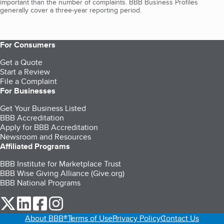
important than the number of complaints. BBB Business Profiles
generally cover a three-year reporting period.
For Consumers
Get a Quote
Start a Review
File a Complaint
For Businesses
Get Your Business Listed
BBB Accreditation
Apply for BBB Accreditation
Newsroom and Resources
Affiliated Programs
BBB Institute for Marketplace Trust
BBB Wise Giving Alliance (Give.org)
BBB National Programs
our Twitter (opens in a new tab)
our LinkedIn (opens in a new tab)
our Facebook (opens in a new tab)
our Instagram (opens in a new tab)
About BBB®
Terms of Use
Privacy Policy
Contact Us