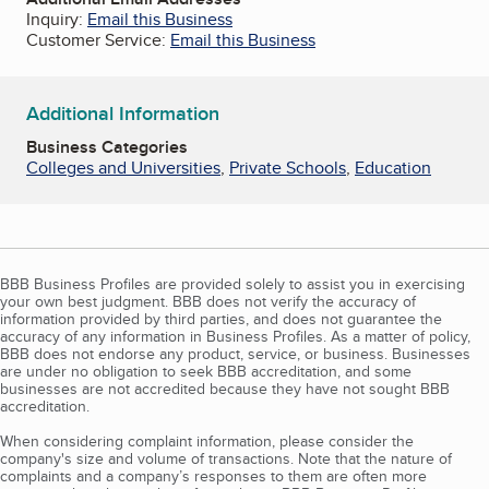
Inquiry:
Email this Business
Customer Service:
Email this Business
Additional Information
Business Categories
Colleges and Universities
,
Private Schools
,
Education
BBB Business Profiles are provided solely to assist you in exercising
your own best judgment. BBB does not verify the accuracy of
information provided by third parties, and does not guarantee the
accuracy of any information in Business Profiles. As a matter of policy,
BBB does not endorse any product, service, or business. Businesses
are under no obligation to seek BBB accreditation, and some
businesses are not accredited because they have not sought BBB
accreditation.
When considering complaint information, please consider the
company's size and volume of transactions. Note that the nature of
complaints and a company’s responses to them are often more