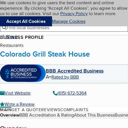
Cookies on BBB.org
We use cookies to give users the best content and online
My BBB
experience. By clicking “Accept All Cookies”, you agree to allow
Skip to main content
Navigation menu
Menu
us to use all cookies. Visit our
Privacy Policy
to learn more.
Accept All Cookies
Manage Cookies
Find local businesses
Share
BUSINESS PROFILE
Restaurants
Colorado Grill Steak House
BBB Accredited Business
A+
Rated by BBB
Visit Website
(615) 672-5364
Write a Review
MAIN
GET A QUOTE
REVIEWS
COMPLAINTS
Table of Contents
Overview
BBB Accreditation & Rating
About This Business
Busine