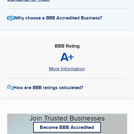
Why choose a BBB Accredited Business?
BBB Rating
A+
More Information
How are BBB ratings calculated?
Join Trusted Businesses
Become BBB Accredited