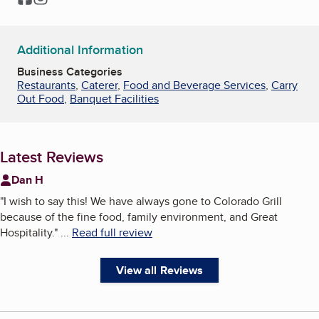
Additional Information
Business Categories
Restaurants
,
Caterer
,
Food and Beverage Services
,
Carry
Out Food
,
Banquet Facilities
Latest Reviews
Dan H
"
I wish to say this! We have always gone to Colorado Grill
because of the fine food, family environment, and Great
Hospitality.
"
...
Read full review
View all Reviews