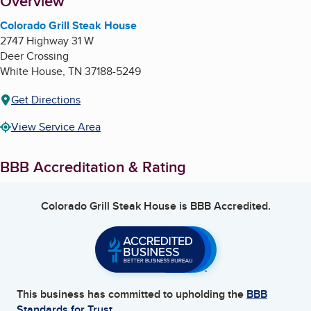
About
Overview
Colorado Grill Steak House
2747 Highway 31 W
Deer Crossing
White House
,
TN
37188-5249
Get Directions
View Service Area
BBB Accreditation & Rating
Colorado Grill Steak House
is BBB Accredited.
This business has committed to upholding the
BBB
Standards for Trust.