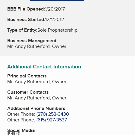
BBB File Opened:
1/20/2017
Business Started:
12/1/2012
Type of Entity:
Sole Proprietorship
Business Management:
Mr. Andy Rutherford, Owner
Additional Contact Information
Principal Contacts
Mr. Andy Rutherford, Owner
Customer Contacts
Mr. Andy Rutherford, Owner
Additional Phone Numbers
Other Phone:
(270) 253-3430
Other Phone:
(615) 927-3537
Social Media
Facebook
Instagram