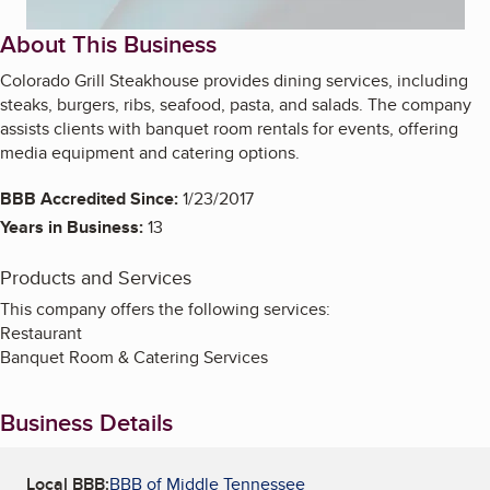
About This Business
Colorado Grill Steakhouse provides dining services, including
steaks, burgers, ribs, seafood, pasta, and salads. The company
assists clients with banquet room rentals for events, offering
media equipment and catering options.
BBB Accredited Since:
1/23/2017
Years in Business:
13
Products and Services
This company offers the following services:
Restaurant
Banquet Room & Catering Services
Business Details
Local BBB:
BBB of Middle Tennessee