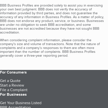
BBB Business Profiles are provided solely to assist you in exercising
your own best judgment. BBB does not verify the accuracy of
information provided by third parties, and does not guarantee the
accuracy of any information in Business Profiles. As a matter of policy,
BBB does not endorse any product, service, or business. Businesses
are under no obligation to seek BBB accreditation, and some
businesses are not accredited because they have not sought BBB
accreditation.
When considering complaint information, please consider the
company's size and volume of transactions. Note that the nature of
complaints and a company’s responses to them are often more
important than the number of complaints. BBB Business Profiles
generally cover a three-year reporting period.
For Consumers
Get a Quote
Start a Review
File a Complaint
For Businesses
Get Your Business Listed
BBB Accreditation