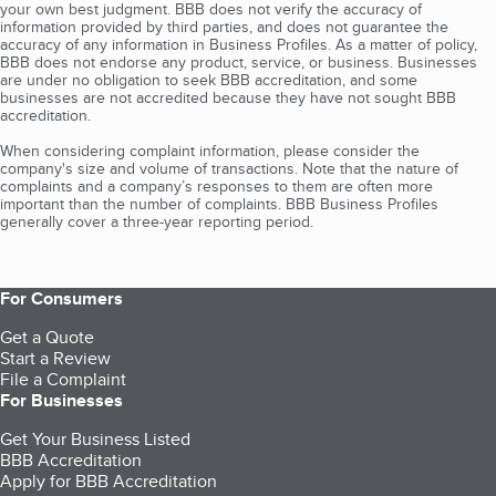
your own best judgment. BBB does not verify the accuracy of
information provided by third parties, and does not guarantee the
accuracy of any information in Business Profiles. As a matter of policy,
BBB does not endorse any product, service, or business. Businesses
are under no obligation to seek BBB accreditation, and some
businesses are not accredited because they have not sought BBB
accreditation.
When considering complaint information, please consider the
company's size and volume of transactions. Note that the nature of
complaints and a company’s responses to them are often more
important than the number of complaints. BBB Business Profiles
generally cover a three-year reporting period.
For Consumers
Get a Quote
Start a Review
File a Complaint
For Businesses
Get Your Business Listed
BBB Accreditation
Apply for BBB Accreditation