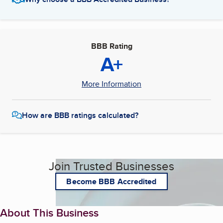
BBB Rating
A+
More Information
How are BBB ratings calculated?
Join Trusted Businesses
Become BBB Accredited
About This Business