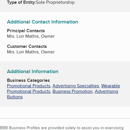
Type of Entity:
Sole Proprietorship
Additional Contact Information
Principal Contacts
Mrs. Lori Mathis, Owner
Customer Contacts
Mrs. Lori Mathis, Owner
Additional Information
Business Categories
Promotional Products
,
Advertising Specialties
,
Wearable
Promotional Products
,
Business Promotion
,
Advertising
Buttons
BBB Business Profiles are provided solely to assist you in exercising