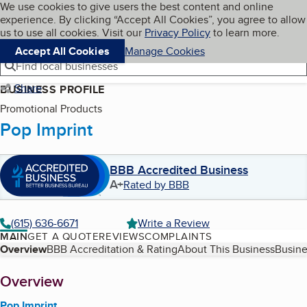
Cookies on BBB.org
We use cookies to give users the best content and online
My BBB
experience. By clicking “Accept All Cookies”, you agree to allow
Skip to main content
Navigation menu
Menu
us to use all cookies. Visit our
Privacy Policy
to learn more.
Accept All Cookies
Manage Cookies
Find local businesses
Share
BUSINESS PROFILE
Promotional Products
Pop Imprint
BBB Accredited Business
A+
Rated by BBB
(615) 636-6671
Write a Review
MAIN
GET A QUOTE
REVIEWS
COMPLAINTS
Table of Contents
Overview
BBB Accreditation & Rating
About This Business
Busine
About
Overview
Pop Imprint