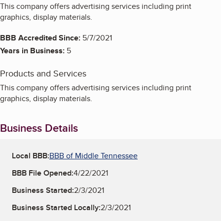
This company offers advertising services including print
graphics, display materials.
BBB Accredited Since:
5/7/2021
Years in Business:
5
Products and Services
This company offers advertising services including print
graphics, display materials.
Business Details
Local BBB:
BBB of Middle Tennessee
BBB File Opened:
4/22/2021
Business Started:
2/3/2021
Business Started Locally:
2/3/2021