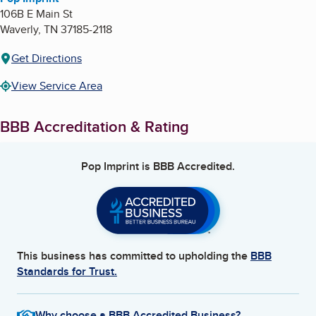
106B E Main St
Waverly
,
TN
37185-2118
Get Directions
View Service Area
BBB Accreditation & Rating
Pop Imprint
is BBB Accredited.
This business has committed to upholding the
BBB
Standards for Trust.
Why choose a BBB Accredited Business?