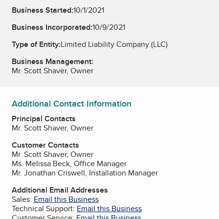
Business Started:
10/1/2021
Business Incorporated:
10/9/2021
Type of Entity:
Limited Liability Company (LLC)
Business Management:
Mr. Scott Shaver, Owner
Additional Contact Information
Principal Contacts
Mr. Scott Shaver, Owner
Customer Contacts
Mr. Scott Shaver, Owner
Ms. Melissa Beck, Office Manager
Mr. Jonathan Criswell, Installation Manager
Additional Email Addresses
Sales:
Email this Business
Technical Support:
Email this Business
Customer Service:
Email this Business