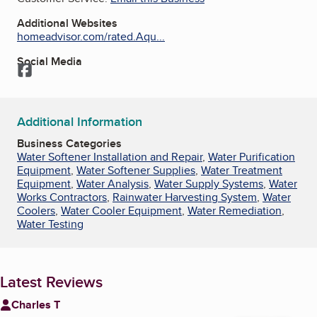
Additional Websites
homeadvisor.com/rated.Aqu...
Social Media
Facebook
Additional Information
Business Categories
Water Softener Installation and Repair
,
Water Purification
Equipment
,
Water Softener Supplies
,
Water Treatment
Equipment
,
Water Analysis
,
Water Supply Systems
,
Water
Works Contractors
,
Rainwater Harvesting System
,
Water
Coolers
,
Water Cooler Equipment
,
Water Remediation
,
Water Testing
Latest Reviews
Charles T