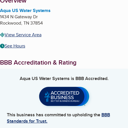
About
Overview
Aqua US Water Systems
1434 N Gateway Dr
Rockwood
,
TN
37854
View Service Area
See Hours
BBB Accreditation & Rating
Aqua US Water Systems
is BBB Accredited.
This business has committed to upholding the
BBB
Standards for Trust.