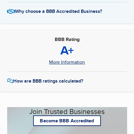
Why choose a BBB Accredited Business?
BBB Rating
A+
More Information
How are BBB ratings calculated?
Join Trusted Businesses
Become BBB Accredited