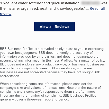
"
Excellent water softener and quick installation.
REMOVED
was
the installer organized, neat, and knowledgeable.
"
...
Read full
review
View all Reviews
BBB Business Profiles are provided solely to assist you in exercising
your own best judgment. BBB does not verify the accuracy of
information provided by third parties, and does not guarantee the
accuracy of any information in Business Profiles. As a matter of policy,
BBB does not endorse any product, service, or business. Businesses
are under no obligation to seek BBB accreditation, and some
businesses are not accredited because they have not sought BBB
accreditation.
When considering complaint information, please consider the
company's size and volume of transactions. Note that the nature of
complaints and a company’s responses to them are often more
important than the number of complaints. BBB Business Profiles
generally cover a three-year reporting period.