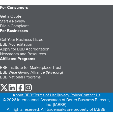
For Consumers
Get a Quote
Start a Review
File a Complaint
For Businesses
Get Your Business Listed
BBB Accreditation
Apply for BBB Accreditation
Newsroom and Resources
Affiliated Programs
BBB Institute for Marketplace Trust
BBB Wise Giving Alliance (Give.org)
BBB National Programs
our Twitter (opens in a new tab)
our LinkedIn (opens in a new tab)
our Facebook (opens in a new tab)
our Instagram (opens in a new tab)
About BBB®
Terms of Use
Privacy Policy
Contact Us
© 2026 International Association of Better Business Bureaus,
Inc. (IABBB).
All rights reserved. All trademarks are property of IABBB.