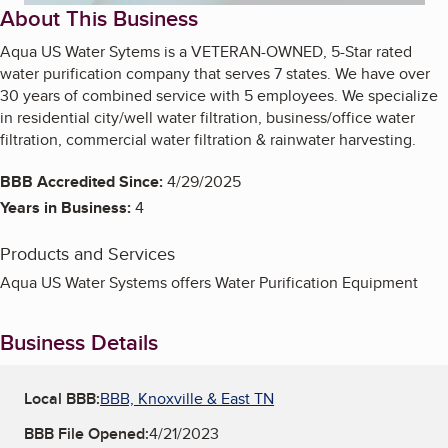
About This Business
Aqua US Water Sytems is a VETERAN-OWNED, 5-Star rated
water purification company that serves 7 states. We have over
30 years of combined service with 5 employees. We specialize
in residential city/well water filtration, business/office water
filtration, commercial water filtration & rainwater harvesting.
BBB Accredited Since:
4/29/2025
Years in Business:
4
Products and Services
Aqua US Water Systems offers Water Purification Equipment
Business Details
Local BBB:
BBB, Knoxville & East TN
BBB File Opened:
4/21/2023