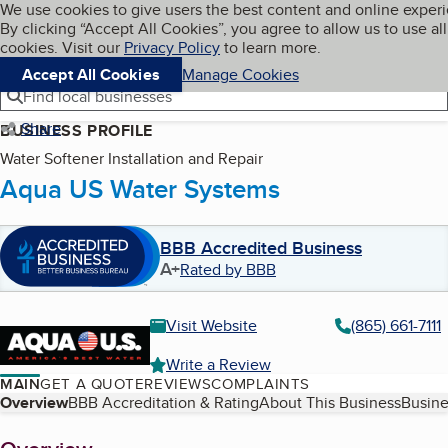
Cookies on BBB.org
We use cookies to give users the best content and online exper
My BBB
By clicking “Accept All Cookies”, you agree to allow us to use all
Skip to main content
Navigation menu
Menu
cookies. Visit our
Privacy Policy
to learn more.
Accept All Cookies
Manage Cookies
Find local businesses
Share
BUSINESS PROFILE
Water Softener Installation and Repair
Aqua US Water Systems
BBB Accredited Business
A+
Rated by BBB
Visit Website
(865) 661-7111
Write a Review
MAIN
GET A QUOTE
REVIEWS
COMPLAINTS
Table of Contents
Overview
BBB Accreditation & Rating
About This Business
Busine