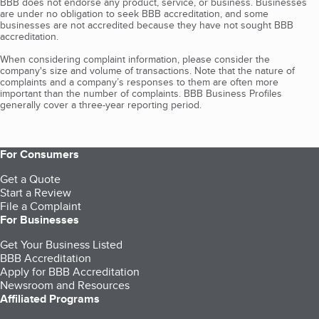
BBB does not endorse any product, service, or business. Businesses
are under no obligation to seek BBB accreditation, and some
businesses are not accredited because they have not sought BBB
accreditation.
When considering complaint information, please consider the
company's size and volume of transactions. Note that the nature of
complaints and a company’s responses to them are often more
important than the number of complaints. BBB Business Profiles
generally cover a three-year reporting period.
For Consumers
Get a Quote
Start a Review
File a Complaint
For Businesses
Get Your Business Listed
BBB Accreditation
Apply for BBB Accreditation
Newsroom and Resources
Affiliated Programs