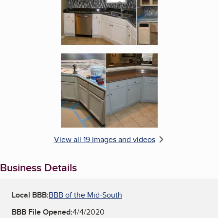
Enlarge image, 6 of 19
View all 19 images and videos
Business Details
Local BBB:
BBB of the Mid-South
BBB File Opened:
4/4/2020