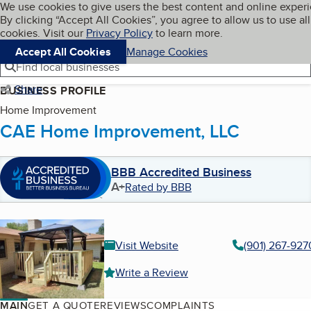
Cookies on BBB.org
We use cookies to give users the best content and online exper
My BBB
By clicking “Accept All Cookies”, you agree to allow us to use all
Skip to main content
Navigation menu
Menu
cookies. Visit our
Privacy Policy
to learn more.
Accept All Cookies
Manage Cookies
Find local businesses
Share
BUSINESS PROFILE
Home Improvement
CAE Home Improvement, LLC
BBB Accredited Business
A+
Rated by BBB
Visit Website
(901) 267-927
Write a Review
MAIN
GET A QUOTE
REVIEWS
COMPLAINTS