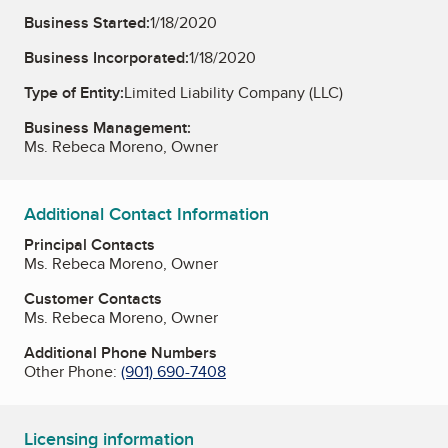
Business Started:
1/18/2020
Business Incorporated:
1/18/2020
Type of Entity:
Limited Liability Company (LLC)
Business Management:
Ms. Rebeca Moreno, Owner
Additional Contact Information
Principal Contacts
Ms. Rebeca Moreno, Owner
Customer Contacts
Ms. Rebeca Moreno, Owner
Additional Phone Numbers
Other Phone:
(901) 690-7408
Licensing information