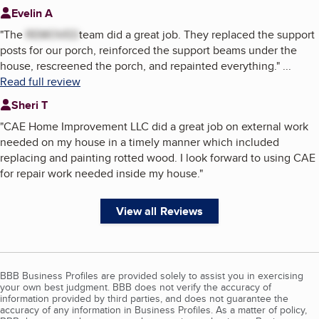
Evelin A
"
The
REMOVED
team did a great job. They replaced the support
posts for our porch, reinforced the support beams under the
house, rescreened the porch, and repainted everything.
"
...
Read full review
Sheri T
"
CAE Home Improvement LLC did a great job on external work
needed on my house in a timely manner which included
replacing and painting rotted wood. I look forward to using CAE
for repair work needed inside my house.
"
View all Reviews
BBB Business Profiles are provided solely to assist you in exercising
your own best judgment. BBB does not verify the accuracy of
information provided by third parties, and does not guarantee the
accuracy of any information in Business Profiles. As a matter of policy,