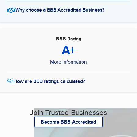
Why choose a BBB Accredited Business?
BBB Rating
A+
More Information
How are BBB ratings calculated?
Join Trusted Businesses
Become BBB Accredited