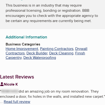
This business is in an industry that may require
professional licensing, bonding or registration. BBB
encourages you to check with the appropriate agency to
be certain any requirements are currently being met.
Additional Information
Business Categories
Home Improvement
,
Painting Contractors
,
Drywall
Contractors
,
Deck Builder
,
Deck Cleaning
,
Finish
Carpentry
,
Deck Waterproofing
Latest Reviews
Nicole K
"
REMOVED
did an amazing job on my room renovation. They
enclosed a door, fix holes in the walls, and installed new carpet.
"
...
Read full review