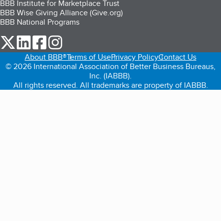
BBB Institute for Marketplace Trust
BBB Wise Giving Alliance (Give.org)
BBB National Programs
our Twitter (opens in a new tab)
our LinkedIn (opens in a new tab)
our Facebook (opens in a new tab)
our Instagram (opens in a new tab)
About BBB®
Terms of Use
Privacy Policy
Contact Us
© 2026 International Association of Better Business Bureaus,
Inc. (IABBB).
All rights reserved. All trademarks are property of IABBB.