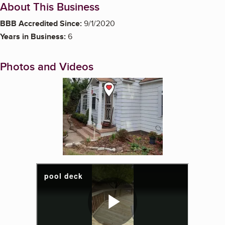
About This Business
BBB Accredited Since:
9/1/2020
Years in Business:
6
Photos and Videos
Enlarge image, 1 of 19