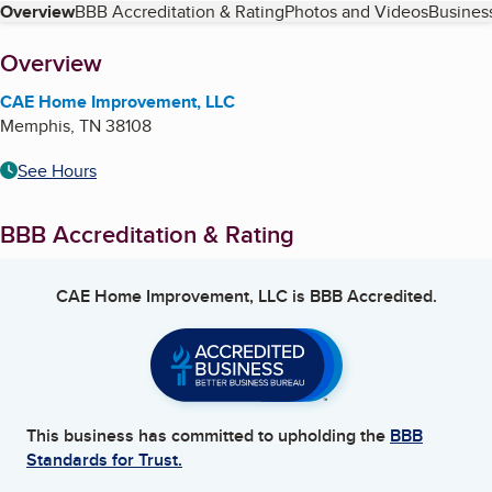
Table of Contents
Overview
BBB Accreditation & Rating
Photos and Videos
Business
About
Overview
CAE Home Improvement, LLC
Memphis
,
TN
38108
See Hours
BBB Accreditation & Rating
CAE Home Improvement, LLC
is BBB Accredited.
This business has committed to upholding the
BBB
Standards for Trust.