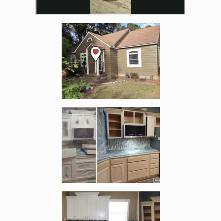
Enlarge image, 3 of 19
Enlarge image, 4 of 19
Enlarge image, 5 of 19