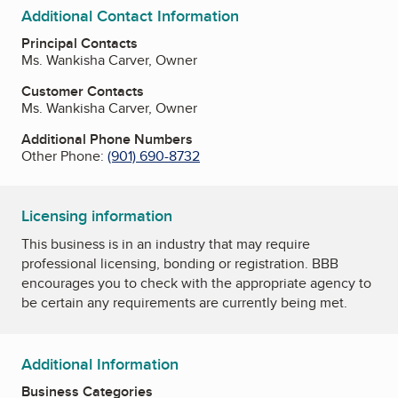
Additional Contact Information
Principal Contacts
Ms. Wankisha Carver, Owner
Customer Contacts
Ms. Wankisha Carver, Owner
Additional Phone Numbers
Other Phone:
(901) 690-8732
Licensing information
This business is in an industry that may require
professional licensing, bonding or registration. BBB
encourages you to check with the appropriate agency to
be certain any requirements are currently being met.
Additional Information
Business Categories