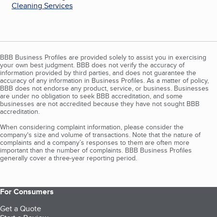
Cleaning Services
BBB Business Profiles are provided solely to assist you in exercising
your own best judgment. BBB does not verify the accuracy of
information provided by third parties, and does not guarantee the
accuracy of any information in Business Profiles. As a matter of policy,
BBB does not endorse any product, service, or business. Businesses
are under no obligation to seek BBB accreditation, and some
businesses are not accredited because they have not sought BBB
accreditation.
When considering complaint information, please consider the
company's size and volume of transactions. Note that the nature of
complaints and a company’s responses to them are often more
important than the number of complaints. BBB Business Profiles
generally cover a three-year reporting period.
For Consumers
Get a Quote