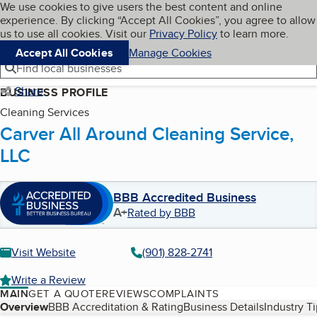
Cookies on BBB.org
We use cookies to give users the best content and online
My BBB
experience. By clicking “Accept All Cookies”, you agree to allow
Skip to main content
Navigation menu
Menu
us to use all cookies. Visit our
Privacy Policy
to learn more.
Accept All Cookies
Manage Cookies
Find local businesses
Share
BUSINESS PROFILE
Cleaning Services
Carver All Around Cleaning Service,
LLC
BBB Accredited Business
A+
Rated by BBB
Visit Website
(901) 828-2741
Write a Review
MAIN
GET A QUOTE
REVIEWS
COMPLAINTS
Table of Contents
Overview
BBB Accreditation & Rating
Business Details
Industry T