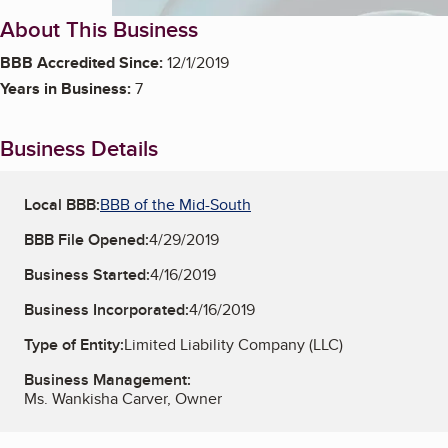
About This Business
BBB Accredited Since:
12/1/2019
Years in Business:
7
Business Details
Local BBB:
BBB of the Mid-South
BBB File Opened:
4/29/2019
Business Started:
4/16/2019
Business Incorporated:
4/16/2019
Type of Entity:
Limited Liability Company (LLC)
Business Management:
Ms. Wankisha Carver, Owner