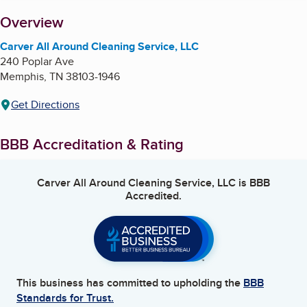
About
Overview
Carver All Around Cleaning Service, LLC
240 Poplar Ave
Memphis
,
TN
38103-1946
Get Directions
BBB Accreditation & Rating
Carver All Around Cleaning Service, LLC
is BBB
Accredited.
This business has committed to upholding the
BBB
Standards for Trust.