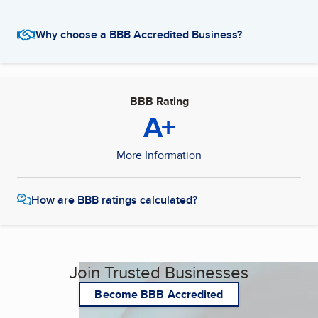
Why choose a BBB Accredited Business?
BBB Rating
A+
More Information
How are BBB ratings calculated?
Join Trusted Businesses
Become BBB Accredited