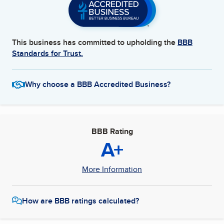
This business has committed to upholding the
BBB
Standards for Trust.
Why choose a BBB Accredited Business?
BBB Rating
A+
More Information
How are BBB ratings calculated?