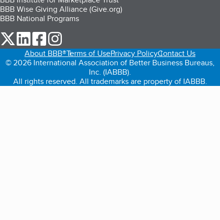
BBB Wise Giving Alliance (Give.org)
BBB National Programs
our Twitter (opens in a new tab)
our LinkedIn (opens in a new tab)
our Facebook (opens in a new tab)
our Instagram (opens in a new tab)
About BBB®
Terms of Use
Privacy Policy
Contact Us
© 2026 International Association of Better Business Bureaus,
Inc. (IABBB).
All rights reserved. All trademarks are property of IABBB.