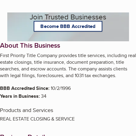
Join Trusted Businesses
Become BBB Accredited
About This Business
First Priority Title Company provides title services, including real
estate closings, title insurance, document preparation, title
searches, and escrow accounts. The company assists clients
with legal filings, foreclosures, and 1031 tax exchanges.
BBB Accredited Since:
10/2/1996
Years in Business:
34
Products and Services
REAL ESTATE CLOSING & SERVICE