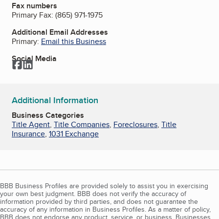
Fax numbers
Primary Fax:
(865) 971-1975
Additional Email Addresses
Primary:
Email this Business
Social Media
Facebook
LinkedIn
Additional Information
Business Categories
Title Agent
,
Title Companies
,
Foreclosures
,
Title
Insurance
,
1031 Exchange
BBB Business Profiles are provided solely to assist you in exercising
your own best judgment. BBB does not verify the accuracy of
information provided by third parties, and does not guarantee the
accuracy of any information in Business Profiles. As a matter of policy,
BBB does not endorse any product, service, or business. Businesses