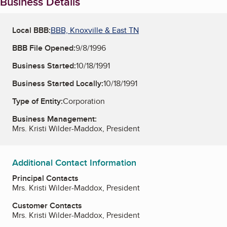
Business Details
Local BBB:
BBB, Knoxville & East TN
BBB File Opened:
9/8/1996
Business Started:
10/18/1991
Business Started Locally:
10/18/1991
Type of Entity:
Corporation
Business Management:
Mrs. Kristi Wilder-Maddox, President
Additional Contact Information
Principal Contacts
Mrs. Kristi Wilder-Maddox, President
Customer Contacts
Mrs. Kristi Wilder-Maddox, President