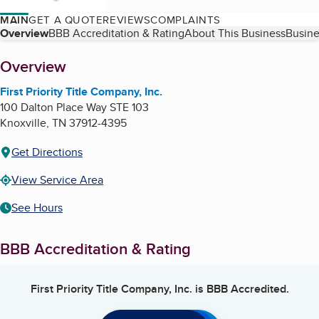
MAIN
GET A QUOTE
REVIEWS
COMPLAINTS
Table of Contents
Overview
BBB Accreditation & Rating
About This Business
Busine
About
Overview
First Priority Title Company, Inc.
100 Dalton Place Way STE 103
Knoxville
,
TN
37912-4395
Get Directions
View Service Area
See Hours
BBB Accreditation & Rating
First Priority Title Company, Inc.
is BBB Accredited.