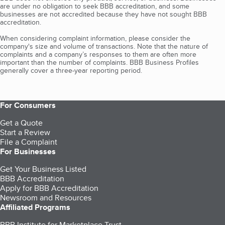
are under no obligation to seek BBB accreditation, and some
businesses are not accredited because they have not sought BBB
accreditation.
When considering complaint information, please consider the
company's size and volume of transactions. Note that the nature of
complaints and a company’s responses to them are often more
important than the number of complaints. BBB Business Profiles
generally cover a three-year reporting period.
For Consumers
Get a Quote
Start a Review
File a Complaint
For Businesses
Get Your Business Listed
BBB Accreditation
Apply for BBB Accreditation
Newsroom and Resources
Affiliated Programs
BBB Institute for Marketplace Trust