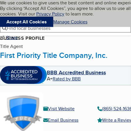
Cookies on BBB.org
We use cookies to give users the best content and online exper
My BBB
By clicking “Accept All Cookies”, you agree to allow us to use all
Skip to main content
Navigation menu
Menu
cookies. Visit our
Privacy Policy
to learn more.
Accept All Cookies
Manage Cookies
Find local businesses
Share
BUSINESS PROFILE
Title Agent
First Priority Title Company, Inc.
BBB Accredited Business
A+
Rated by BBB
Visit Website
(865) 524-163
Email Business
Write a Revie