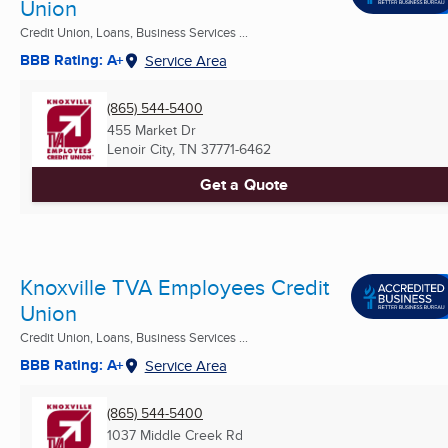
Union
Credit Union, Loans, Business Services ...
BBB Rating: A+
Service Area
(865) 544-5400
455 Market Dr
Lenoir City, TN
37771-6462
Get a Quote
Knoxville TVA Employees Credit
Union
Credit Union, Loans, Business Services ...
BBB Rating: A+
Service Area
(865) 544-5400
1037 Middle Creek Rd