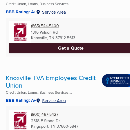
Credit Union, Loans, Business Services ...
BBB Rating: A+
Service Area
(865) 544-5400
1316 Wilson Rd
Knoxville, TN
37912-5613
Get a Quote
Knoxville TVA Employees Credit
Union
Credit Union, Loans, Business Services ...
BBB Rating: A+
Service Area
(800) 467-5427
2518 E Stone Dr
Kingsport, TN
37660-5847