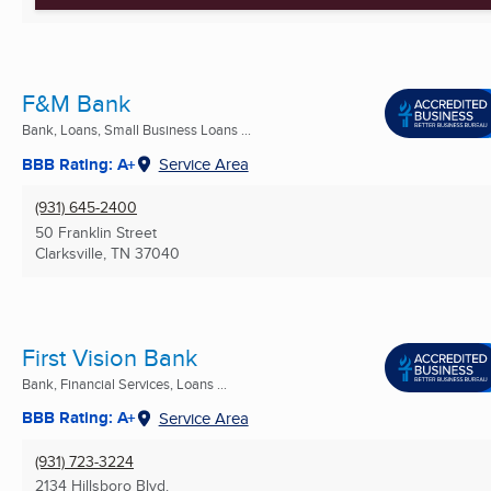
F&M Bank
Bank, Loans, Small Business Loans ...
BBB Rating: A+
Service Area
(931) 645-2400
50 Franklin Street
Clarksville, TN
37040
First Vision Bank
Bank, Financial Services, Loans ...
BBB Rating: A+
Service Area
(931) 723-3224
2134 Hillsboro Blvd.