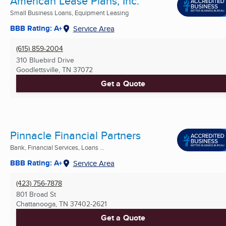
American Lease Plans, Inc.
Small Business Loans, Equipment Leasing
BBB Rating: A+
Service Area
(615) 859-2004
310 Bluebird Drive
Goodlettsville, TN
37072
Get a Quote
Pinnacle Financial Partners
Bank, Financial Services, Loans ...
BBB Rating: A+
Service Area
(423) 756-7878
801 Broad St
Chattanooga, TN
37402-2621
Get a Quote