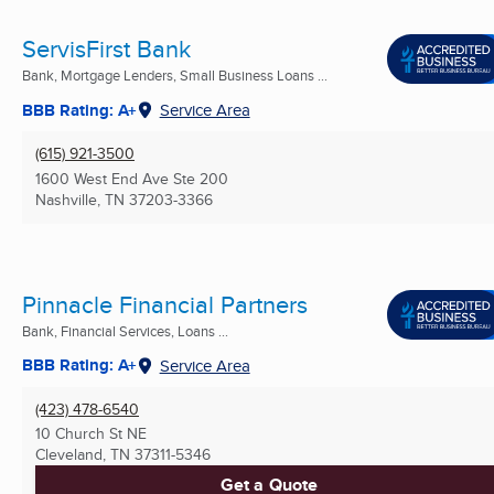
ServisFirst Bank
Bank, Mortgage Lenders, Small Business Loans ...
BBB Rating: A+
Service Area
(615) 921-3500
1600 West End Ave Ste 200
Nashville, TN
37203-3366
Pinnacle Financial Partners
Bank, Financial Services, Loans ...
BBB Rating: A+
Service Area
(423) 478-6540
10 Church St NE
Cleveland, TN
37311-5346
Get a Quote