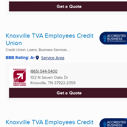
Get a Quote
Knoxville TVA Employees Credit
Union
Credit Union, Loans, Business Services ...
BBB Rating: A+
Service Area
(865) 544-5400
102 N Seven Oaks Dr
Knoxville, TN
37922-2359
Get a Quote
Knoxville TVA Employees Credit