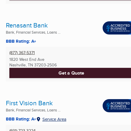
Renasant Bank
Bank, Financial Services, Loans ...
BBB Rating: A+
(877) 367-5371
1820 West End Ave
Nashville, TN
37203-2506
Get a Quote
First Vision Bank
Bank, Financial Services, Loans ...
BBB Rating: A+
Service Area
(931) 723-3224