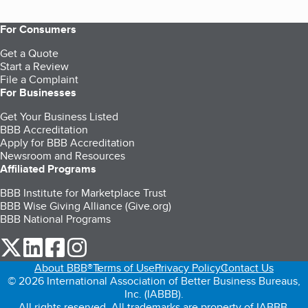
For Consumers
Get a Quote
Start a Review
File a Complaint
For Businesses
Get Your Business Listed
BBB Accreditation
Apply for BBB Accreditation
Newsroom and Resources
Affiliated Programs
BBB Institute for Marketplace Trust
BBB Wise Giving Alliance (Give.org)
BBB National Programs
our Twitter (opens in a new tab)
our LinkedIn (opens in a new tab)
our Facebook (opens in a new tab)
our Instagram (opens in a new tab)
About BBB®
Terms of Use
Privacy Policy
Contact Us
© 2026 International Association of Better Business Bureaus,
Inc. (IABBB).
All rights reserved. All trademarks are property of IABBB.