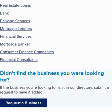
Real Estate Loans
Bank
Banking Services
Mortgage Lenders
Financial Services
Mortgage Banker
Consumer Finance Companies
Financial Consultants
Didn't find the business you were looking
for?
If the business you're looking for isn't in our directory, submit a
request to have it added.
Request a Business