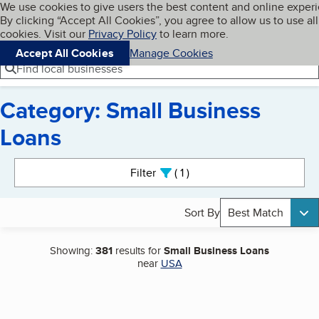
Cookies on BBB.org
We use cookies to give users the best content and online exper
My BBB
By clicking “Accept All Cookies”, you agree to allow us to use all
Skip to main content
Navigation menu
Menu
cookies. Visit our
Privacy Policy
to learn more.
Accept All Cookies
Manage Cookies
Find local businesses
Category: Small Business
Loans
Search results
Filter
1
active
Sort By
Best Match
Showing:
381
results for
Small Business Loans
near
USA