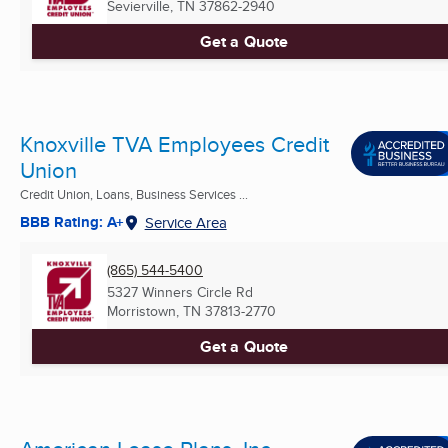
Sevierville, TN
37862-2940
Get a Quote
Knoxville TVA Employees Credit
Union
Credit Union, Loans, Business Services ...
BBB Rating: A+
Service Area
(865) 544-5400
5327 Winners Circle Rd
Morristown, TN
37813-2770
Get a Quote