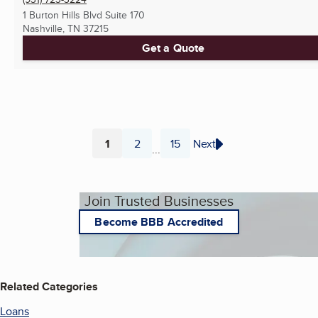
1 Burton Hills Blvd Suite 170
Nashville, TN
37215
Get a Quote
1
2
15
Next
...
Page
Page
Page
Join Trusted Businesses
Become BBB Accredited
Related Categories
Loans