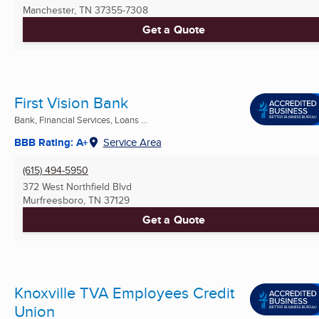
Manchester, TN
37355-7308
Get a Quote
First Vision Bank
Bank, Financial Services, Loans ...
BBB Rating: A+
Service Area
(615) 494-5950
372 West Northfield Blvd
Murfreesboro, TN
37129
Get a Quote
Knoxville TVA Employees Credit
Union