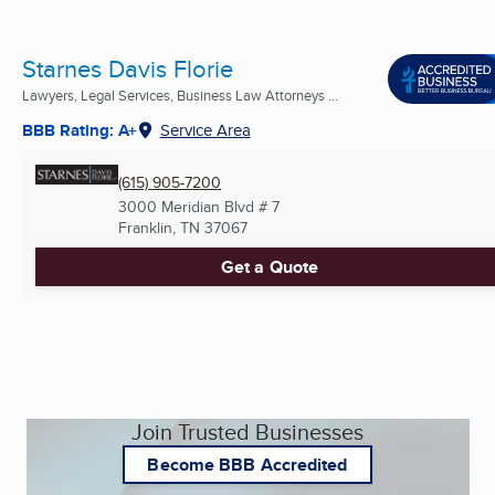
Starnes Davis Florie
Lawyers, Legal Services, Business Law Attorneys ...
BBB Rating: A+
Service Area
(615) 905-7200
3000 Meridian Blvd # 7
Franklin, TN
37067
Get a Quote
Join Trusted Businesses
Become BBB Accredited