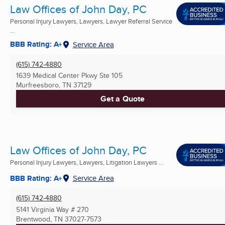
Law Offices of John Day, PC
Personal Injury Lawyers, Lawyers, Lawyer Referral Service
...
BBB Rating: A+
Service Area
(615) 742-4880
1639 Medical Center Pkwy Ste 105
Murfreesboro, TN
37129
Get a Quote
Law Offices of John Day, PC
Personal Injury Lawyers, Lawyers, Litigation Lawyers ...
BBB Rating: A+
Service Area
(615) 742-4880
5141 Virginia Way # 270
Brentwood, TN
37027-7573