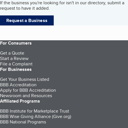
If the business you're looking for isn't in our directory, submit a
request to have it added.
Request a Business
For Consumers
Get a Quote
Start a Review
File a Complaint
For Businesses
Get Your Business Listed
BBB Accreditation
Apply for BBB Accreditation
Newsroom and Resources
Affiliated Programs
BBB Institute for Marketplace Trust
BBB Wise Giving Alliance (Give.org)
BBB National Programs