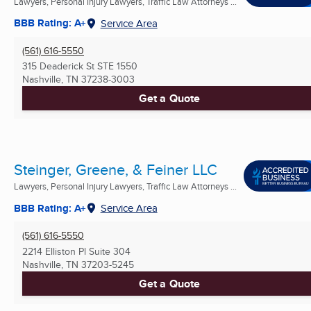
Lawyers, Personal Injury Lawyers, Traffic Law Attorneys ...
BBB Rating: A+
Service Area
(561) 616-5550
315 Deaderick St STE 1550
Nashville, TN
37238-3003
Get a Quote
Steinger, Greene, & Feiner LLC
Lawyers, Personal Injury Lawyers, Traffic Law Attorneys ...
BBB Rating: A+
Service Area
(561) 616-5550
2214 Elliston Pl Suite 304
Nashville, TN
37203-5245
Get a Quote