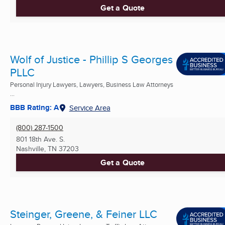
Get a Quote
Wolf of Justice - Phillip S Georges
PLLC
Personal Injury Lawyers, Lawyers, Business Law Attorneys
...
BBB Rating: A
Service Area
(800) 287-1500
801 18th Ave. S.
Nashville, TN
37203
Get a Quote
Steinger, Greene, & Feiner LLC