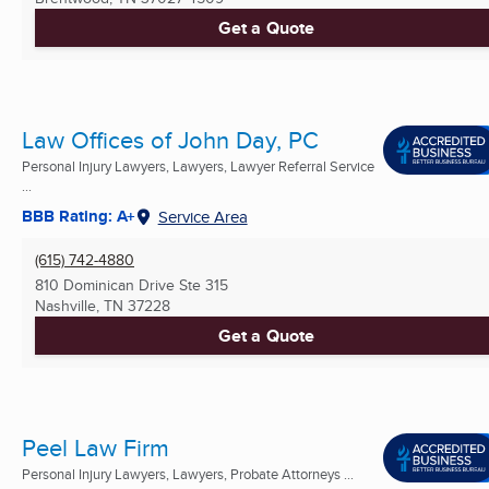
Get a Quote
Law Offices of John Day, PC
Personal Injury Lawyers, Lawyers, Lawyer Referral Service
...
BBB Rating: A+
Service Area
(615) 742-4880
810 Dominican Drive Ste 315
Nashville, TN
37228
Get a Quote
Peel Law Firm
Personal Injury Lawyers, Lawyers, Probate Attorneys ...