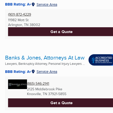
BBB Rating: A+
Service Area
(901) 872-4229
11982 Mott St
Arlington, TN
38002
Get a Quote
Banks & Jones, Attorneys At Law
Lawyers, Bankruptcy Attorney, Personal Injury Lawyers ...
BBB Rating: A+
Service Area
(865) 546-2141
2125 Middlebrook Pike
Knoxville, TN
37921-5855
Get a Quote