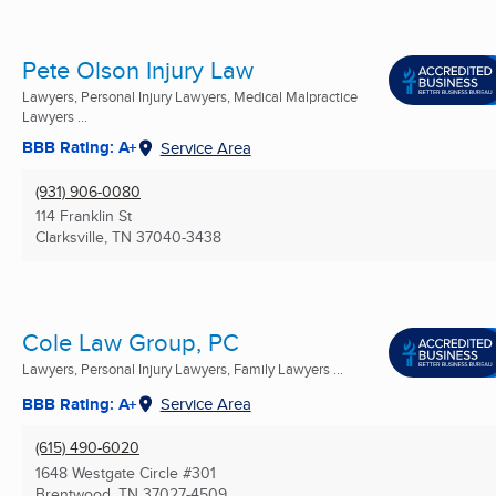
Pete Olson Injury Law
Lawyers, Personal Injury Lawyers, Medical Malpractice
Lawyers ...
BBB Rating: A+
Service Area
(931) 906-0080
114 Franklin St
Clarksville, TN
37040-3438
Cole Law Group, PC
Lawyers, Personal Injury Lawyers, Family Lawyers ...
BBB Rating: A+
Service Area
(615) 490-6020
1648 Westgate Circle #301
Brentwood, TN
37027-4509