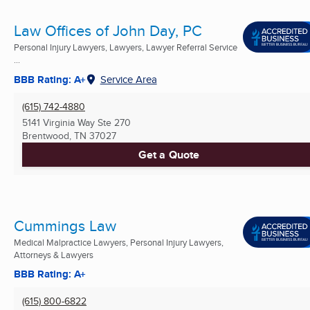
Law Offices of John Day, PC
Personal Injury Lawyers, Lawyers, Lawyer Referral Service
...
BBB Rating: A+
Service Area
(615) 742-4880
5141 Virginia Way Ste 270
Brentwood, TN
37027
Get a Quote
Cummings Law
Medical Malpractice Lawyers, Personal Injury Lawyers,
Attorneys & Lawyers
BBB Rating: A+
(615) 800-6822