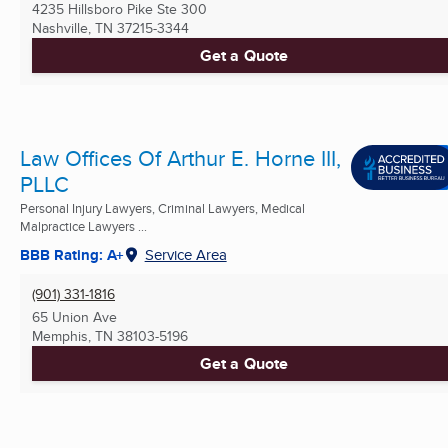
4235 Hillsboro Pike Ste 300
Nashville, TN
37215-3344
Get a Quote
Law Offices Of Arthur E. Horne III,
PLLC
Personal Injury Lawyers, Criminal Lawyers, Medical
Malpractice Lawyers ...
BBB Rating: A+
Service Area
(901) 331-1816
65 Union Ave
Memphis, TN
38103-5196
Get a Quote