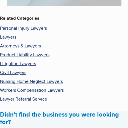
Related Categories
Personal Injury Lawyers
Lawyers
Attorneys & Lawyers
Product Liability Lawyers
Litigation Lawyers
Civil Lawyers
Nursing Home Neglect Lawyers
Workers Compensation Lawyers
Lawyer Referral Service
Didn't find the business you were looking
for?