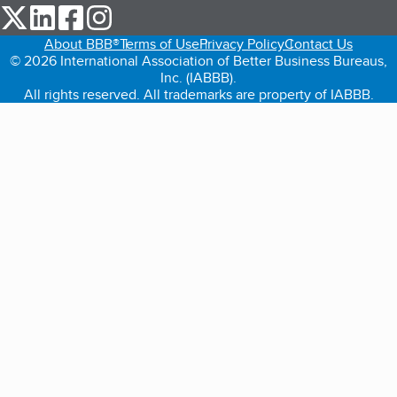
our Twitter (opens in a new tab)
our LinkedIn (opens in a new tab)
our Facebook (opens in a new tab)
our Instagram (opens in a new tab)
About BBB®
Terms of Use
Privacy Policy
Contact Us
© 2026 International Association of Better Business Bureaus,
Inc. (IABBB).
All rights reserved. All trademarks are property of IABBB.