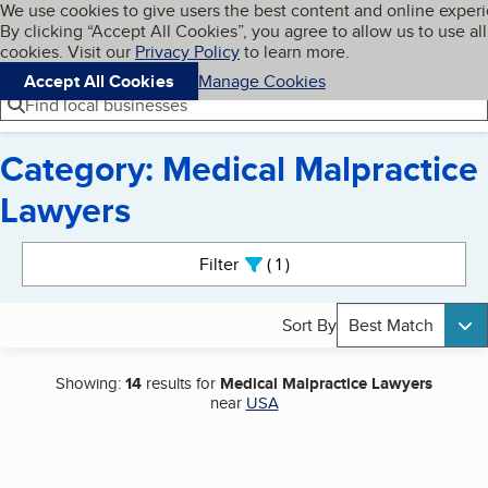
Cookies on BBB.org
We use cookies to give users the best content and online exper
My BBB
By clicking “Accept All Cookies”, you agree to allow us to use all
Skip to main content
Navigation menu
Menu
cookies. Visit our
Privacy Policy
to learn more.
Accept All Cookies
Manage Cookies
Find local businesses
Category: Medical Malpractice
Lawyers
Search results
Filter
1
active
Sort By
Best Match
Showing:
14
results for
Medical Malpractice Lawyers
near
USA