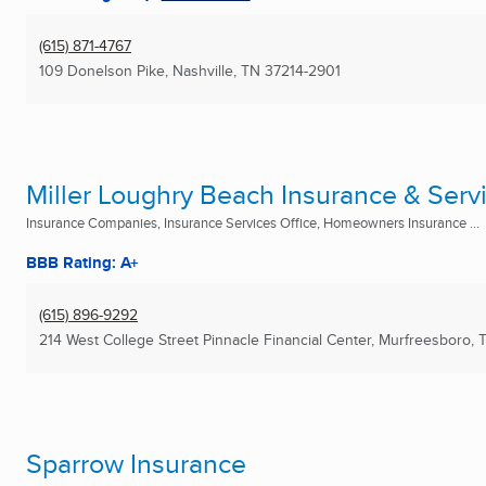
(615) 871-4767
109 Donelson Pike
,
Nashville, TN
37214-2901
Miller Loughry Beach Insurance & Servi
Insurance Companies, Insurance Services Office, Homeowners Insurance ...
BBB Rating: A+
(615) 896-9292
214 West College Street Pinnacle Financial Center
,
Murfreesboro, 
Sparrow Insurance