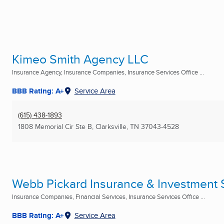
Kimeo Smith Agency LLC
Insurance Agency, Insurance Companies, Insurance Services Office ...
BBB Rating: A+
Service Area
(615) 438-1893
1808 Memorial Cir Ste B
,
Clarksville, TN
37043-4528
Webb Pickard Insurance & Investment S
Insurance Companies, Financial Services, Insurance Services Office ...
BBB Rating: A+
Service Area