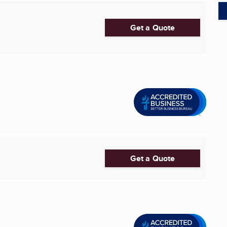
Get a Quote
Get a Quote