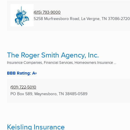
(615) 793-9000
5258 Murfreesboro Road
,
La Vergne, TN
37086-2720
The Roger Smith Agency, Inc.
Insurance Companies, Financial Services, Homeowners Insurance ...
BBB Rating: A+
(931) 722-5010
PO Box 589
,
Waynesboro, TN
38485-0589
Keisling Insurance