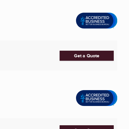
Get a Quote