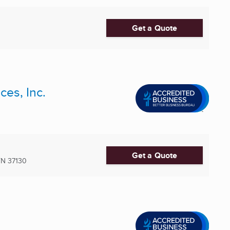
Get a Quote
ces, Inc.
Get a Quote
TN
37130