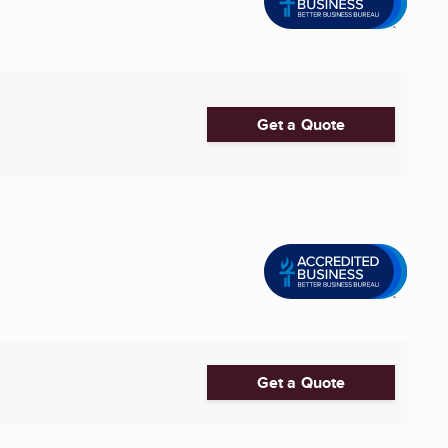
Get a Quote
Get a Quote