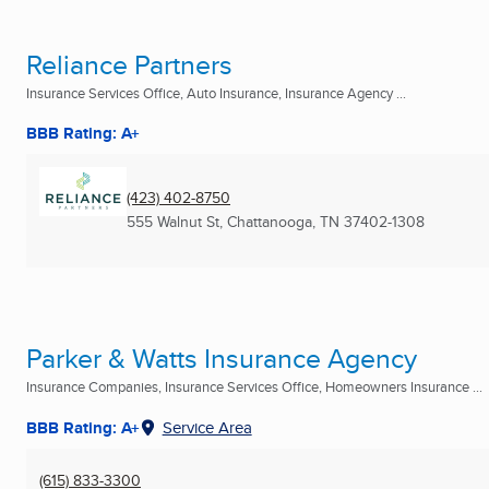
Reliance Partners
Insurance Services Office, Auto Insurance, Insurance Agency ...
BBB Rating: A+
(423) 402-8750
555 Walnut St
,
Chattanooga, TN
37402-1308
Parker & Watts Insurance Agency
Insurance Companies, Insurance Services Office, Homeowners Insurance ...
BBB Rating: A+
Service Area
(615) 833-3300