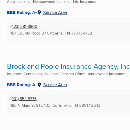
Auto Insurance, Homeowners Insurance, Life Insurance ...
BBB Rating: A+
Service Area
(423) 381-8800
187 County Road 377
,
Athens, TN
37303-1752
Brock and Poole Insurance Agency, Inc
Insurance Companies, Insurance Services Office, Homeowners Insurance ...
BBB Rating: A+
Service Area
(901) 854-9775
185 N Main St STE 103
,
Collierville, TN
38017-2643