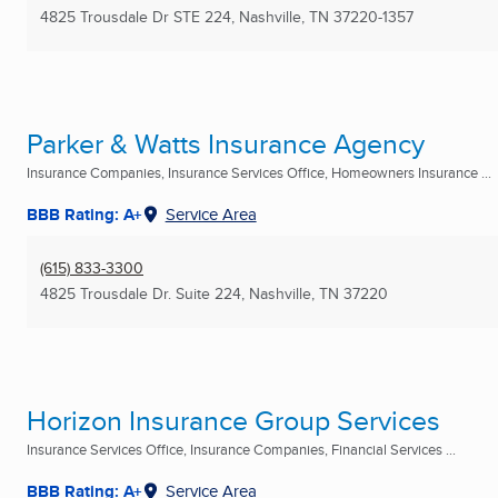
4825 Trousdale Dr STE 224
,
Nashville, TN
37220-1357
Parker & Watts Insurance Agency
Insurance Companies, Insurance Services Office, Homeowners Insurance ...
BBB Rating: A+
Service Area
(615) 833-3300
4825 Trousdale Dr. Suite 224
,
Nashville, TN
37220
Horizon Insurance Group Services
Insurance Services Office, Insurance Companies, Financial Services ...
BBB Rating: A+
Service Area