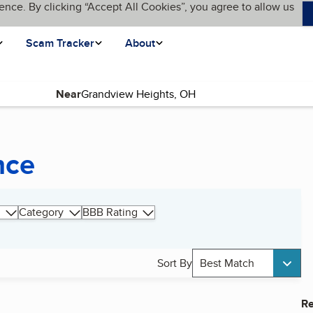
ence. By clicking “Accept All Cookies”, you agree to allow us
Scam Tracker
About
Near
nce
Category
BBB Rating
Sort By
Best Match
Re