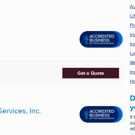
Au
Li
Pr
In
In
Li
Wo
In
Get a Quote
Ho
D
y
ervices, Inc.
If
ou
ad