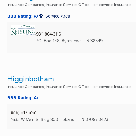
Insurance Companies, Insurance Services Office, Homeowners Insurance ...
BBB Rating: A+
Service Area
(931) 864-3116
P.O. Box 448
,
Byrdstown, TN
38549
Higginbotham
Insurance Companies, Insurance Services Office, Homeowners Insurance ...
BBB Rating: A+
(615) 547-6161
1633 W Main St Bldg 800
,
Lebanon, TN
37087-3423