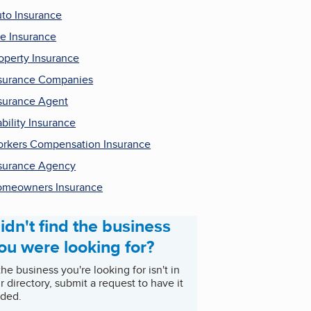
to Insurance
fe Insurance
operty Insurance
surance Companies
surance Agent
ability Insurance
rkers Compensation Insurance
surance Agency
meowners Insurance
idn't find the business
ou were looking for?
 the business you're looking for isn't in
r directory, submit a request to have it
ded.