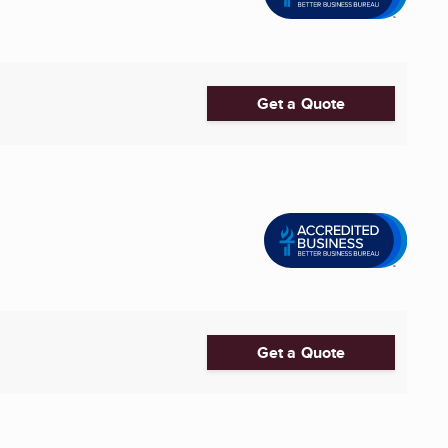
Get a Quote
Get a Quote