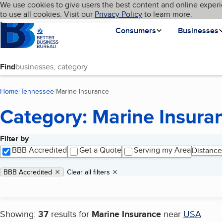
Cookies on BBB.org
We use cookies to give users the best content and online experi
My BBB
Language
to use all cookies. Visit our
Skip to main content
Privacy Policy
to learn more.
Homepage
Consumers
Businesses
Find
Home
Tennessee
Marine Insurance
(current page)
Category: Marine Insura
Filter by
Search results
BBB Accredited
Get a Quote
Serving my Area
Distance
Applied filters
Remove filter:
BBB Accredited
Clear all filters
Showing:
37
results for
Marine Insurance
near
USA