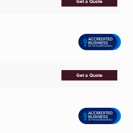
Get a Quote
Get a Quote