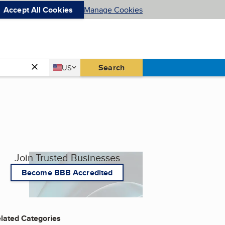
Accept All Cookies
Manage Cookies
Country
Search
US
United States
Join Trusted Businesses
Become BBB Accredited
lated Categories