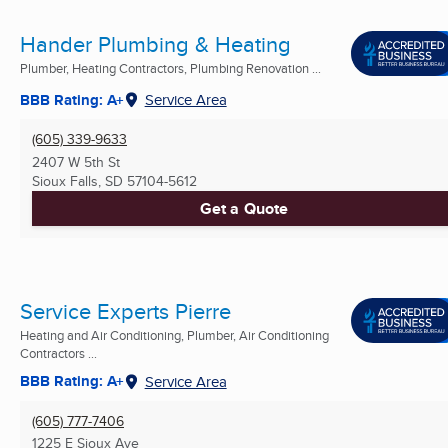
Hander Plumbing & Heating
Plumber, Heating Contractors, Plumbing Renovation ...
BBB Rating: A+
Service Area
(605) 339-9633
2407 W 5th St
Sioux Falls, SD
57104-5612
Get a Quote
Service Experts Pierre
Heating and Air Conditioning, Plumber, Air Conditioning
Contractors ...
BBB Rating: A+
Service Area
(605) 777-7406
1225 E Sioux Ave