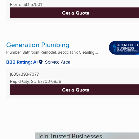
Pierre, SD
57501
Get a Quote
Generation Plumbing
Plumber, Bathroom Remodel, Septic Tank Cleaning ...
BBB Rating: A+
Service Area
(605) 393-7077
Rapid City, SD
57703-6836
Get a Quote
Join Trusted Businesses