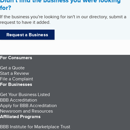
Didn't find the business you were looking
for?
If the business you're looking for isn't in our directory, submit a
request to have it added.
Request a Business
For Consumers
Get a Quote
Start a Review
File a Complaint
For Businesses
Get Your Business Listed
BBB Accreditation
Apply for BBB Accreditation
Newsroom and Resources
Affiliated Programs
BBB Institute for Marketplace Trust