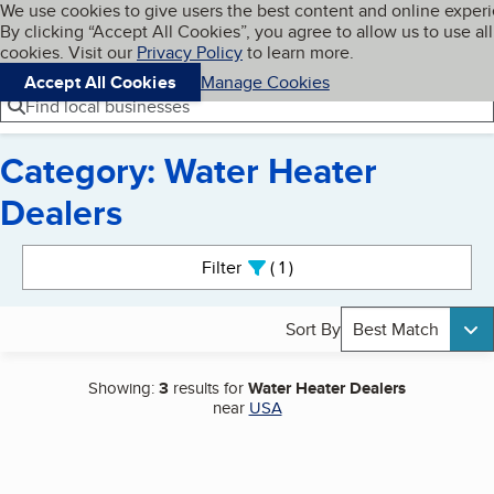
Cookies on BBB.org
We use cookies to give users the best content and online exper
My BBB
By clicking “Accept All Cookies”, you agree to allow us to use all
Skip to main content
Navigation menu
Menu
cookies. Visit our
Privacy Policy
to learn more.
Accept All Cookies
Manage Cookies
Find local businesses
Category: Water Heater
Dealers
Search results
Filter
1
active
Sort By
Best Match
Showing:
3
results for
Water Heater Dealers
near
USA