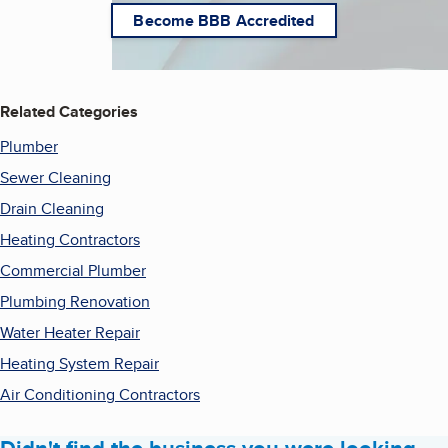
Become BBB Accredited
Related Categories
Plumber
Sewer Cleaning
Drain Cleaning
Heating Contractors
Commercial Plumber
Plumbing Renovation
Water Heater Repair
Heating System Repair
Air Conditioning Contractors