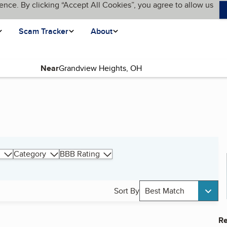
ence. By clicking “Accept All Cookies”, you agree to allow us
Scam Tracker
About
Near
Category
BBB Rating
Sort By
Best Match
Re