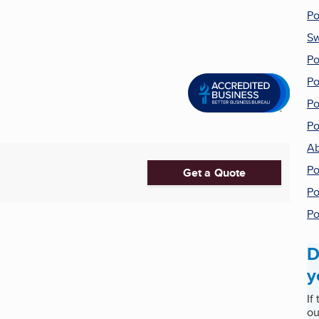
Po
Sw
Po
Po
Po
Po
Ab
Po
Get a Quote
Po
Po
D
y
If
ou