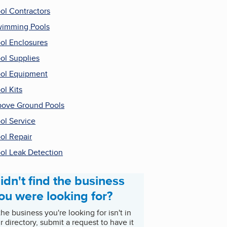
ol Contractors
imming Pools
ol Enclosures
ol Supplies
ol Equipment
ol Kits
ove Ground Pools
ol Service
ol Repair
ol Leak Detection
idn't find the business
ou were looking for?
 the business you're looking for isn't in
r directory, submit a request to have it