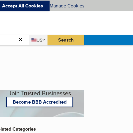
Accept All Cookies
Manage Cookies
Country
Search
US
United States
Join Trusted Businesses
Become BBB Accredited
lated Categories