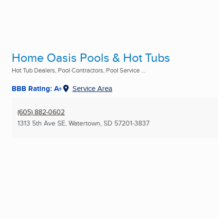
Home Oasis Pools & Hot Tubs
Hot Tub Dealers, Pool Contractors, Pool Service ...
BBB Rating: A+
Service Area
(605) 882-0602
1313 5th Ave SE
,
Watertown, SD
57201-3837