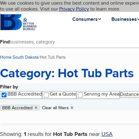
Cookies on BBB.org
We use cookies to give users the best content and online experi
My BBB
Language
to use all cookies. Visit our
Skip to main content
Privacy Policy
to learn more.
Homepage
Consumers
Businesses
Find
Home
South Dakota
Hot Tub Parts
(current page)
Category: Hot Tub Parts
Filter by
Search results
BBB Accredited
Get a Quote
Serving my Area
Distance
Applied filters
Remove filter:
BBB Accredited
Clear all filters
Showing:
1
results for
Hot Tub Parts
near
USA