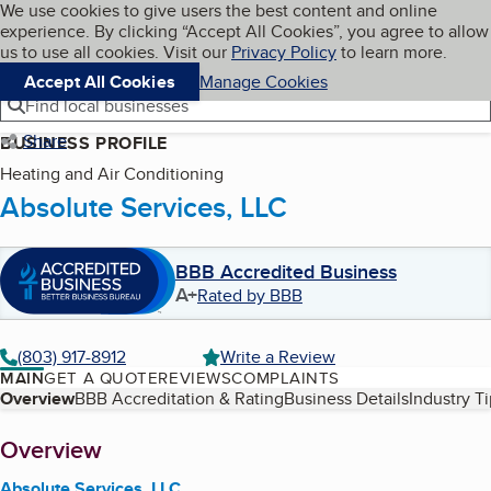
Cookies on BBB.org
We use cookies to give users the best content and online
My BBB
experience. By clicking “Accept All Cookies”, you agree to allow
Skip to main content
Navigation menu
Menu
us to use all cookies. Visit our
Privacy Policy
to learn more.
Accept All Cookies
Manage Cookies
Find local businesses
Share
BUSINESS PROFILE
Heating and Air Conditioning
Absolute Services, LLC
BBB Accredited Business
A+
Rated by BBB
(803) 917-8912
Write a Review
MAIN
GET A QUOTE
REVIEWS
COMPLAINTS
Table of Contents
Overview
BBB Accreditation & Rating
Business Details
Industry T
About
Overview
Absolute Services, LLC