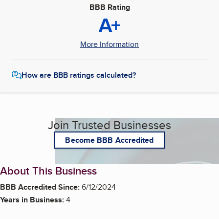
BBB Rating
A+
More Information
How are BBB ratings calculated?
Join Trusted Businesses
Become BBB Accredited
About This Business
BBB Accredited Since:
6/12/2024
Years in Business:
4