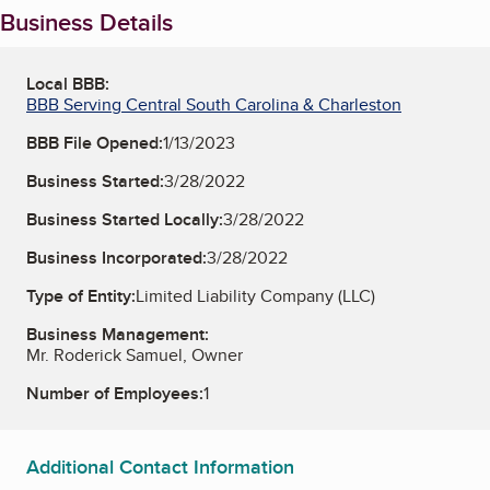
Business Details
Local BBB:
BBB Serving Central South Carolina & Charleston
BBB File Opened:
1/13/2023
Business Started:
3/28/2022
Business Started Locally:
3/28/2022
Business Incorporated:
3/28/2022
Type of Entity:
Limited Liability Company (LLC)
Business Management:
Mr. Roderick Samuel, Owner
Number of Employees:
1
Additional Contact Information