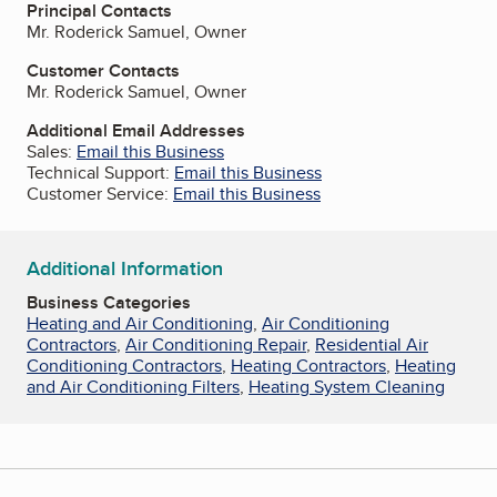
Principal Contacts
Mr. Roderick Samuel, Owner
Customer Contacts
Mr. Roderick Samuel, Owner
Additional Email Addresses
Sales:
Email this Business
Technical Support:
Email this Business
Customer Service:
Email this Business
Additional Information
Business Categories
Heating and Air Conditioning
,
Air Conditioning
Contractors
,
Air Conditioning Repair
,
Residential Air
Conditioning Contractors
,
Heating Contractors
,
Heating
and Air Conditioning Filters
,
Heating System Cleaning