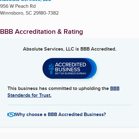
956 W Peach Rd
Winnsboro
,
SC
29180-7382
BBB Accreditation & Rating
Absolute Services, LLC
is BBB Accredited.
This business has committed to upholding the
BBB
Standards for Trust.
Why choose a BBB Accredited Business?