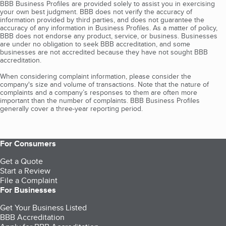
BBB Business Profiles are provided solely to assist you in exercising
your own best judgment. BBB does not verify the accuracy of
information provided by third parties, and does not guarantee the
accuracy of any information in Business Profiles. As a matter of policy,
BBB does not endorse any product, service, or business. Businesses
are under no obligation to seek BBB accreditation, and some
businesses are not accredited because they have not sought BBB
accreditation.
When considering complaint information, please consider the
company's size and volume of transactions. Note that the nature of
complaints and a company’s responses to them are often more
important than the number of complaints. BBB Business Profiles
generally cover a three-year reporting period.
For Consumers
Get a Quote
Start a Review
File a Complaint
For Businesses
Get Your Business Listed
BBB Accreditation