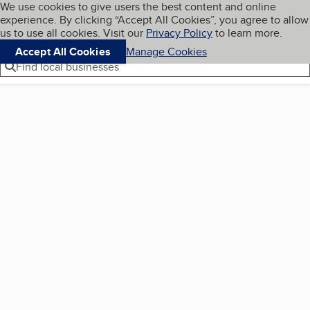
Cookies on BBB.org
We use cookies to give users the best content and online
My BBB
experience. By clicking “Accept All Cookies”, you agree to allow
Skip to main content
Navigation menu
Menu
us to use all cookies. Visit our
Privacy Policy
to learn more.
Accept All Cookies
Manage Cookies
Find local businesses