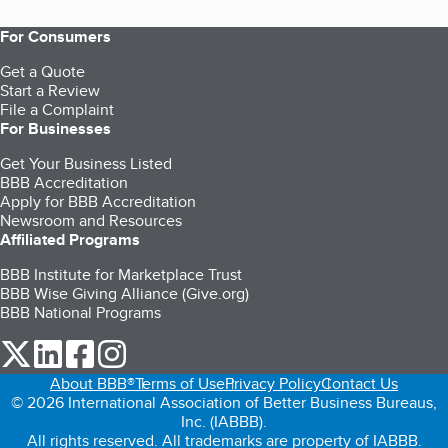
For Consumers
Get a Quote
Start a Review
File a Complaint
For Businesses
Get Your Business Listed
BBB Accreditation
Apply for BBB Accreditation
Newsroom and Resources
Affiliated Programs
BBB Institute for Marketplace Trust
BBB Wise Giving Alliance (Give.org)
BBB National Programs
our Twitter (opens in a new tab)
our LinkedIn (opens in a new tab)
our Facebook (opens in a new tab)
our Instagram (opens in a new tab)
About BBB®
Terms of Use
Privacy Policy
Contact Us
© 2026 International Association of Better Business Bureaus,
Inc. (IABBB).
All rights reserved. All trademarks are property of IABBB.