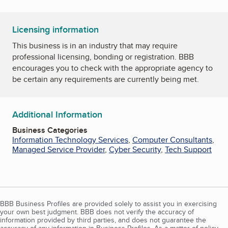
Licensing information
This business is in an industry that may require
professional licensing, bonding or registration. BBB
encourages you to check with the appropriate agency to
be certain any requirements are currently being met.
Additional Information
Business Categories
Information Technology Services
,
Computer Consultants
,
Managed Service Provider
,
Cyber Security
,
Tech Support
BBB Business Profiles are provided solely to assist you in exercising
your own best judgment. BBB does not verify the accuracy of
information provided by third parties, and does not guarantee the