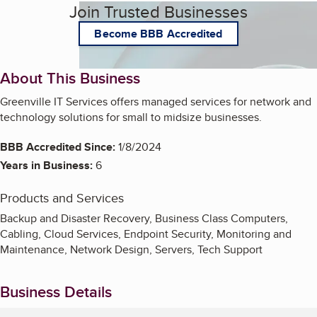
Join Trusted Businesses
Become BBB Accredited
About This Business
Greenville IT Services offers managed services for network and
technology solutions for small to midsize businesses.
BBB Accredited Since:
1/8/2024
Years in Business:
6
Products and Services
Backup and Disaster Recovery, Business Class Computers,
Cabling, Cloud Services, Endpoint Security, Monitoring and
Maintenance, Network Design, Servers, Tech Support
Business Details