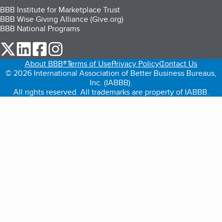
BBB Institute for Marketplace Trust
BBB Wise Giving Alliance (Give.org)
BBB National Programs
our Twitter (opens in a new tab)
our LinkedIn (opens in a new tab)
our Facebook (opens in a new tab)
our Instagram (opens in a new tab)
About BBB®
Terms of Use
Privacy Policy
Contact Us
© 2026 International Association of Better Business Bureaus,
Inc. (IABBB).
All rights reserved. All trademarks are property of IABBB.