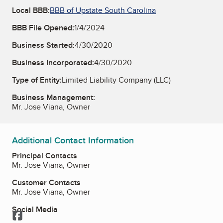
Local BBB:
BBB of Upstate South Carolina
BBB File Opened:
1/4/2024
Business Started:
4/30/2020
Business Incorporated:
4/30/2020
Type of Entity:
Limited Liability Company (LLC)
Business Management:
Mr. Jose Viana, Owner
Additional Contact Information
Principal Contacts
Mr. Jose Viana, Owner
Customer Contacts
Mr. Jose Viana, Owner
Social Media
Facebook