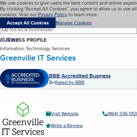
Cookies on BBB.org
We use cookies to give users the best content and online exper
My BBB
By clicking “Accept All Cookies”, you agree to allow us to use all
Skip to main content
Navigation menu
Menu
cookies. Visit our
Privacy Policy
to learn more.
Accept All Cookies
Manage Cookies
Find local businesses
Share
BUSINESS PROFILE
Information Technology Services
Greenville IT Services
BBB Accredited Business
A+
Rated by BBB
Visit Website
(864) 336-912
Write a Review