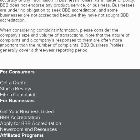
accuracy of any information in Business Profiles. As a matter of policy,
BBB does not endorse any product, service, or business. Businesses
are under no obligation to seek BBB accreditation, and some
businesses are not accredited because they have not sought BBB
accreditation.
When considering complaint information, please consider the
company's size and volume of transactions. Note that the nature of
complaints and a company’s responses to them are often more
important than the number of complaints. BBB Business Profiles
generally cover a three-year reporting period.
For Consumers
Get a Quote
Start a Review
File a Complaint
For Businesses
Get Your Business Listed
BBB Accreditation
Apply for BBB Accreditation
Newsroom and Resources
Affiliated Programs