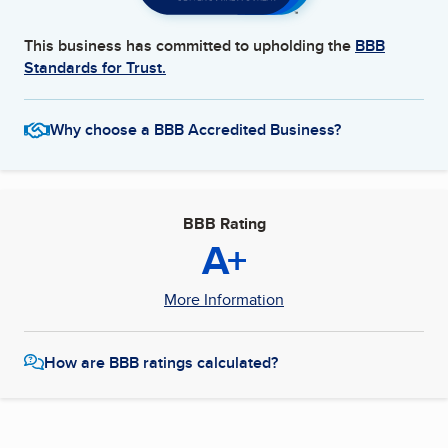
This business has committed to upholding the
BBB
Standards for Trust.
Why choose a BBB Accredited Business?
BBB Rating
A+
More Information
How are BBB ratings calculated?