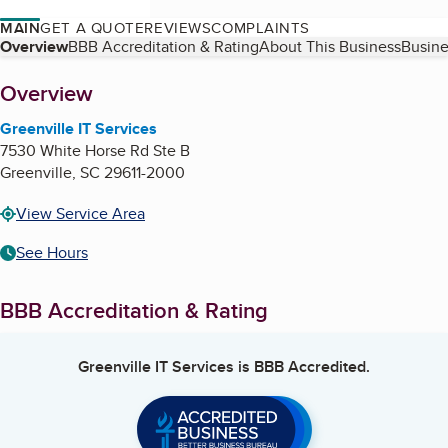
MAIN
GET A QUOTE
REVIEWS
COMPLAINTS
Table of Contents
Overview
BBB Accreditation & Rating
About This Business
Busine
About
Overview
Greenville IT Services
7530 White Horse Rd Ste B
Greenville
,
SC
29611-2000
View Service Area
See Hours
BBB Accreditation & Rating
Greenville IT Services
is BBB Accredited.