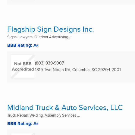
Flagship Sign Designs Inc.
Signs, Lawyers, Outdoor Advertising ...
BBB Rating: A+
(803) 939-9007
1819 Two Notch Rd
,
Columbia, SC
29204-2001
Midland Truck & Auto Services, LLC
Truck Repair, Welding, Assembly Services ...
BBB Rating: A+