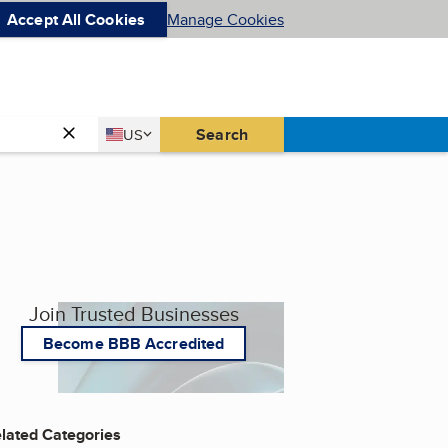
Accept All Cookies
Manage Cookies
Country
Search
US
United States
Join Trusted Businesses
Become BBB Accredited
lated Categories