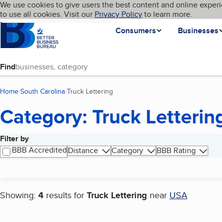
Cookies on BBB.org
We use cookies to give users the best content and online experi
My BBB
Language
to use all cookies. Visit our
Skip to main content
Privacy Policy
to learn more.
Homepage
Consumers
Businesses
Find
Home
South Carolina
Truck Lettering
(current page)
Category: Truck Letterin
Filter by
Search results
BBB Accredited
Distance
Category
BBB Rating
Showing:
4
results for
Truck Lettering
near
USA