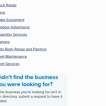
uck Repair
gns
ake Equipment
tdoor Advertising
sembly Services
wyers
to Body Repair and Painting
eet Maintenance
eet Services
idn't find the business
ou were looking for?
 the business you're looking for isn't in
r directory, submit a request to have it
ded.