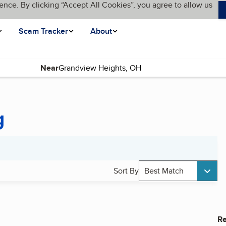
ence. By clicking “Accept All Cookies”, you agree to allow us
Scam Tracker
About
Near
g
Sort By
Best Match
Re