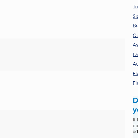
Tr
Si
Br
Ou
As
La
Au
Fl
Fl
D
y
If
ou
ad