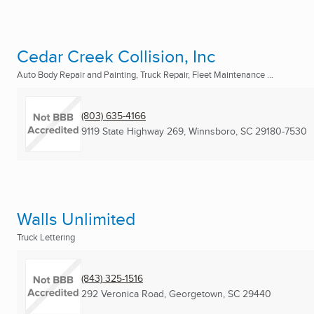
Cedar Creek Collision, Inc
Auto Body Repair and Painting, Truck Repair, Fleet Maintenance ...
(803) 635-4166
9119 State Highway 269
,
Winnsboro, SC
29180-7530
Walls Unlimited
Truck Lettering
(843) 325-1516
292 Veronica Road
,
Georgetown, SC
29440