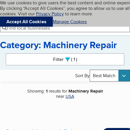
Cookies on BBB.org
We use cookies to give users the best content and online exper
My BBB
By clicking “Accept All Cookies”, you agree to allow us to use all
Skip to main content
Navigation menu
Menu
cookies. Visit our
Privacy Policy
to learn more.
Accept All Cookies
Manage Cookies
Find local businesses
Category: Machinery Repair
Search results
Filter
1
active
Sort By
Best Match
Showing:
1
results for
Machinery Repair
near
USA