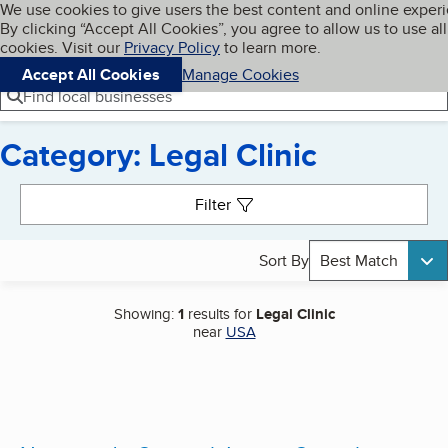
Cookies on BBB.org
We use cookies to give users the best content and online exper
My BBB
By clicking “Accept All Cookies”, you agree to allow us to use all
Skip to main content
Navigation menu
Menu
cookies. Visit our
Privacy Policy
to learn more.
Accept All Cookies
Manage Cookies
Find local businesses
Category: Legal Clinic
Search results
Filter
Sort By
Best Match
Showing:
1
results for
Legal Clinic
near
USA