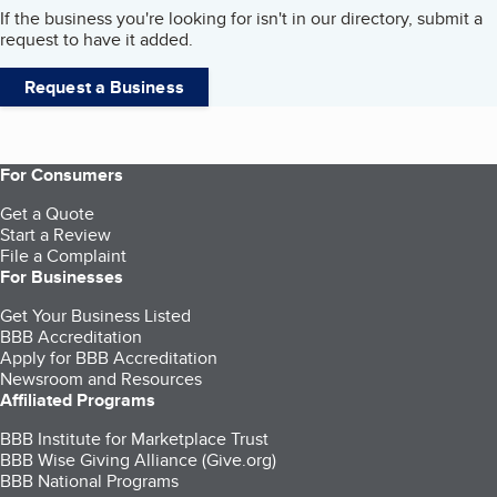
If the business you're looking for isn't in our directory, submit a
request to have it added.
Request a Business
For Consumers
Get a Quote
Start a Review
File a Complaint
For Businesses
Get Your Business Listed
BBB Accreditation
Apply for BBB Accreditation
Newsroom and Resources
Affiliated Programs
BBB Institute for Marketplace Trust
BBB Wise Giving Alliance (Give.org)
BBB National Programs