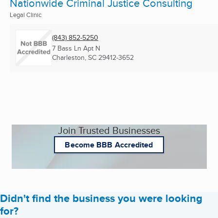
Nationwide Criminal Justice Consulting
Legal Clinic
(843) 852-5250
7 Bass Ln Apt N
Charleston, SC
29412-3652
Join Trusted Businesses
Become BBB Accredited
Didn't find the business you were looking
for?