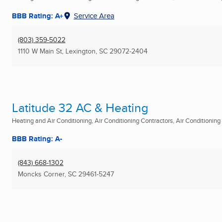
BBB Rating: A+
Service Area
(803) 359-5022
1110 W Main St
,
Lexington, SC
29072-2404
Latitude 32 AC & Heating
Heating and Air Conditioning, Air Conditioning Contractors, Air Conditioning R
BBB Rating: A-
(843) 668-1302
Moncks Corner, SC
29461-5247