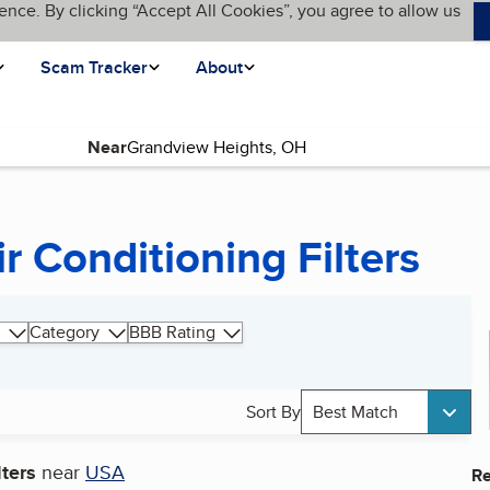
ence. By clicking “Accept All Cookies”, you agree to allow us
Scam Tracker
About
Near
r Conditioning Filters
Category
BBB Rating
Sort By
Best Match
lters
near
USA
Re