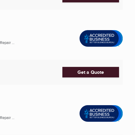
epair ...
Get a Quote
epair ...