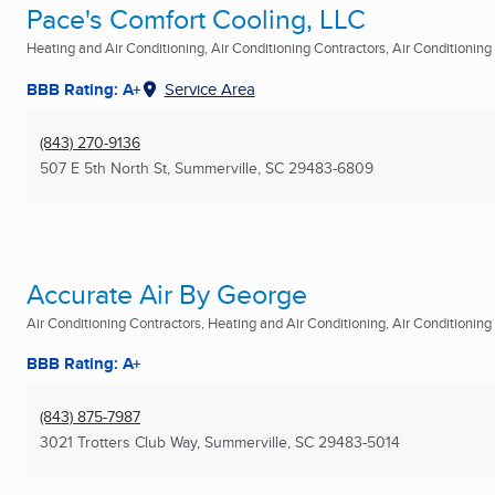
Pace's Comfort Cooling, LLC
Heating and Air Conditioning, Air Conditioning Contractors, Air Conditioning R
BBB Rating: A+
Service Area
(843) 270-9136
507 E 5th North St
,
Summerville, SC
29483-6809
Accurate Air By George
Air Conditioning Contractors, Heating and Air Conditioning, Air Conditioning R
BBB Rating: A+
(843) 875-7987
3021 Trotters Club Way
,
Summerville, SC
29483-5014