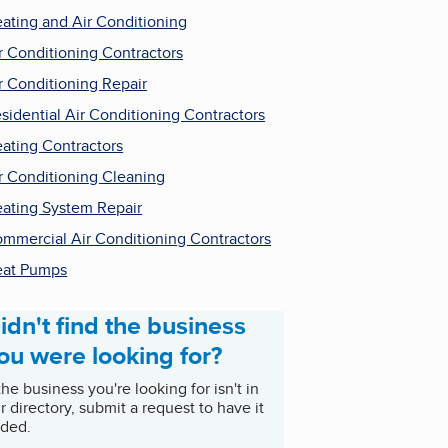
ating and Air Conditioning
r Conditioning Contractors
r Conditioning Repair
sidential Air Conditioning Contractors
ating Contractors
r Conditioning Cleaning
ating System Repair
mmercial Air Conditioning Contractors
at Pumps
idn't find the business
ou were looking for?
 the business you're looking for isn't in
r directory, submit a request to have it
ded.