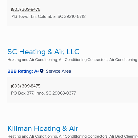
(803) 309-8475
713 Tower Ln
,
Columbia, SC
29210-5718
SC Heating & Air, LLC
Heating and Air Conditioning, Air Conditioning Contractors, Air Conditioning R
BBB Rating: A+
Service Area
(803) 309-8475
PO Box 377
,
Irmo, SC
29063-0377
Killman Heating & Air
Heating and Air Conditioning, Air Conditioning Contractors, Air Duct Cleaning