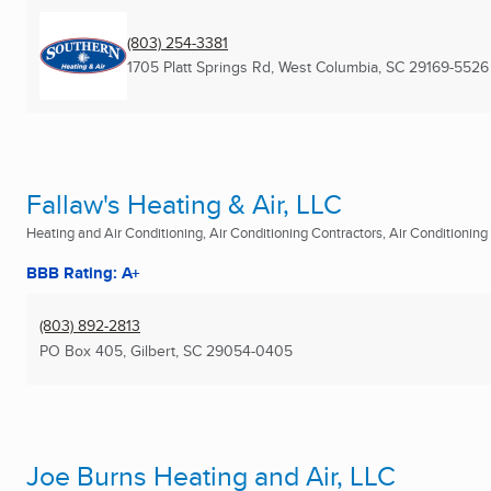
(803) 254-3381
1705 Platt Springs Rd
,
West Columbia, SC
29169-5526
Fallaw's Heating & Air, LLC
Heating and Air Conditioning, Air Conditioning Contractors, Air Conditioning R
BBB Rating: A+
(803) 892-2813
PO Box 405
,
Gilbert, SC
29054-0405
Joe Burns Heating and Air, LLC