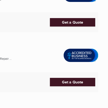
Get a Quote
epair ...
Get a Quote