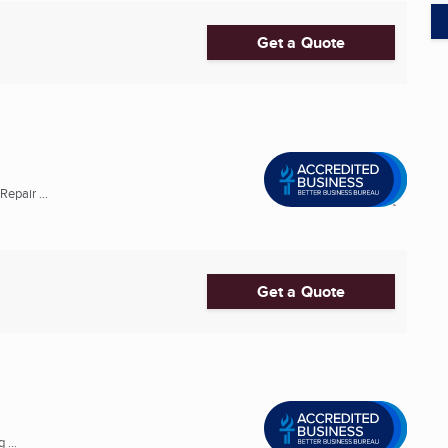
Get a Quote
epair ...
Get a Quote
 ...