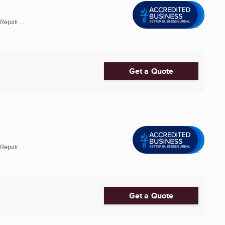
epair ...
Get a Quote
epair ...
Get a Quote