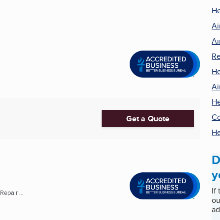
He
Ai
Ai
Re
He
Ai
He
Co
Get a Quote
He
D
y
If
epair ...
ou
ad