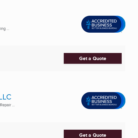
ng ...
Get a Quote
 LLC
epair ...
Get a Quote