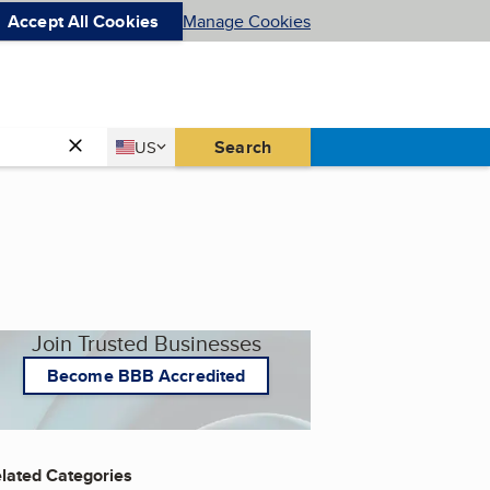
Accept All Cookies
Manage Cookies
Country
Search
US
United States
Join Trusted Businesses
Become BBB Accredited
lated Categories