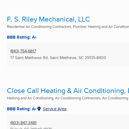
F. S. Riley Mechanical, LLC
Residential Air Conditioning Contractors, Plumber, Heating and Air Conditioni
BBB Rating: A+
(843) 754-6817
17 Saint Matthews Rd
,
Saint Matthews, SC
29135-8400
Close Call Heating & Air Conditioning,
Heating and Air Conditioning, Air Conditioning Contractors, Air Conditioning R
BBB Rating: A+
Service Area
(803) 847-3481