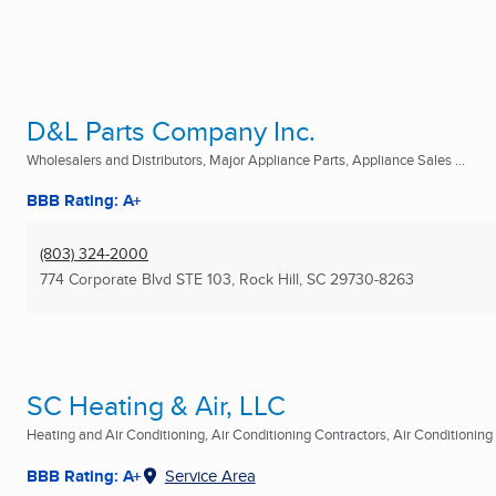
D&L Parts Company Inc.
Wholesalers and Distributors, Major Appliance Parts, Appliance Sales ...
BBB Rating: A+
(803) 324-2000
774 Corporate Blvd STE 103
,
Rock Hill, SC
29730-8263
SC Heating & Air, LLC
Heating and Air Conditioning, Air Conditioning Contractors, Air Conditioning R
BBB Rating: A+
Service Area