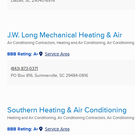
Dalzell, SC
29040-8976
J.W. Long Mechanical Heating & Air
Air Conditioning Contractors, Heating and Air Conditioning, Air Conditioning R
BBB Rating: A+
Service Area
(843) 873-0371
PO Box 816
,
Summerville, SC
29484-0816
Southern Heating & Air Conditioning
Heating and Air Conditioning, Air Conditioning Contractors, Air Conditioning R
BBB Rating: A+
Service Area