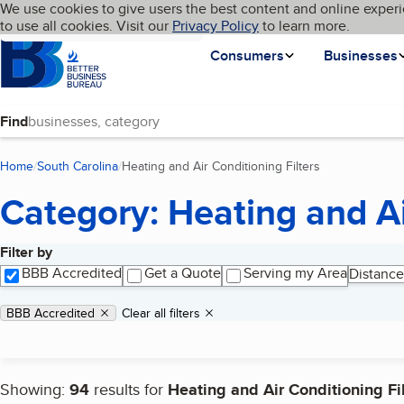
Cookies on BBB.org
We use cookies to give users the best content and online experi
My BBB
Language
to use all cookies. Visit our
Skip to main content
Privacy Policy
to learn more.
Homepage
Consumers
Businesses
Find
Home
South Carolina
Heating and Air Conditioning Filters
(current page)
Category: Heating and Ai
Filter by
Search results
BBB Accredited
Get a Quote
Serving my Area
Distance
Applied filters
Remove filter:
BBB Accredited
Clear all filters
Showing:
94
results for
Heating and Air Conditioning Fi