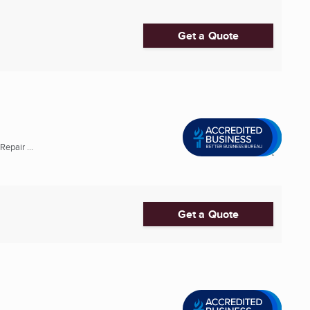
Get a Quote
epair ...
Get a Quote